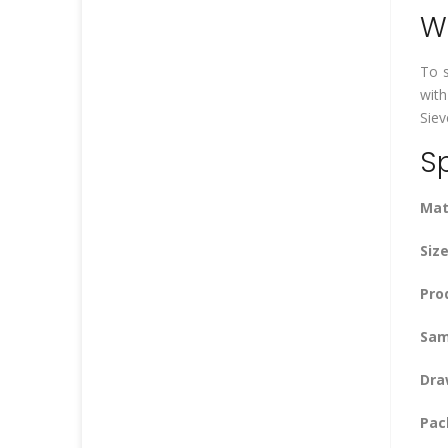
Wh
To s
with
Siev
Sp
Mat
Size
Pro
Sam
Dra
Pac