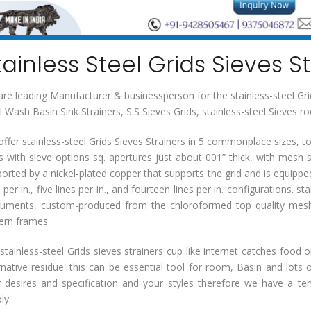
tainless Steel Grids Sieves S
re leading Manufacturer & businessperson for the stainless-steel Grids
l Wash Basin Sink Strainers, S.S Sieves Grids, stainless-steel Sieves 
ffer stainless-steel Grids Sieves Strainers in 5 commonplace sizes, tog
s with sieve options sq. apertures just about 001” thick, with mesh
orted by a nickel-plated copper that supports the grid and is equipped 
s per in., five lines per in., and fourteen lines per in. configurations. st
ruments, custom-produced from the chloroformed top quality mesh
ern frames.
stainless-steel Grids sieves strainers cup like internet catches food 
rnative residue. this can be essential tool for room, Basin and lots 
 desires and specification and your styles therefore we have a tende
ly.