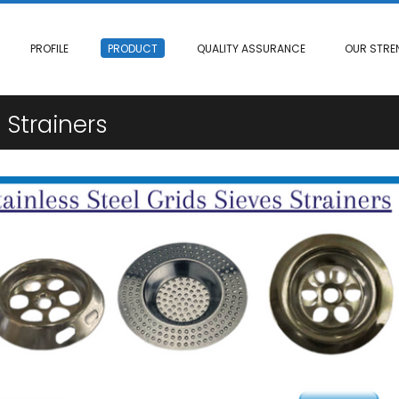
PROFILE
PRODUCT
QUALITY ASSURANCE
OUR STRE
 Strainers