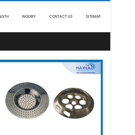
NGTH
INQUIRY
CONTACT US
SITEMAP