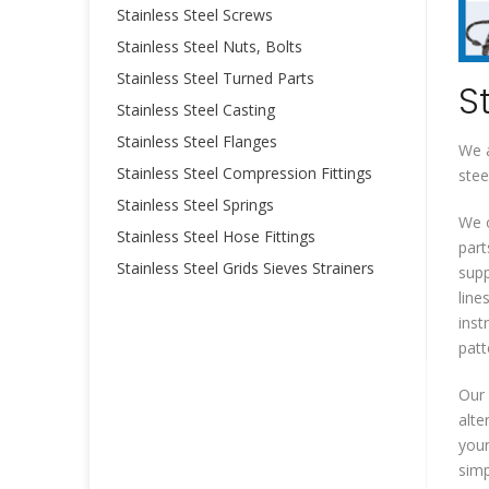
Stainless Steel Screws
Stainless Steel Nuts, Bolts
Stainless Steel Turned Parts
S
Stainless Steel Casting
Stainless Steel Flanges
We a
Stainless Steel Compression Fittings
stee
Stainless Steel Springs
We o
Stainless Steel Hose Fittings
part
Stainless Steel Grids Sieves Strainers
supp
line
inst
patt
Our 
alte
your
simp