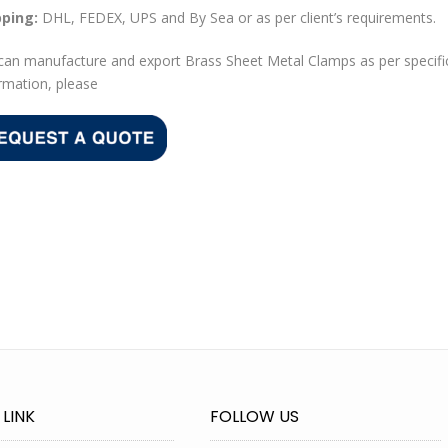
pping:
DHL, FEDEX, UPS and By Sea or as per client’s requirements.
an manufacture and export Brass Sheet Metal Clamps as per specifi
rmation, please
 LINK
FOLLOW US