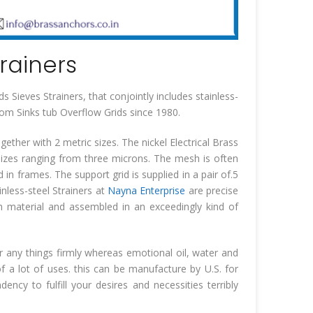
trainers
 Sieves Strainers, that conjointly includes stainless-
room Sinks tub Overflow Grids since 1980.
ether with 2 metric sizes. The nickel Electrical Brass
 sizes ranging from three microns. The mesh is often
in frames. The support grid is supplied in a pair of.5
ainless-steel Strainers at
Nayna Enterprise
are precise
 material and assembled in an exceedingly kind of
or any things firmly whereas emotional oil, water and
of a lot of uses. this can be manufacture by U.S. for
ncy to fulfill your desires and necessities terribly