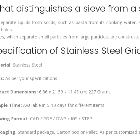
at distinguishes a sieve from a s
eparate liquids from solids, such as pasta from its cooking water, a
 holes.
es, which separate small particles from large particles, are construct
ecification of Stainless Steel Gri
erial:
Stainless Steel
s:
As per your specifications
duct Dimensions:
‎6.86 x 21.59 x 11.43 cm; 227 Grams
ple Time:
Available in 5-10 days for different items.
wing Format:
CAD / PDF / DWG / IGS / STEP.
kaging:
Standard package, Carton box or Pallet, As per customized s