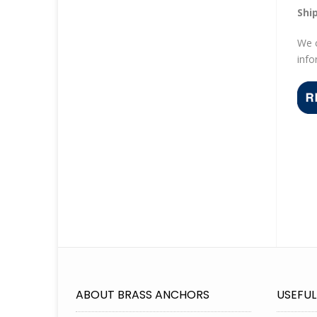
Shi
We c
info
ABOUT BRASS ANCHORS
USEFUL