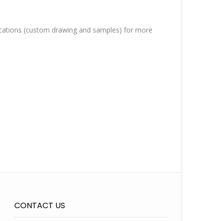
cations (custom drawing and samples) for more
CONTACT US