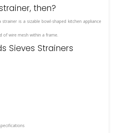
trainer, then?
 strainer is a sizable bowl-shaped kitchen appliance
ed of wire mesh within a frame.
ds Sieves Strainers
pecifications