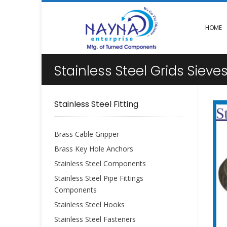
HOME
Stainless Steel Grids Sieves
Stainless Steel Fitting
Brass Cable Gripper
Brass Key Hole Anchors
Stainless Steel Components
Stainless Steel Pipe Fittings
Components
Stainless Steel Hooks
Stainless Steel Fasteners