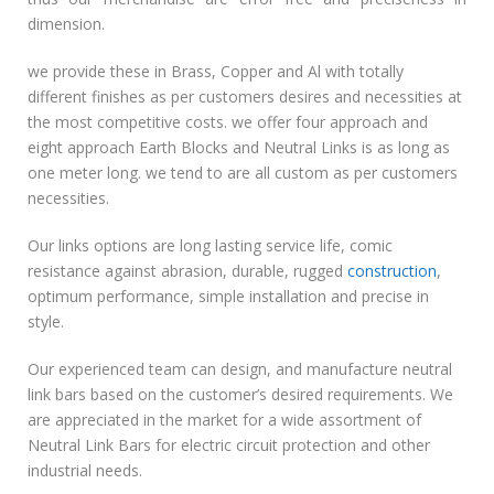
dimension.
we provide these in Brass, Copper and Al with totally
different finishes as per customers desires and necessities at
the most competitive costs. we offer four approach and
eight approach Earth Blocks and Neutral Links is as long as
one meter long. we tend to are all custom as per customers
necessities.
Our links options are long lasting service life, comic
resistance against abrasion, durable, rugged
construction
,
optimum performance, simple installation and precise in
style.
Our experienced team can design, and manufacture neutral
link bars based on the customer’s desired requirements. We
are appreciated in the market for a wide assortment of
Neutral Link Bars for electric circuit protection and other
industrial needs.