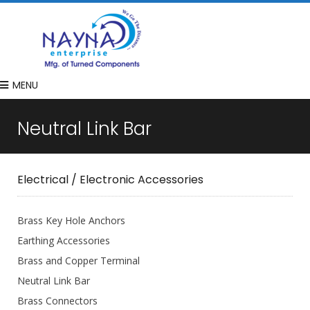
MENU
Neutral Link Bar
Electrical / Electronic Accessories
Brass Key Hole Anchors
Earthing Accessories
Brass and Copper Terminal
Neutral Link Bar
Brass Connectors