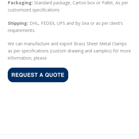
Packaging:
Standard package, Carton box or Pallet, As per
customized specifications
Shipping:
DHL, FEDEX, UPS and By Sea or as per client’s
requirements.
We can manufacture and export Brass Sheet Metal Clamps
as per specifications (custom drawing and samples) for more
information, please