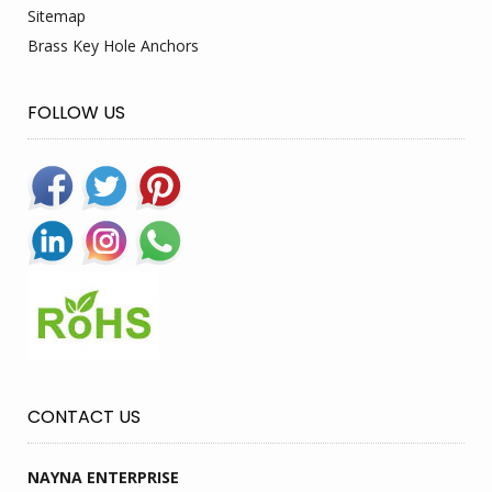
Sitemap
Brass Key Hole Anchors
FOLLOW US
CONTACT US
NAYNA ENTERPRISE