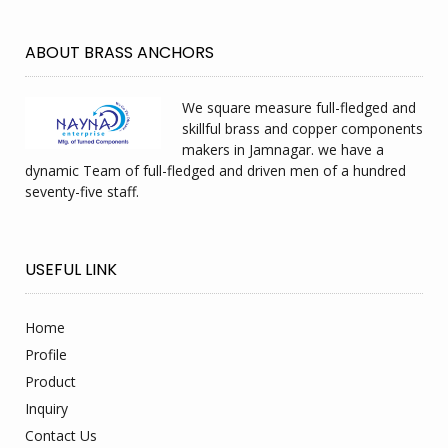
ABOUT BRASS ANCHORS
We square measure full-fledged and
skillful brass and copper components
makers in Jamnagar. we have a
dynamic Team of full-fledged and driven men of a hundred
seventy-five staff.
USEFUL LINK
Home
Profile
Product
Inquiry
Contact Us