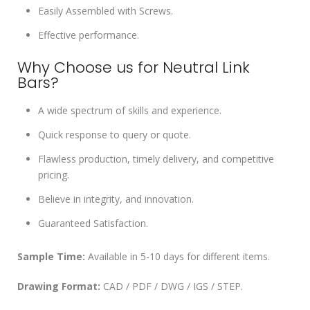
Easily Assembled with Screws.
Effective performance.
Why Choose us for Neutral Link
Bars?
A wide spectrum of skills and experience.
Quick response to query or quote.
Flawless production, timely delivery, and competitive
pricing.
Believe in integrity, and innovation.
Guaranteed Satisfaction.
Sample Time:
Available in 5-10 days for different items.
Drawing Format:
CAD / PDF / DWG / IGS / STEP.