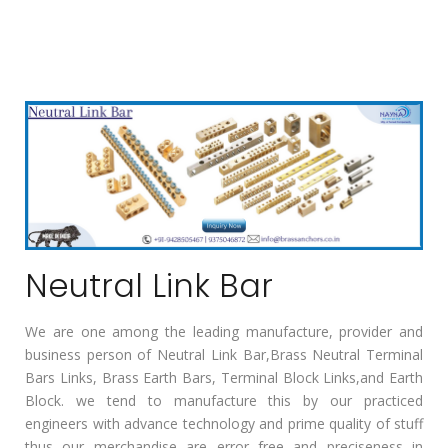
Neutral Link Bar
We are one among the leading manufacture, provider and
business person of Neutral Link Bar,Brass Neutral Terminal
Bars Links, Brass Earth Bars, Terminal Block Links,and Earth
Block. we tend to manufacture this by our practiced
engineers with advance technology and prime quality of stuff
thus our merchandise are error free and preciseness in