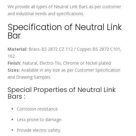
We provide all types of Neutral Link Bars as per customer
and industrial needs and specifications.
Specification of Neutral Link
Bar
Material:
Brass-BS 2872 CZ 112 / Copper-BS 2872 C101,
102
Finish:
Natural, Electro-Tin, Chrome or Nickel plated
Sizes:
Available in any size as per Customer Specification
and Drawing Samples.
Special Properties of Neutral Link
Bars :
Corrosion-resistance.
Less prone to damage.
Provide electric safety.