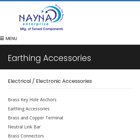
MENU
Earthing Accessories
Electrical / Electronic Accessories
Brass Key Hole Anchors
Earthing Accessories
Brass and Copper Terminal
Neutral Link Bar
Brass Connectors