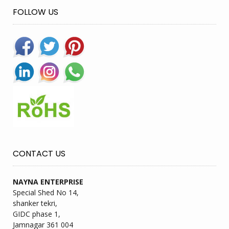
FOLLOW US
CONTACT US
NAYNA ENTERPRISE
Special Shed No 14,
shanker tekri,
GIDC phase 1,
Jamnagar 361 004