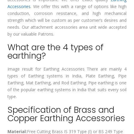
Accessories
. We offer this with a range of options like high
conduction, corrosion resistance, and high mechanical
strength which will be custom as per customer’s desires and
needs. Our attachment accessories area unit wide accepted
by our valuable Patrons.
What are the 4 types of
earthing?
Image result for Earthing Accessories There are mainly 4
types of Earthing systems in India, Plate Earthing, Pipe
Earthing, Mat Earthing, and Rod Earthing. Pipe earthing is one
of the popular earthing systems in India that suits every soil
type.
Specification of Brass and
Copper Earthing Accessories
Material:
Free Cutting Brass IS 319 Type (I) or BS 249 Type