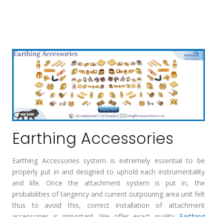
Earthing Accessories
Earthing Accessories system is extremely essential to be
properly put in and designed to uphold each instrumentality
and life. Once the attachment system is put in, the
probabilities of tangency and current outpouring area unit felt
thus to avoid this, correct installation of attachment
accessories is important. We offer exact quality
Earthing