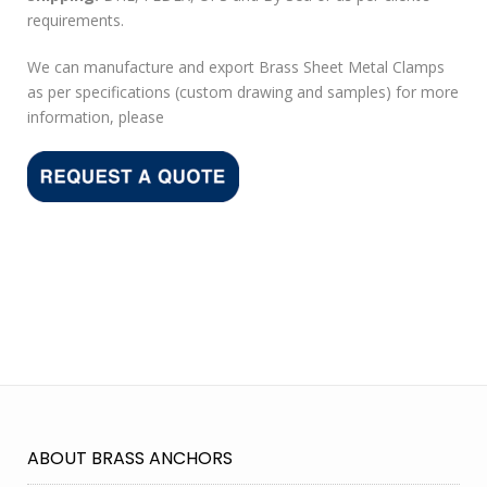
requirements.
We can manufacture and export Brass Sheet Metal Clamps
as per specifications (custom drawing and samples) for more
information, please
ABOUT BRASS ANCHORS