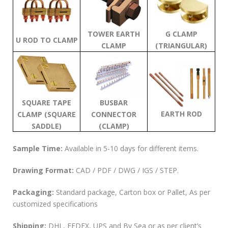
TOWER EARTH
G CLAMP
U ROD TO CLAMP
CLAMP
(TRIANGULAR)
SQUARE TAPE
BUSBAR
EARTH ROD
CLAMP (SQUARE
CONNECTOR
SADDLE)
(CLAMP)
Sample Time:
Available in 5-10 days for different items.
Drawing Format:
CAD / PDF / DWG / IGS / STEP.
Packaging:
Standard package, Carton box or Pallet, As per
customized specifications
Shipping:
DHL, FEDEX, UPS and By Sea or as per client’s