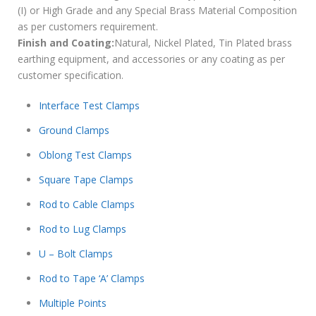
(I) or High Grade and any Special Brass Material Composition
as per customers requirement.
Finish and Coating:
Natural, Nickel Plated, Tin Plated brass
earthing equipment, and accessories or any coating as per
customer specification.
Interface Test Clamps
Ground Clamps
Oblong Test Clamps
Square Tape Clamps
Rod to Cable Clamps
Rod to Lug Clamps
U – Bolt Clamps
Rod to Tape ‘A’ Clamps
Multiple Points