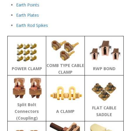
Earth Points
Earth Plates
Earth Rod Spikes
COMB TYPE CABLE
POWER CLAMP
RWP BOND
CLAMP
Split Bolt
FLAT CABLE
Connectors
A CLAMP
SADDLE
(Coupling)