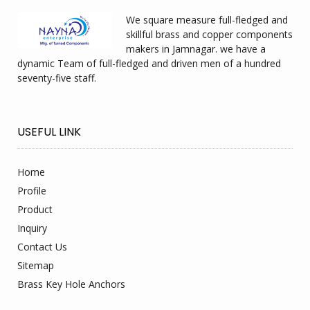
We square measure full-fledged and
skillful brass and copper components
makers in Jamnagar. we have a
dynamic Team of full-fledged and driven men of a hundred
seventy-five staff.
USEFUL LINK
Home
Profile
Product
Inquiry
Contact Us
Sitemap
Brass Key Hole Anchors