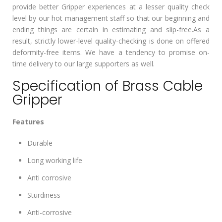
provide better Gripper experiences at a lesser quality check
level by our hot management staff so that our beginning and
ending things are certain in estimating and slip-free.As a
result, strictly lower-level quality-checking is done on offered
deformity-free items. We have a tendency to promise on-
time delivery to our large supporters as well.
Specification of Brass Cable
Gripper
Features
Durable
Long working life
Anti corrosive
Sturdiness
Anti-corrosive