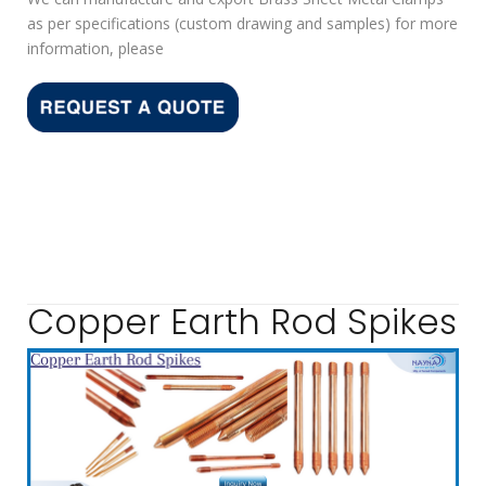
as per specifications (custom drawing and samples) for more
information, please
Copper Earth Rod Spikes