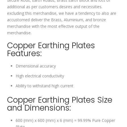
secure Rods, Earth Roads, Brass Earth Block and lots of
additional as per customers desires and necessities.
excluding this merchandise, we have a tendency to also are
accustomed deliver the Brass, Aluminium, and bronze
merchandise with the most effective output of the
merchandise.
Copper Earthing Plates
Features:
Dimensional accuracy
High electrical conductivity
Ability to withstand high current
Copper Earthing Plates Size
and Dimensions:
600 (mm) x 600 (mm) x 6 (mm) = 99.99% Pure Copper
Plate