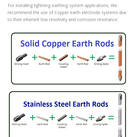
For installing lightning earthing system applications, We
recommend the use of Copper earth electrode systems due
to their inherent low resistivity and corrosion resistance.