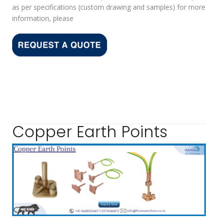
as per specifications (custom drawing and samples) for more
information, please
Copper Earth Points