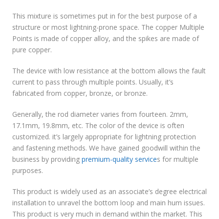
This mixture is sometimes put in for the best purpose of a
structure or most lightning-prone space. The copper Multiple
Points is made of copper alloy, and the spikes are made of
pure copper.
The device with low resistance at the bottom allows the fault
current to pass through multiple points. Usually, it’s
fabricated from copper, bronze, or bronze.
Generally, the rod diameter varies from fourteen. 2mm,
17.1mm, 19.8mm, etc. The color of the device is often
customized. it’s largely appropriate for lightning protection
and fastening methods. We have gained goodwill within the
business by providing
premium-quality service
s for multiple
purposes.
This product is widely used as an associate’s degree electrical
installation to unravel the bottom loop and main hum issues.
This product is very much in demand within the market. This