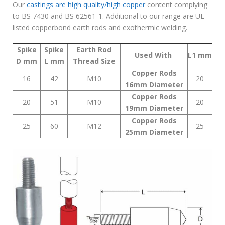
Our
castings are high quality/high copper
content complying
to BS 7430 and BS 62561-1. Additional to our range are UL
listed copperbond earth rods and exothermic welding.
Spike
Spike
Earth Rod
Used With
L1
mm
D
mm
L
mm
Thread
Size
Copper Rods
16
42
M10
20
16mm Diameter
Copper Rods
20
51
M10
20
19mm Diameter
Copper Rods
25
60
M12
25
25mm Diameter