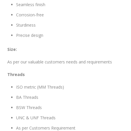
Seamless finish
Corrosion-free
Sturdiness
Precise design
Size:
As per our valuable customers needs and requirements
Threads
ISO metric (MM Threads)
BA Threads
BSW Threads
UNC & UNF Threads
As per Customers Requirement