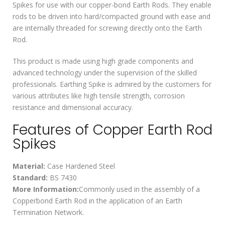
Spikes for use with our copper-bond Earth Rods. They enable
rods to be driven into hard/compacted ground with ease and
are internally threaded for screwing directly onto the Earth
Rod.
This product is made using high grade components and
advanced technology under the supervision of the skilled
professionals. Earthing Spike is admired by the customers for
various attributes like high tensile strength, corrosion
resistance and dimensional accuracy.
Features of Copper Earth Rod
Spikes
Material:
Case Hardened Steel
Standard:
BS 7430
More Information:
Commonly used in the assembly of a
Copperbond Earth Rod in the application of an Earth
Termination Network.