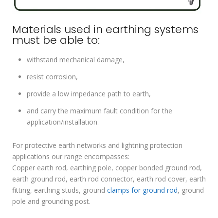
Materials used in earthing systems
must be able to:
withstand mechanical damage,
resist corrosion,
provide a low impedance path to earth,
and carry the maximum fault condition for the
application/installation.
For protective earth networks and lightning protection
applications our range encompasses:
Copper earth rod, earthing pole, copper bonded ground rod,
earth ground rod, earth rod connector, earth rod cover, earth
fitting, earthing studs, ground
clamps for ground rod
, ground
pole and grounding post.