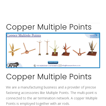
Copper Multiple Points
Copper Multiple Points
We are a manufacturing business and a provider of precise
fastening accessories like Multiple Points. The multi-point is
connected to the air termination network. A copper Multiple
Points is employed together with air rods.