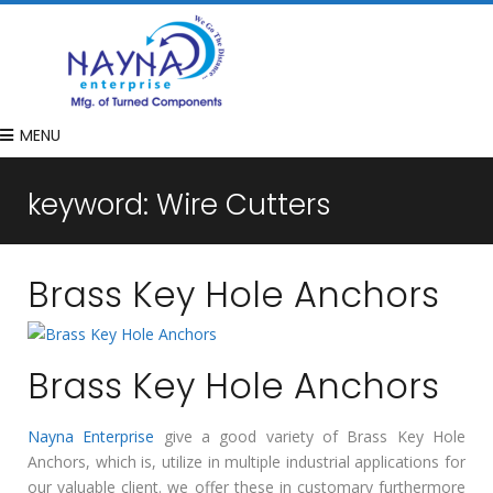
MENU
keyword:
Wire Cutters
Brass Key Hole Anchors
Brass Key Hole Anchors
Nayna Enterprise
give a good variety of Brass Key Hole
Anchors, which is, utilize in multiple industrial applications for
our valuable client. we offer these in customary furthermore