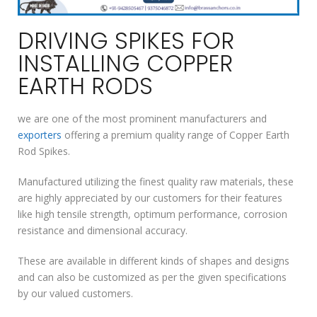
DRIVING SPIKES FOR
INSTALLING COPPER
EARTH RODS
we are one of the most prominent manufacturers and
exporters
offering a premium quality range of Copper Earth
Rod Spikes.
Manufactured utilizing the finest quality raw materials, these
are highly appreciated by our customers for their features
like high tensile strength, optimum performance, corrosion
resistance and dimensional accuracy.
These are available in different kinds of shapes and designs
and can also be customized as per the given specifications
by our valued customers.