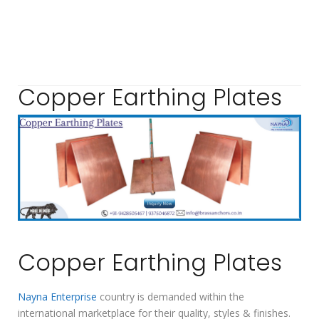
Copper Earthing Plates
Copper Earthing Plates
Nayna Enterprise
country is demanded within the
international marketplace for their quality, styles & finishes.