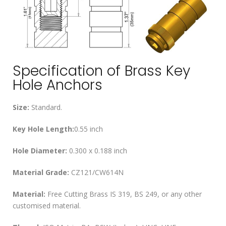
Specification of Brass Key
Hole Anchors
Size:
Standard.
Key Hole Length:
0.55 inch
Hole Diameter:
0.300 x 0.188 inch
Material Grade:
CZ121/CW614N
Material:
Free Cutting Brass IS 319, BS 249, or any other
customised material.