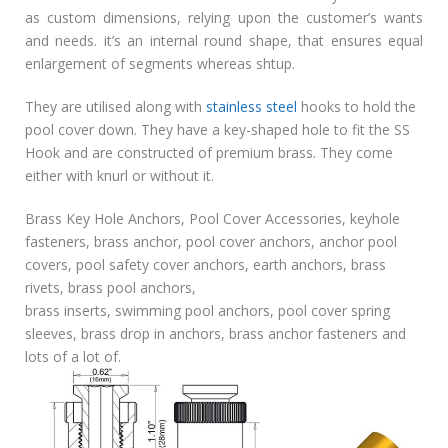
as custom dimensions, relying upon the customer’s wants
and needs. it’s an internal round shape, that ensures equal
enlargement of segments whereas shtup.
They are utilised along with
stainless steel
hooks to hold the
pool cover down. They have a key-shaped hole to fit the SS
Hook and are constructed of premium brass. They come
either with knurl or without it.
Brass Key Hole Anchors, Pool Cover Accessories, keyhole
fasteners, brass anchor, pool cover anchors, anchor pool
covers, pool safety cover anchors, earth anchors, brass
rivets, brass pool anchors,
brass inserts, swimming pool anchors, pool cover spring
sleeves, brass drop in anchors, brass anchor fasteners and
lots of a lot of.