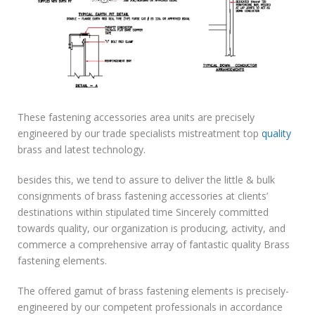
These fastening accessories area units are precisely
engineered by our trade specialists mistreatment top
quality
brass and latest technology.
besides this, we tend to assure to deliver the little & bulk
consignments of brass fastening accessories at clients’
destinations within stipulated time Sincerely committed
towards quality, our organization is producing, activity, and
commerce a comprehensive array of fantastic quality Brass
fastening elements.
The offered gamut of brass fastening elements is precisely-
engineered by our competent professionals in accordance