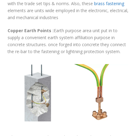
with the trade set tips & norms. Also, these
brass fastening
elements are units wide employed in the electronic, electrical,
and mechanical industries
Copper Earth Points :
Earth purpose area unit put in to
supply a convenient earth system affiliation purpose in
concrete structures. once forged into concrete they connect
the re-bar to the fastening or lightning protection system.