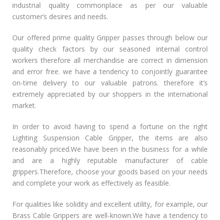
industrial quality commonplace as per our valuable
customer’s desires and needs.
Our offered prime quality Gripper passes through below our
quality check factors by our seasoned internal control
workers therefore all merchandise are correct in dimension
and error free. we have a tendency to conjointly guarantee
on-time delivery to our valuable patrons. therefore it’s
extremely appreciated by our shoppers in the international
market.
In order to avoid having to spend a fortune on the right
Lighting Suspension Cable Gripper, the items are also
reasonably priced.We have been in the business for a while
and are a highly reputable manufacturer of cable
grippers.Therefore, choose your goods based on your needs
and complete your work as effectively as feasible.
For qualities like solidity and excellent utility, for example, our
Brass Cable Grippers are well-known.We have a tendency to