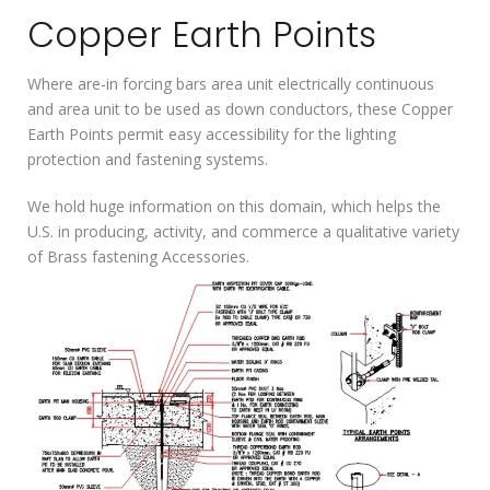
Copper Earth Points
Where are-in forcing bars area unit electrically continuous
and area unit to be used as down conductors, these Copper
Earth Points permit easy accessibility for the lighting
protection and fastening systems.
We hold huge information on this domain, which helps the
U.S. in producing, activity, and commerce a qualitative variety
of Brass fastening Accessories.