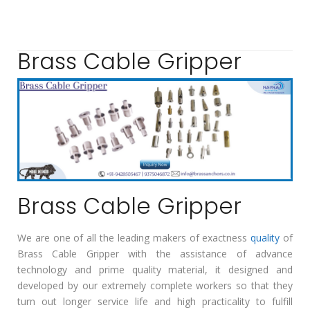
Brass Cable Gripper
Brass Cable Gripper
We are one of all the leading makers of exactness
quality
of
Brass Cable Gripper with the assistance of advance
technology and prime quality material, it designed and
developed by our extremely complete workers so that they
turn out longer service life and high practicality to fulfill