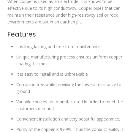
When copper is used as an electrode, it is known to be
effective due to its high conductivity. Copper pipes that can
maintain their resistance under high-resistivity soil or rock
environments are put in an earthen pit.
Features
It is long-lasting and free from maintenance
Unique manufacturing process ensures uniform copper
coating thickness
It is easy to install and is unbreakable
Corrosion free while providing the lowest resistance to
ground
Variable choices are manufactured in order to meet the
customers demand
Convenient installation and very beautiful appearance.
Purity of the copper is 99.9%. Thus the conduct ability is