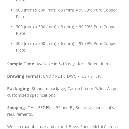
600 (mm) x 600 (mm) x 3 (mm) = 99.99% Pure Copper
Plate
300 (mm) x 300 (mm) x 3 (mm) = 99.99% Pure Copper
Plate
300 (mm) x 300 (mm) x 6 (mm) = 99.99% Pure Copper
Plate
Sample Time:
Available in 5-10 days for different items.
Drawing Format:
CAD / PDF / DWG / IGS / STEP.
Packaging:
Standard package, Carton box or Pallet, As per
customized specifications
Shipping:
DHL, FEDEX, UPS and By Sea or as per client’s
requirements.
We can manufacture and export Brass Sheet Metal Clamps