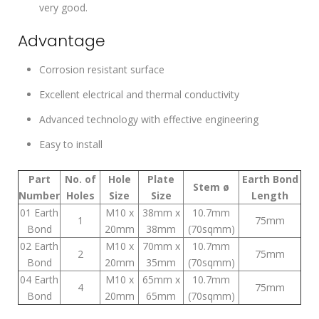
very good.
Advantage
Corrosion resistant surface
Excellent electrical and thermal conductivity
Advanced technology with effective engineering
Easy to install
Part
No. of
Hole
Plate
Earth Bond
Stem ø
Number
Holes
Size
Size
Length
01 Earth
M10 x
38mm x
10.7mm
1
75mm
Bond
20mm
38mm
(70sqmm)
02 Earth
M10 x
70mm x
10.7mm
2
75mm
Bond
20mm
35mm
(70sqmm)
04 Earth
M10 x
65mm x
10.7mm
4
75mm
Bond
20mm
65mm
(70sqmm)