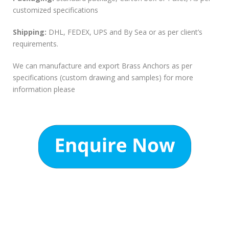
customized specifications
Shipping:
DHL, FEDEX, UPS and By Sea or as per client’s
requirements.
We can manufacture and export Brass Anchors as per
specifications (custom drawing and samples) for more
information please