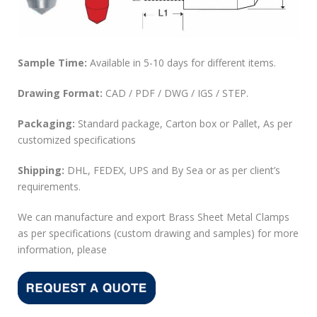
Sample Time:
Available in 5-10 days for different items.
Drawing Format:
CAD / PDF / DWG / IGS / STEP.
Packaging:
Standard package, Carton box or Pallet, As per
customized specifications
Shipping:
DHL, FEDEX, UPS and By Sea or as per client’s
requirements.
We can manufacture and export Brass Sheet Metal Clamps
as per specifications (custom drawing and samples) for more
information, please