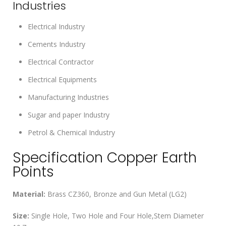
Industries
Electrical Industry
Cements Industry
Electrical Contractor
Electrical Equipments
Manufacturing Industries
Sugar and paper Industry
Petrol & Chemical Industry
Specification Copper Earth
Points
Material:
Brass CZ360, Bronze and Gun Metal (LG2)
Size:
Single Hole, Two Hole and Four Hole,Stem Diameter