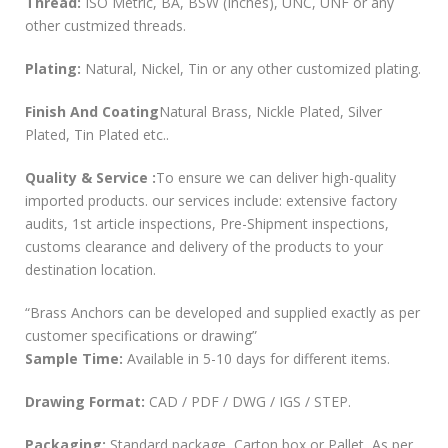
Thread:
ISO Metric, BA, BSW (Inches), UNC, UNF or any
other custmized threads.
Plating:
Natural, Nickel, Tin or any other customized plating.
Finish And Coating
Natural Brass, Nickle Plated, Silver
Plated, Tin Plated etc..
Quality & Service :
To ensure we can deliver high-quality
imported products. our services include: extensive factory
audits, 1st article inspections, Pre-Shipment inspections,
customs clearance and delivery of the products to your
destination location.
“Brass Anchors can be developed and supplied exactly as per
customer specifications or drawing”
Sample Time:
Available in 5-10 days for different items.
Drawing Format:
CAD / PDF / DWG / IGS / STEP.
Packaging:
Standard package, Carton box or Pallet, As per