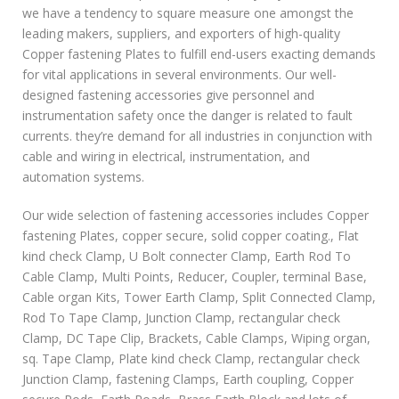
we have a tendency to square measure one amongst the
leading makers, suppliers, and exporters of high-quality
Copper fastening Plates to fulfill end-users exacting demands
for vital applications in several environments. Our well-
designed fastening accessories give personnel and
instrumentation safety once the danger is related to fault
currents. they’re demand for all industries in conjunction with
cable and wiring in electrical, instrumentation, and
automation systems.
Our wide selection of fastening accessories includes Copper
fastening Plates, copper secure, solid copper coating., Flat
kind check Clamp, U Bolt connecter Clamp, Earth Rod To
Cable Clamp, Multi Points, Reducer, Coupler, terminal Base,
Cable organ Kits, Tower Earth Clamp, Split Connected Clamp,
Rod To Tape Clamp, Junction Clamp, rectangular check
Clamp, DC Tape Clip, Brackets, Cable Clamps, Wiping organ,
sq. Tape Clamp, Plate kind check Clamp, rectangular check
Junction Clamp, fastening Clamps, Earth coupling, Copper