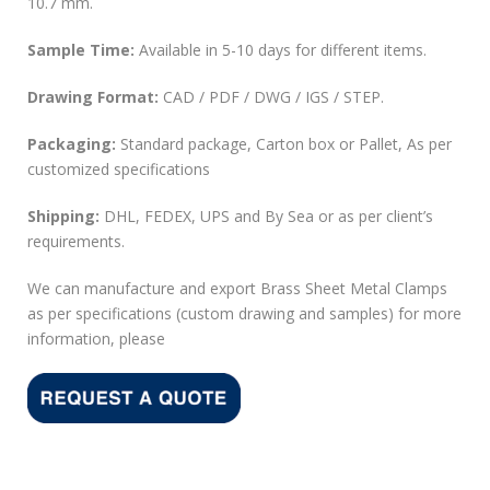
10.7 mm.
Sample Time:
Available in 5-10 days for different items.
Drawing Format:
CAD / PDF / DWG / IGS / STEP.
Packaging:
Standard package, Carton box or Pallet, As per
customized specifications
Shipping:
DHL, FEDEX, UPS and By Sea or as per client’s
requirements.
We can manufacture and export Brass Sheet Metal Clamps
as per specifications (custom drawing and samples) for more
information, please