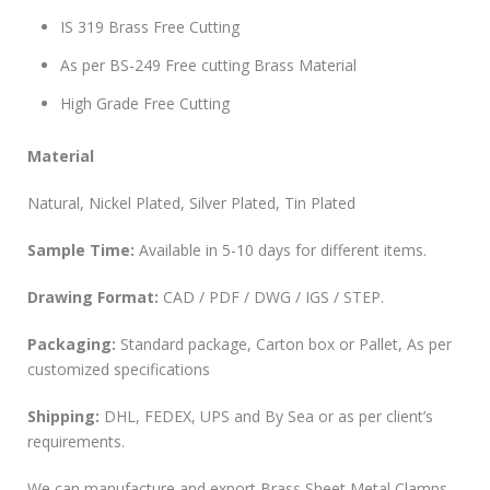
IS 319 Brass Free Cutting
As per BS-249 Free cutting Brass Material
High Grade Free Cutting
Material
Natural, Nickel Plated, Silver Plated, Tin Plated
Sample Time:
Available in 5-10 days for different items.
Drawing Format:
CAD / PDF / DWG / IGS / STEP.
Packaging:
Standard package, Carton box or Pallet, As per
customized specifications
Shipping:
DHL, FEDEX, UPS and By Sea or as per client’s
requirements.
We can manufacture and export Brass Sheet Metal Clamps