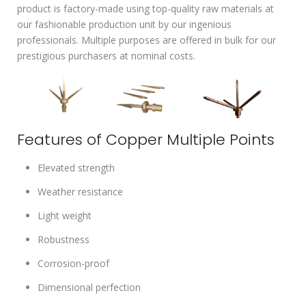
product is factory-made using top-quality raw materials at
our fashionable production unit by our ingenious
professionals. Multiple purposes are offered in bulk for our
prestigious purchasers at nominal costs.
Features of Copper Multiple Points
Elevated strength
Weather resistance
Light weight
Robustness
Corrosion-proof
Dimensional perfection