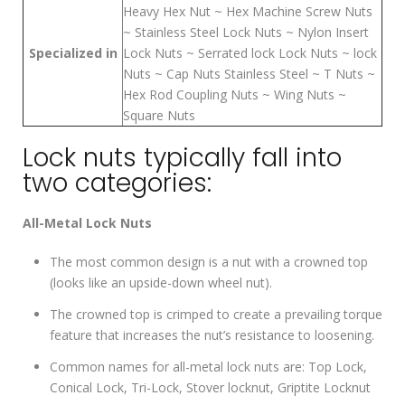
Heavy Hex Nut ~ Hex Machine Screw Nuts
~ Stainless Steel Lock Nuts ~ Nylon Insert
Specialized in
Lock Nuts ~ Serrated lock Lock Nuts ~ lock
Nuts ~ Cap Nuts Stainless Steel ~ T Nuts ~
Hex Rod Coupling Nuts ~ Wing Nuts ~
Square Nuts
Lock nuts typically fall into
two categories:
All-Metal Lock Nuts
The most common design is a nut with a crowned top
(looks like an upside-down wheel nut).
The crowned top is crimped to create a prevailing torque
feature that increases the nut’s resistance to loosening.
Common names for all-metal lock nuts are: Top Lock,
Conical Lock, Tri-Lock, Stover locknut, Griptite Locknut