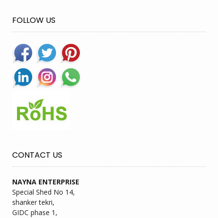
FOLLOW US
CONTACT US
NAYNA ENTERPRISE
Special Shed No 14,
shanker tekri,
GIDC phase 1,