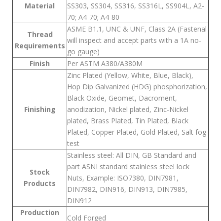
Material
SS303, SS304, SS316, SS316L, SS904L, A2-
70; A4-70; A4-80
ASME B1.1, UNC & UNF, Class 2A (Fastenal
Thread
will inspect and accept parts with a 1A no-
Requirements
go gauge)
Finish
Per ASTM A380/A380M
Zinc Plated (Yellow, White, Blue, Black),
Hop Dip Galvanized (HDG) phosphorization,
Black Oxide, Geomet, Dacroment,
Finishing
anodization, Nickel plated, Zinc-Nickel
plated, Brass Plated, Tin Plated, Black
Plated, Copper Plated, Gold Plated, Salt fog
test
Stainless steel: All DIN, GB Standard and
part ASNI standard stainless steel lock
Stock
Nuts, Example: ISO7380, DIN7981,
Products
DIN7982, DIN916, DIN913, DIN7985,
DIN912
Production
Cold Forged