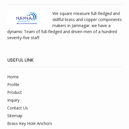
We square measure full-fledged and
skillful brass and copper components
makers in Jamnagar. we have a
dynamic Team of full-fledged and driven men of a hundred
seventy-five staff.
USEFUL LINK
Home
Profile
Product
Inquiry
Contact Us
Sitemap
Brass Key Hole Anchors