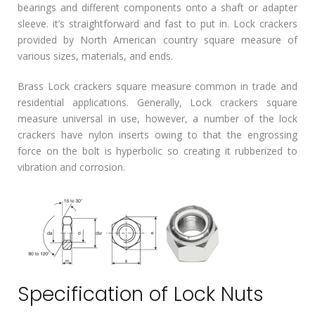
bearings and different components onto a shaft or adapter
sleeve. it’s straightforward and fast to put in. Lock crackers
provided by North American country square measure of
various sizes, materials, and ends.
Brass Lock crackers square measure common in trade and
residential applications. Generally, Lock crackers square
measure universal in use, however, a number of the lock
crackers have nylon inserts owing to that the engrossing
force on the bolt is hyperbolic so creating it rubberized to
vibration and corrosion.
Specification of Lock Nuts