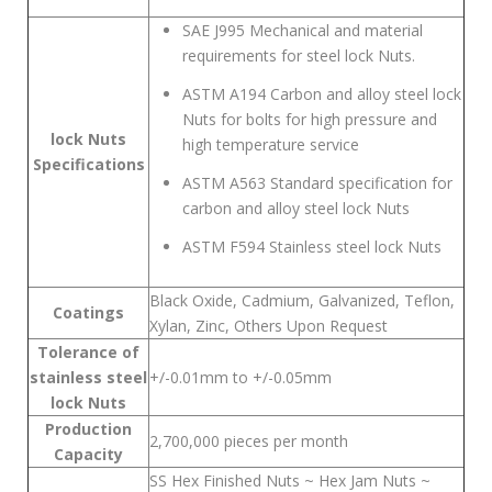
SAE J995 Mechanical and material
requirements for steel lock Nuts.
ASTM A194 Carbon and alloy steel lock
Nuts for bolts for high pressure and
lock Nuts
high temperature service
Specifications
ASTM A563 Standard specification for
carbon and alloy steel lock Nuts
ASTM F594 Stainless steel lock Nuts
Black Oxide, Cadmium, Galvanized, Teflon,
Coatings
Xylan, Zinc, Others Upon Request
Tolerance of
stainless steel
+/-0.01mm to +/-0.05mm
lock Nuts
Production
2,700,000 pieces per month
Capacity
SS Hex Finished Nuts ~ Hex Jam Nuts ~