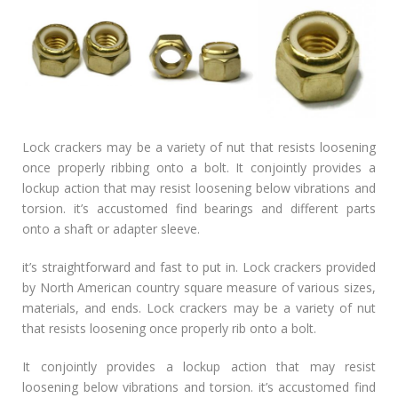
Lock crackers may be a variety of nut that resists loosening
once properly ribbing onto a bolt. It conjointly provides a
lockup action that may resist loosening below vibrations and
torsion. it’s accustomed find bearings and different parts
onto a shaft or adapter sleeve.
it’s straightforward and fast to put in. Lock crackers provided
by North American country square measure of various sizes,
materials, and ends. Lock crackers may be a variety of nut
that resists loosening once properly rib onto a bolt.
It conjointly provides a lockup action that may resist
loosening below vibrations and torsion. it’s accustomed find