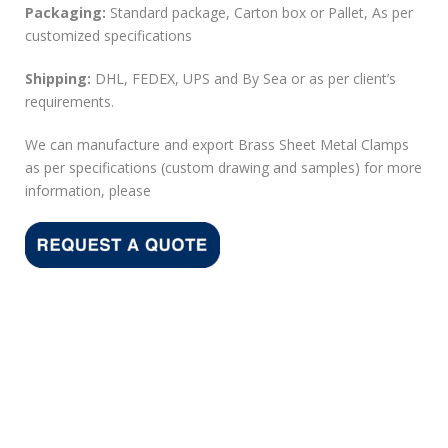
Packaging:
Standard package, Carton box or Pallet, As per
customized specifications
Shipping:
DHL, FEDEX, UPS and By Sea or as per client’s
requirements.
We can manufacture and export Brass Sheet Metal Clamps
as per specifications (custom drawing and samples) for more
information, please