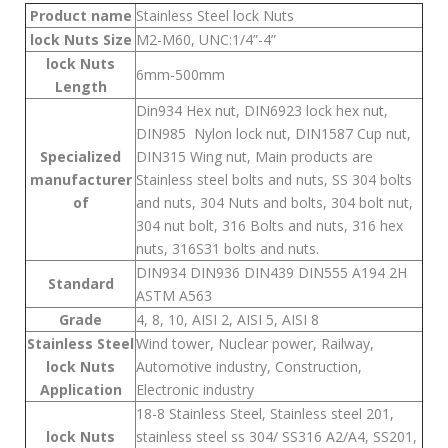
Product name
Stainless Steel lock Nuts
lock Nuts Size
M2-M60, UNC:1/4”-4”
lock Nuts
6mm-500mm
Length
Din934 Hex nut, DIN6923 lock hex nut,
DIN985 Nylon lock nut, DIN1587 Cup nut,
Specialized
DIN315 Wing nut, Main products are
manufacturer
Stainless steel bolts and nuts, SS 304 bolts
of
and nuts, 304 Nuts and bolts, 304 bolt nut,
304 nut bolt, 316 Bolts and nuts, 316 hex
nuts, 316S31 bolts and nuts.
DIN934 DIN936 DIN439 DIN555 A194 2H
Standard
ASTM A563
Grade
4, 8, 10, AISI 2, AISI 5, AISI 8
Stainless Steel
Wind tower, Nuclear power, Railway,
lock Nuts
Automotive industry, Construction,
Application
Electronic industry
18-8 Stainless Steel, Stainless steel 201,
lock Nuts
stainless steel ss 304/ SS316 A2/A4, SS201,