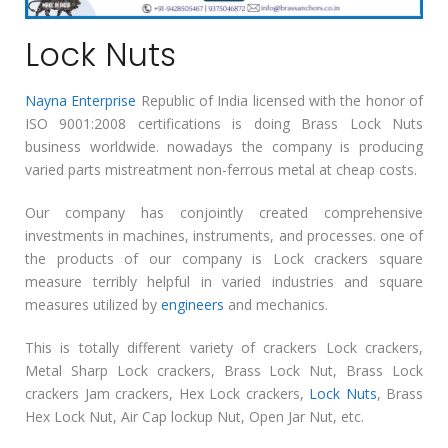
Lock Nuts
Nayna Enterprise
Republic of India licensed with the honor of
ISO 9001:2008 certifications is doing Brass Lock Nuts
business worldwide. nowadays the company is producing
varied parts mistreatment non-ferrous metal at cheap costs.
Our company has conjointly created comprehensive
investments in machines, instruments, and processes. one of
the products of our company is Lock crackers square
measure terribly helpful in varied industries and square
measures utilized by
engineers
and mechanics.
This is totally different variety of crackers Lock crackers,
Metal Sharp Lock crackers, Brass Lock Nut, Brass Lock
crackers Jam crackers, Hex Lock crackers,
Lock Nuts
, Brass
Hex Lock Nut, Air Cap lockup Nut, Open Jar Nut, etc.