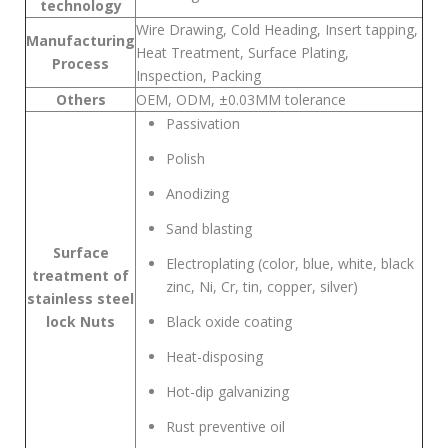
technology
Wire Drawing, Cold Heading, Insert tapping,
Manufacturing
Heat Treatment, Surface Plating,
Process
Inspection, Packing
Others
OEM, ODM, ±0.03MM tolerance
Passivation
Polish
Anodizing
Sand blasting
Surface
Electroplating (color, blue, white, black
treatment of
zinc, Ni, Cr, tin, copper, silver)
stainless steel
lock Nuts
Black oxide coating
Heat-disposing
Hot-dip galvanizing
Rust preventive oil