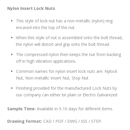
Nylon Insert Lock Nuts
This style of lock nut has a non-metallic (nylon) ring
encased into the top of the nut.
When this style of nut is assembled onto the bolt thread,
the nylon will distort and grip onto the bolt thread.
The compressed nylon then keeps the nut from backing
off in high vibration applications.
Common names for nylon insert lock nuts are: Nylock
Nut, Non-metallic Insert Nut, Stop Nut
Finishing provided for the manufactured Lock Nuts by
our company can either be plain or Electro Galvanized
Sample Time:
Available in 5-10 days for different items.
Drawing Format:
CAD / PDF / DWG / IGS / STEP.