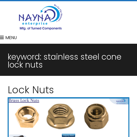
MENU
keyword:
stainless steel cone
lock nuts
Lock Nuts