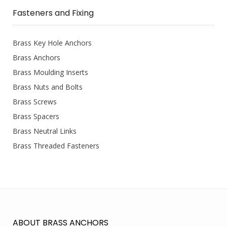
Fasteners and Fixing
Brass Key Hole Anchors
Brass Anchors
Brass Moulding Inserts
Brass Nuts and Bolts
Brass Screws
Brass Spacers
Brass Neutral Links
Brass Threaded Fasteners
ABOUT BRASS ANCHORS