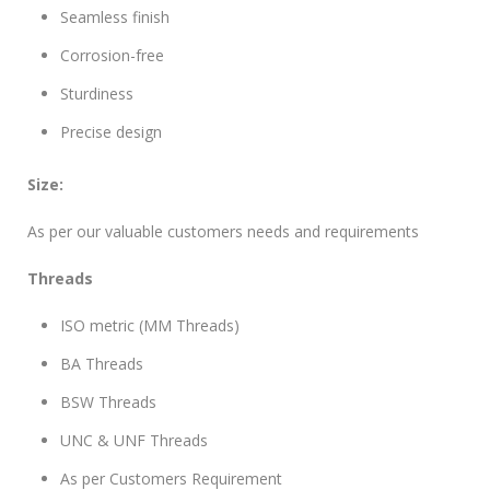
Seamless finish
Corrosion-free
Sturdiness
Precise design
Size:
As per our valuable customers needs and requirements
Threads
ISO metric (MM Threads)
BA Threads
BSW Threads
UNC & UNF Threads
As per Customers Requirement