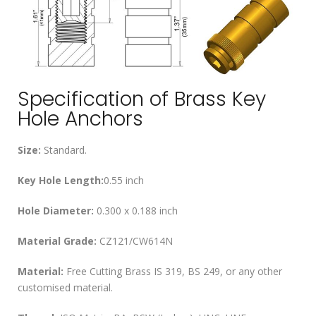
Specification of Brass Key
Hole Anchors
Size:
Standard.
Key Hole Length:
0.55 inch
Hole Diameter:
0.300 x 0.188 inch
Material Grade:
CZ121/CW614N
Material:
Free Cutting Brass IS 319, BS 249, or any other
customised material.