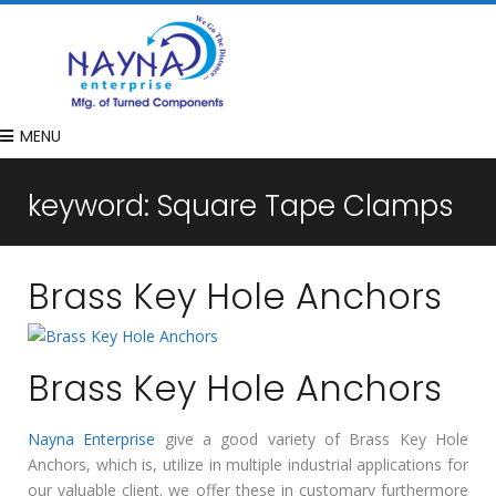
MENU
keyword:
Square Tape Clamps
Brass Key Hole Anchors
Brass Key Hole Anchors
Nayna Enterprise
give a good variety of Brass Key Hole
Anchors, which is, utilize in multiple industrial applications for
our valuable client. we offer these in customary furthermore