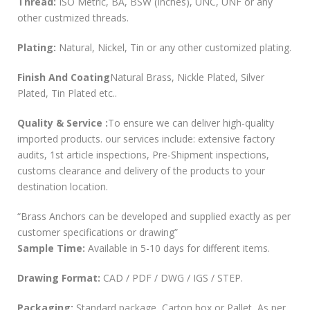
Thread:
ISO Metric, BA, BSW (Inches), UNC, UNF or any
other custmized threads.
Plating:
Natural, Nickel, Tin or any other customized plating.
Finish And Coating
Natural Brass, Nickle Plated, Silver
Plated, Tin Plated etc..
Quality & Service :
To ensure we can deliver high-quality
imported products. our services include: extensive factory
audits, 1st article inspections, Pre-Shipment inspections,
customs clearance and delivery of the products to your
destination location.
“Brass Anchors can be developed and supplied exactly as per
customer specifications or drawing”
Sample Time:
Available in 5-10 days for different items.
Drawing Format:
CAD / PDF / DWG / IGS / STEP.
Packaging:
Standard package, Carton box or Pallet, As per