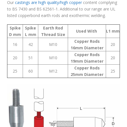
Our
castings are high quality/high copper
content complying
to BS 7430 and BS 62561-1. Additional to our range are UL
listed copperbond earth rods and exothermic welding.
Spike
Spike
Earth Rod
Used With
L1
mm
D
mm
L
mm
Thread
Size
Copper Rods
16
42
M10
20
16mm Diameter
Copper Rods
20
51
M10
20
19mm Diameter
Copper Rods
25
60
M12
25
25mm Diameter