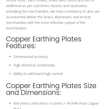
secure Rods, Earth Roads, Brass Earth Block and lots of
additional as per customers desires and necessities.
excluding this merchandise, we have a tendency to also are
accustomed deliver the Brass, Aluminium, and bronze
merchandise with the most effective output of the
merchandise.
Copper Earthing Plates
Features:
Dimensional accuracy
High electrical conductivity
Ability to withstand high current
Copper Earthing Plates Size
and Dimensions:
600 (mm) x 600 (mm) x 6 (mm) = 99.99% Pure Copper
Plate