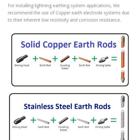
For installing lightning earthing system applications, We
recommend the use of Copper earth electrode systems due
to their inherent low resistivity and corrosion resistance.