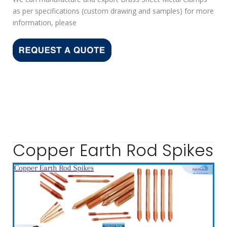
as per specifications (custom drawing and samples) for more
information, please
Copper Earth Rod Spikes