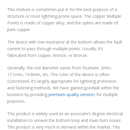
This mixture is sometimes put in for the best purpose of a
structure or most lightning-prone space. The copper Multiple
Points is made of copper alloy, and the spikes are made of
pure copper.
The device with low resistance at the bottom allows the fault
current to pass through multiple points. Usually, it’s
fabricated from copper, bronze, or bronze.
Generally, the rod diameter varies from fourteen. 2mm,
17.1mm, 19.8mm, etc. The color of the device is often
customized. it’s largely appropriate for lightning protection
and fastening methods. We have gained goodwill within the
business by providing
premium-quality service
s for multiple
purposes.
This product is widely used as an associate’s degree electrical
installation to unravel the bottom loop and main hum issues.
This product is very much in demand within the market. This