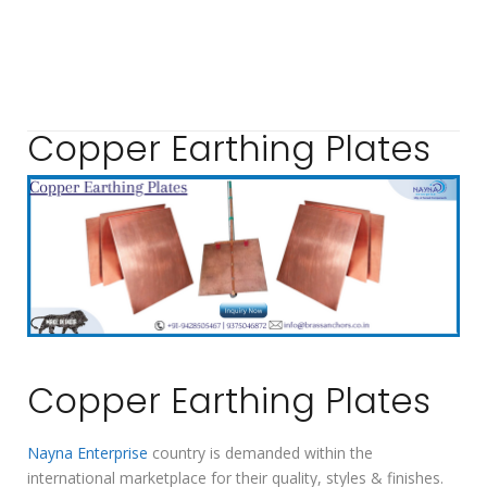
Copper Earthing Plates
Copper Earthing Plates
Nayna Enterprise
country is demanded within the
international marketplace for their quality, styles & finishes.