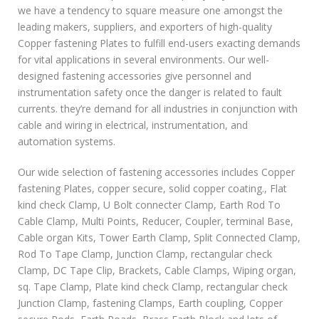
we have a tendency to square measure one amongst the
leading makers, suppliers, and exporters of high-quality
Copper fastening Plates to fulfill end-users exacting demands
for vital applications in several environments. Our well-
designed fastening accessories give personnel and
instrumentation safety once the danger is related to fault
currents. they’re demand for all industries in conjunction with
cable and wiring in electrical, instrumentation, and
automation systems.
Our wide selection of fastening accessories includes Copper
fastening Plates, copper secure, solid copper coating., Flat
kind check Clamp, U Bolt connecter Clamp, Earth Rod To
Cable Clamp, Multi Points, Reducer, Coupler, terminal Base,
Cable organ Kits, Tower Earth Clamp, Split Connected Clamp,
Rod To Tape Clamp, Junction Clamp, rectangular check
Clamp, DC Tape Clip, Brackets, Cable Clamps, Wiping organ,
sq. Tape Clamp, Plate kind check Clamp, rectangular check
Junction Clamp, fastening Clamps, Earth coupling, Copper