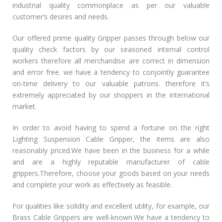
industrial quality commonplace as per our valuable
customer’s desires and needs.
Our offered prime quality Gripper passes through below our
quality check factors by our seasoned internal control
workers therefore all merchandise are correct in dimension
and error free. we have a tendency to conjointly guarantee
on-time delivery to our valuable patrons. therefore it’s
extremely appreciated by our shoppers in the international
market.
In order to avoid having to spend a fortune on the right
Lighting Suspension Cable Gripper, the items are also
reasonably priced.We have been in the business for a while
and are a highly reputable manufacturer of cable
grippers.Therefore, choose your goods based on your needs
and complete your work as effectively as feasible.
For qualities like solidity and excellent utility, for example, our
Brass Cable Grippers are well-known.We have a tendency to