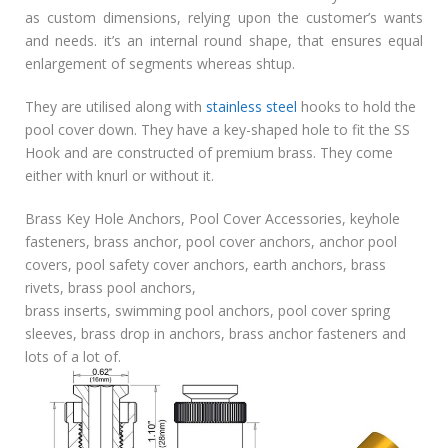
as custom dimensions, relying upon the customer’s wants
and needs. it’s an internal round shape, that ensures equal
enlargement of segments whereas shtup.
They are utilised along with
stainless steel
hooks to hold the
pool cover down. They have a key-shaped hole to fit the SS
Hook and are constructed of premium brass. They come
either with knurl or without it.
Brass Key Hole Anchors, Pool Cover Accessories, keyhole
fasteners, brass anchor, pool cover anchors, anchor pool
covers, pool safety cover anchors, earth anchors, brass
rivets, brass pool anchors,
brass inserts, swimming pool anchors, pool cover spring
sleeves, brass drop in anchors, brass anchor fasteners and
lots of a lot of.