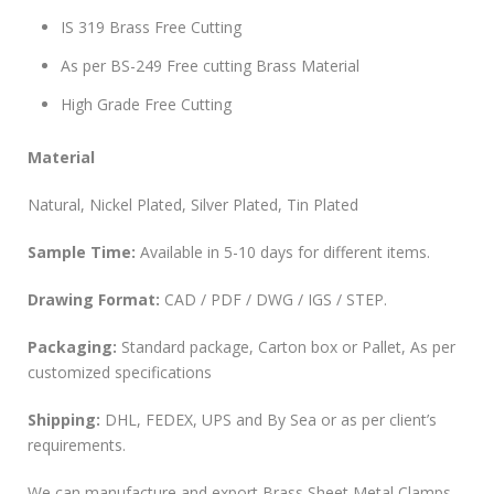
IS 319 Brass Free Cutting
As per BS-249 Free cutting Brass Material
High Grade Free Cutting
Material
Natural, Nickel Plated, Silver Plated, Tin Plated
Sample Time:
Available in 5-10 days for different items.
Drawing Format:
CAD / PDF / DWG / IGS / STEP.
Packaging:
Standard package, Carton box or Pallet, As per
customized specifications
Shipping:
DHL, FEDEX, UPS and By Sea or as per client’s
requirements.
We can manufacture and export Brass Sheet Metal Clamps