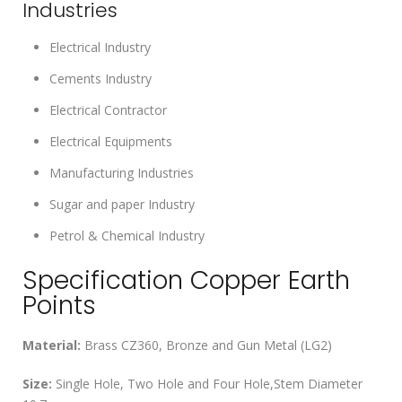
Industries
Electrical Industry
Cements Industry
Electrical Contractor
Electrical Equipments
Manufacturing Industries
Sugar and paper Industry
Petrol & Chemical Industry
Specification Copper Earth
Points
Material:
Brass CZ360, Bronze and Gun Metal (LG2)
Size:
Single Hole, Two Hole and Four Hole,Stem Diameter