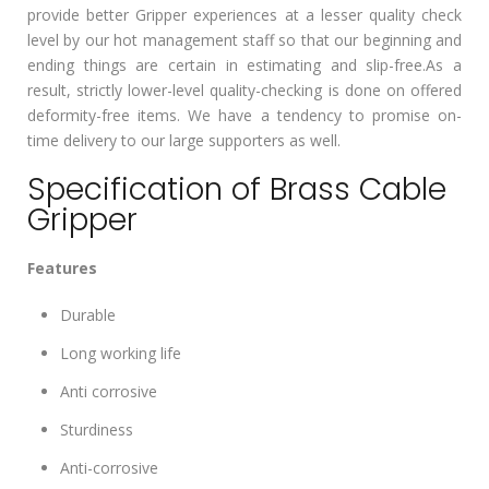
provide better Gripper experiences at a lesser quality check
level by our hot management staff so that our beginning and
ending things are certain in estimating and slip-free.As a
result, strictly lower-level quality-checking is done on offered
deformity-free items. We have a tendency to promise on-
time delivery to our large supporters as well.
Specification of Brass Cable
Gripper
Features
Durable
Long working life
Anti corrosive
Sturdiness
Anti-corrosive