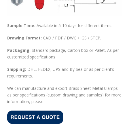
Sample Time:
Available in 5-10 days for different items.
Drawing Format:
CAD / PDF / DWG / IGS / STEP.
Packaging:
Standard package, Carton box or Pallet, As per
customized specifications
Shipping:
DHL, FEDEX, UPS and By Sea or as per client’s
requirements.
We can manufacture and export Brass Sheet Metal Clamps
as per specifications (custom drawing and samples) for more
information, please