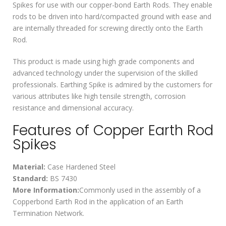
Spikes for use with our copper-bond Earth Rods. They enable
rods to be driven into hard/compacted ground with ease and
are internally threaded for screwing directly onto the Earth
Rod.
This product is made using high grade components and
advanced technology under the supervision of the skilled
professionals. Earthing Spike is admired by the customers for
various attributes like high tensile strength, corrosion
resistance and dimensional accuracy.
Features of Copper Earth Rod
Spikes
Material:
Case Hardened Steel
Standard:
BS 7430
More Information:
Commonly used in the assembly of a
Copperbond Earth Rod in the application of an Earth
Termination Network.