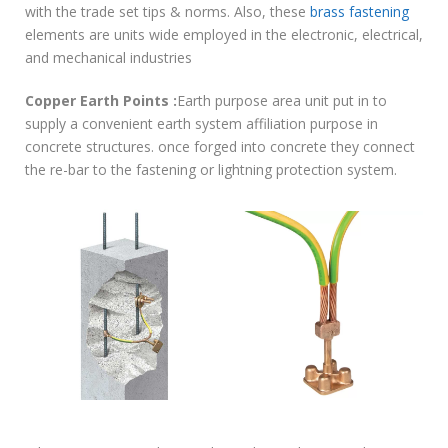
with the trade set tips & norms. Also, these
brass fastening
elements are units wide employed in the electronic, electrical,
and mechanical industries
Copper Earth Points :
Earth purpose area unit put in to
supply a convenient earth system affiliation purpose in
concrete structures. once forged into concrete they connect
the re-bar to the fastening or lightning protection system.