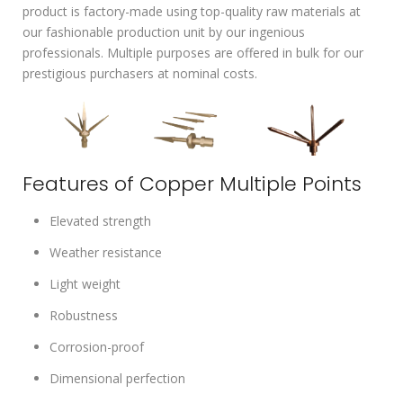
product is factory-made using top-quality raw materials at
our fashionable production unit by our ingenious
professionals. Multiple purposes are offered in bulk for our
prestigious purchasers at nominal costs.
Features of Copper Multiple Points
Elevated strength
Weather resistance
Light weight
Robustness
Corrosion-proof
Dimensional perfection