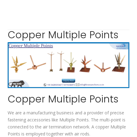
Copper Multiple Points
Copper Multiple Points
We are a manufacturing business and a provider of precise
fastening accessories like Multiple Points. The multi-point is
connected to the air termination network. A copper Multiple
Points is employed together with air rods.