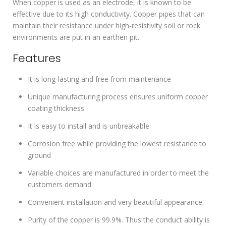
When copper is used as an electrode, it is known to be
effective due to its high conductivity. Copper pipes that can
maintain their resistance under high-resistivity soil or rock
environments are put in an earthen pit.
Features
It is long-lasting and free from maintenance
Unique manufacturing process ensures uniform copper
coating thickness
It is easy to install and is unbreakable
Corrosion free while providing the lowest resistance to
ground
Variable choices are manufactured in order to meet the
customers demand
Convenient installation and very beautiful appearance.
Purity of the copper is 99.9%. Thus the conduct ability is