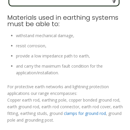
Materials used in earthing systems
must be able to:
withstand mechanical damage,
resist corrosion,
provide a low impedance path to earth,
and carry the maximum fault condition for the
application/installation.
For protective earth networks and lightning protection
applications our range encompasses:
Copper earth rod, earthing pole, copper bonded ground rod,
earth ground rod, earth rod connector, earth rod cover, earth
fitting, earthing studs, ground
clamps for ground rod
, ground
pole and grounding post.