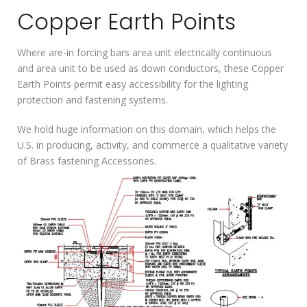
Copper Earth Points
Where are-in forcing bars area unit electrically continuous
and area unit to be used as down conductors, these Copper
Earth Points permit easy accessibility for the lighting
protection and fastening systems.
We hold huge information on this domain, which helps the
U.S. in producing, activity, and commerce a qualitative variety
of Brass fastening Accessories.