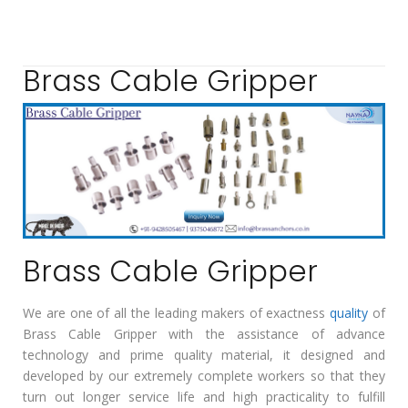
Brass Cable Gripper
Brass Cable Gripper
We are one of all the leading makers of exactness
quality
of
Brass Cable Gripper with the assistance of advance
technology and prime quality material, it designed and
developed by our extremely complete workers so that they
turn out longer service life and high practicality to fulfill