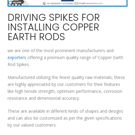
DRIVING SPIKES FOR
INSTALLING COPPER
EARTH RODS
we are one of the most prominent manufacturers and
exporters
offering a premium quality range of Copper Earth
Rod Spikes.
Manufactured utilizing the finest quality raw materials, these
are highly appreciated by our customers for their features
like high tensile strength, optimum performance, corrosion
resistance and dimensional accuracy.
These are available in different kinds of shapes and designs
and can also be customized as per the given specifications
by our valued customers.