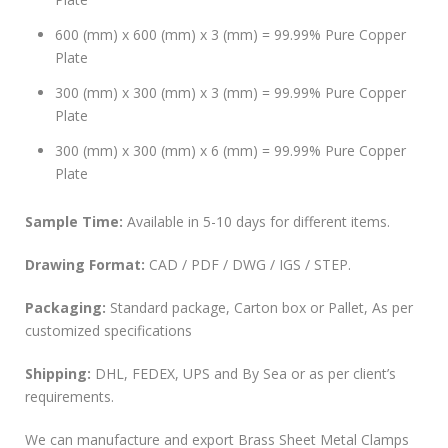
600 (mm) x 600 (mm) x 3 (mm) = 99.99% Pure Copper
Plate
300 (mm) x 300 (mm) x 3 (mm) = 99.99% Pure Copper
Plate
300 (mm) x 300 (mm) x 6 (mm) = 99.99% Pure Copper
Plate
Sample Time:
Available in 5-10 days for different items.
Drawing Format:
CAD / PDF / DWG / IGS / STEP.
Packaging:
Standard package, Carton box or Pallet, As per
customized specifications
Shipping:
DHL, FEDEX, UPS and By Sea or as per client’s
requirements.
We can manufacture and export Brass Sheet Metal Clamps