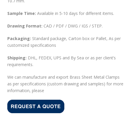
10.7 mm.
Sample Time:
Available in 5-10 days for different items.
Drawing Format:
CAD / PDF / DWG / IGS / STEP.
Packaging:
Standard package, Carton box or Pallet, As per
customized specifications
Shipping:
DHL, FEDEX, UPS and By Sea or as per client’s
requirements.
We can manufacture and export Brass Sheet Metal Clamps
as per specifications (custom drawing and samples) for more
information, please