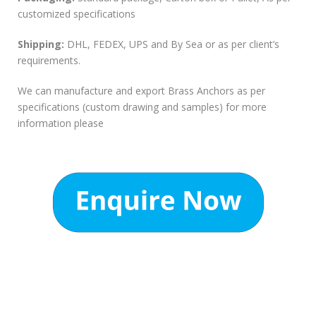
customized specifications
Shipping:
DHL, FEDEX, UPS and By Sea or as per client’s
requirements.
We can manufacture and export Brass Anchors as per
specifications (custom drawing and samples) for more
information please