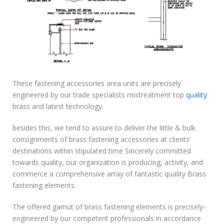
These fastening accessories area units are precisely
engineered by our trade specialists mistreatment top
quality
brass and latest technology.
besides this, we tend to assure to deliver the little & bulk
consignments of brass fastening accessories at clients’
destinations within stipulated time Sincerely committed
towards quality, our organization is producing, activity, and
commerce a comprehensive array of fantastic quality Brass
fastening elements.
The offered gamut of brass fastening elements is precisely-
engineered by our competent professionals in accordance