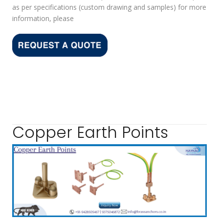
as per specifications (custom drawing and samples) for more
information, please
Copper Earth Points