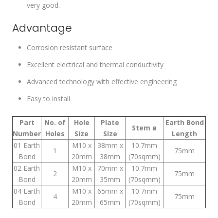
very good.
Advantage
Corrosion resistant surface
Excellent electrical and thermal conductivity
Advanced technology with effective engineering
Easy to install
Part
No. of
Hole
Plate
Earth Bond
Stem ø
Number
Holes
Size
Size
Length
01 Earth
M10 x
38mm x
10.7mm
1
75mm
Bond
20mm
38mm
(70sqmm)
02 Earth
M10 x
70mm x
10.7mm
2
75mm
Bond
20mm
35mm
(70sqmm)
04 Earth
M10 x
65mm x
10.7mm
4
75mm
Bond
20mm
65mm
(70sqmm)