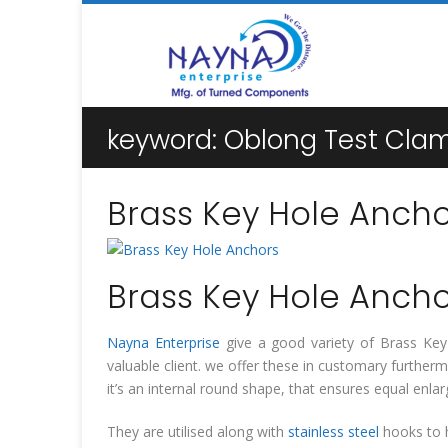
keyword:
Oblong Test Cla
Brass Key Hole Ancho
Brass Key Hole Ancho
Nayna Enterprise
give a good variety of Brass Key H
valuable client. we offer these in customary furthe
it’s an internal round shape, that ensures equal en
They are utilised along with
stainless steel
hooks to h