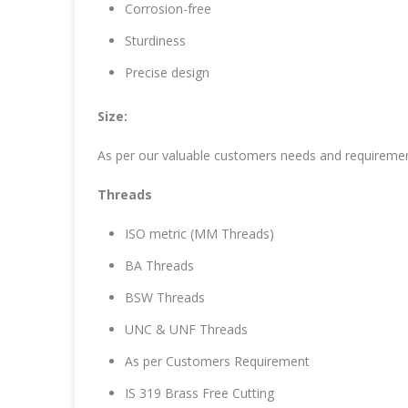
Corrosion-free
Sturdiness
Precise design
Size:
As per our valuable customers needs and requireme
Threads
ISO metric (MM Threads)
BA Threads
BSW Threads
UNC & UNF Threads
As per Customers Requirement
IS 319 Brass Free Cutting