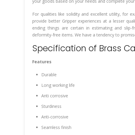
your goods based on your needs and complete your wo
For qualities like solidity and excellent utility, f
provide better Gripper experiences at a lesser qua
ending things are certain in estimating and slip-fr
deformity-free items. We have a tendency to promise 
Specification of Brass C
Features
Durable
Long working life
Anti corrosive
Sturdiness
Anti-corrosive
Seamless finish