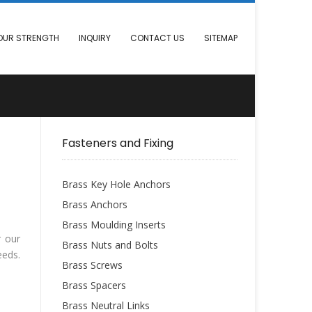
OUR STRENGTH
INQUIRY
CONTACT US
SITEMAP
Fasteners and Fixing
Brass Key Hole Anchors
Brass Anchors
Brass Moulding Inserts
r our
Brass Nuts and Bolts
eeds.
Brass Screws
Brass Spacers
Brass Neutral Links