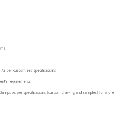
ems.
 As per customized specifications
ent’s requirements.
lamps as per specifications (custom drawing and samples) for more