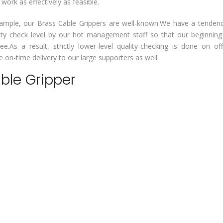
rk as effectively as feasible.
or example, our Brass Cable Grippers are well-known.We have a tenden
lity check level by our hot management staff so that our beginnin
ee.As a result, strictly lower-level quality-checking is done on of
on-time delivery to our large supporters as well.
able Gripper