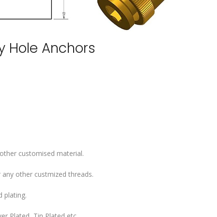
ey Hole Anchors
 other customised material.
 any other custmized threads.
 plating.
er Plated, Tin Plated etc..