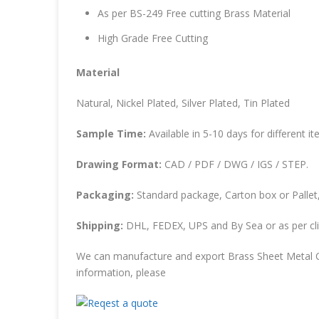
As per BS-249 Free cutting Brass Material
High Grade Free Cutting
Material
Natural, Nickel Plated, Silver Plated, Tin Plated
Sample Time:
Available in 5-10 days for different it
Drawing Format:
CAD / PDF / DWG / IGS / STEP.
Packaging:
Standard package, Carton box or Pallet,
Shipping:
DHL, FEDEX, UPS and By Sea or as per cli
We can manufacture and export Brass Sheet Metal C
information, please