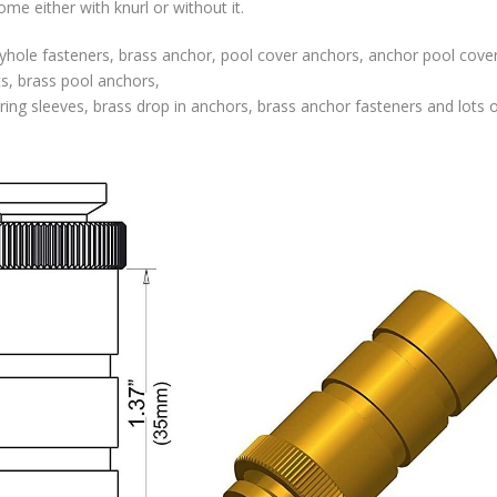
e either with knurl or without it.
hole fasteners, brass anchor, pool cover anchors, anchor pool cover
ts, brass pool anchors,
ing sleeves, brass drop in anchors, brass anchor fasteners and lots o