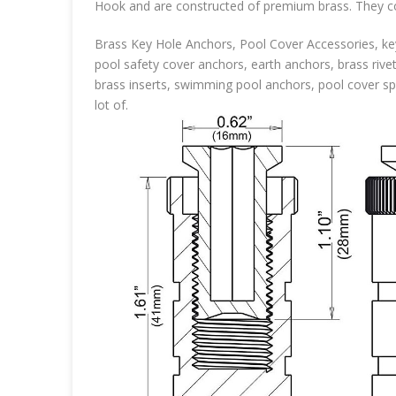
Hook and are constructed of premium brass. They com
Brass Key Hole Anchors, Pool Cover Accessories, key
pool safety cover anchors, earth anchors, brass rive
brass inserts, swimming pool anchors, pool cover spr
lot of.