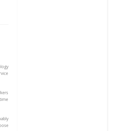
ology
rvice
rkers
-time
nably
hoose