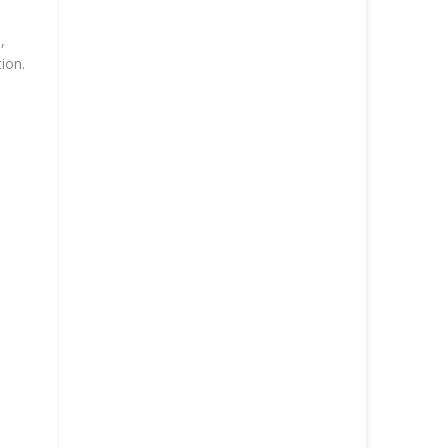
,
ion.