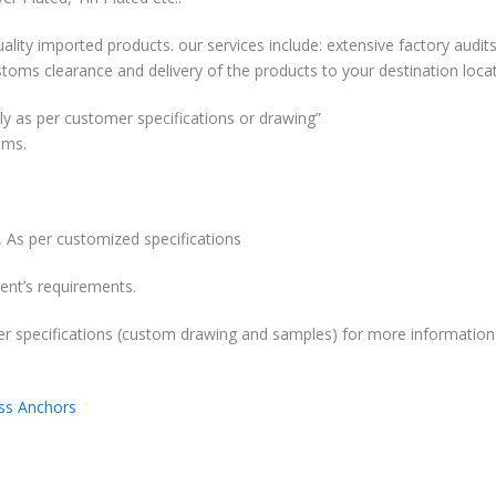
ality imported products. our services include: extensive factory audits
stoms clearance and delivery of the products to your destination locat
y as per customer specifications or drawing”
ems.
 As per customized specifications
ent’s requirements.
r specifications (custom drawing and samples) for more information