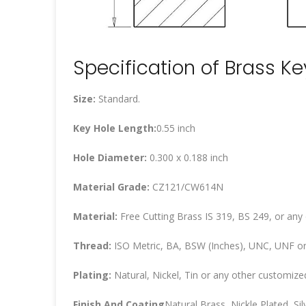
Specification of Brass K
Size:
Standard.
Key Hole Length:
0.55 inch
Hole Diameter:
0.300 x 0.188 inch
Material Grade:
CZ121/CW614N
Material:
Free Cutting Brass IS 319, BS 249, or any
Thread:
ISO Metric, BA, BSW (Inches), UNC, UNF or
Plating:
Natural, Nickel, Tin or any other customized
Finish And Coating
Natural Brass, Nickle Plated, Silv