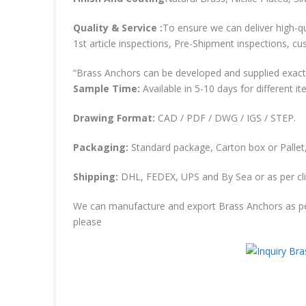
Quality & Service :
To ensure we can deliver high-qu
1st article inspections, Pre-Shipment inspections, cu
“Brass Anchors can be developed and supplied exactl
Sample Time:
Available in 5-10 days for different it
Drawing Format:
CAD / PDF / DWG / IGS / STEP.
Packaging:
Standard package, Carton box or Pallet,
Shipping:
DHL, FEDEX, UPS and By Sea or as per cli
We can manufacture and export Brass Anchors as pe
please