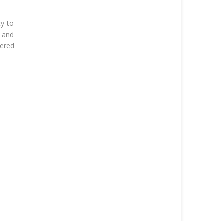
cy to
g and
fered