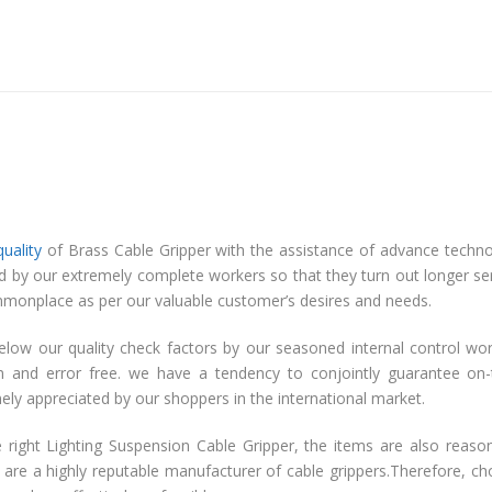
quality
of Brass Cable Gripper with the assistance of advance techn
ed by our extremely complete workers so that they turn out longer se
ty commonplace as per our valuable customer’s desires and needs.
elow our quality check factors by our seasoned internal control wo
on and error free. we have a tendency to conjointly guarantee on
emely appreciated by our shoppers in the international market.
 right Lighting Suspension Cable Gripper, the items are also reaso
 are a highly reputable manufacturer of cable grippers.Therefore, c