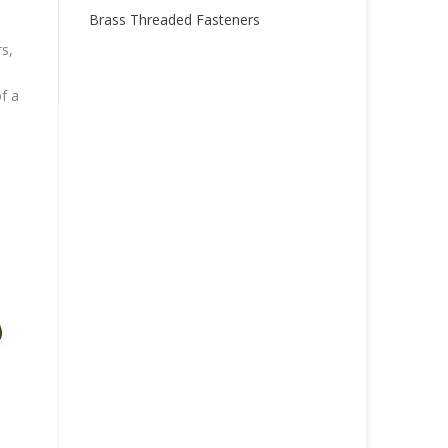
Brass Threaded Fasteners
s,
f a