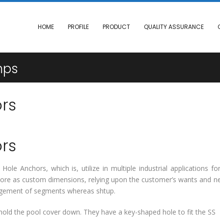
HOME
PROFILE
PRODUCT
QUALITY ASSURANCE
mps
rs
rs
ole Anchors, which is, utilize in multiple industrial applications fo
rmore as custom dimensions, relying upon the customer’s wants and n
largement of segments whereas shtup.
old the pool cover down. They have a key-shaped hole to fit the SS