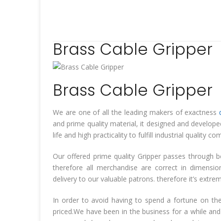
Brass Cable Gripper
Brass Cable Gripper
We are one of all the leading makers of exactness
and prime quality material, it designed and develop
life and high practicality to fulfill industrial quali
Our offered prime quality Gripper passes through b
therefore all merchandise are correct in dimensi
delivery to our valuable patrons. therefore it’s extr
In order to avoid having to spend a fortune on the
priced.We have been in the business for a while and