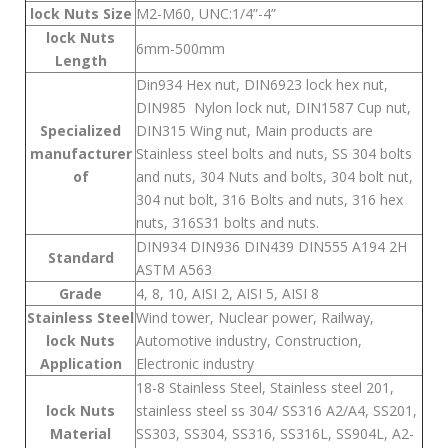
lock Nuts Size
M2-M60, UNC:1/4”-4”
lock Nuts
6mm-500mm
Length
Din934 Hex nut, DIN6923 lock hex nut,
DIN985 Nylon lock nut, DIN1587 Cup nut,
Specialized
DIN315 Wing nut, Main products are
manufacturer
Stainless steel bolts and nuts, SS 304 bolts
of
and nuts, 304 Nuts and bolts, 304 bolt nut,
304 nut bolt, 316 Bolts and nuts, 316 hex
nuts, 316S31 bolts and nuts.
DIN934 DIN936 DIN439 DIN555 A194 2H
Standard
ASTM A563
Grade
4, 8, 10, AISI 2, AISI 5, AISI 8
Stainless Steel
Wind tower, Nuclear power, Railway,
lock Nuts
Automotive industry, Construction,
Application
Electronic industry
18-8 Stainless Steel, Stainless steel 201,
lock Nuts
stainless steel ss 304/ SS316 A2/A4, SS201,
Material
SS303, SS304, SS316, SS316L, SS904L, A2-