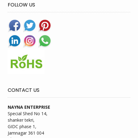
FOLLOW US
CONTACT US
NAYNA ENTERPRISE
Special Shed No 14,
shanker tekri,
GIDC phase 1,
Jamnagar 361 004