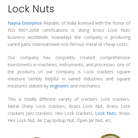
Lock Nuts
Nayna Enterprise
Republic of India licensed with the honor of
ISO 9001:2008 certifications is doing Brass Lock Nuts
business worldwide. nowadays the company is producing
varied parts mistreatment non-ferrous metal at cheap costs.
Our company has conjointly created comprehensive
investments in machines, instruments, and processes. one of
the products of our company is Lock crackers square
measure terribly helpful in varied industries and square
measures utilized by
engineers
and mechanics.
This is totally different variety of crackers Lock crackers,
Metal Sharp Lock crackers, Brass Lock Nut, Brass Lock
crackers Jam crackers, Hex Lock crackers,
Lock Nuts
, Brass
Hex Lock Nut, Air Cap lockup Nut, Open Jar Nut, etc.