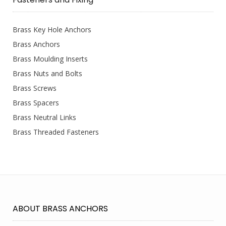
Brass Key Hole Anchors
Brass Anchors
Brass Moulding Inserts
Brass Nuts and Bolts
Brass Screws
Brass Spacers
Brass Neutral Links
Brass Threaded Fasteners
ABOUT BRASS ANCHORS