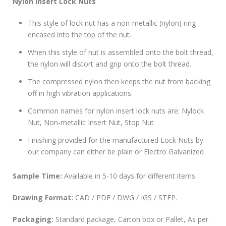
Nylon Insert Lock Nuts
This style of lock nut has a non-metallic (nylon) ring
encased into the top of the nut.
When this style of nut is assembled onto the bolt thread,
the nylon will distort and grip onto the bolt thread.
The compressed nylon then keeps the nut from backing
off in high vibration applications.
Common names for nylon insert lock nuts are: Nylock
Nut, Non-metallic Insert Nut, Stop Nut
Finishing provided for the manufactured Lock Nuts by
our company can either be plain or Electro Galvanized
Sample Time:
Available in 5-10 days for different items.
Drawing Format:
CAD / PDF / DWG / IGS / STEP.
Packaging:
Standard package, Carton box or Pallet, As per