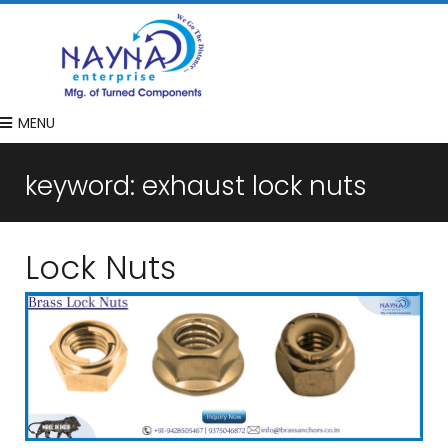
MENU
keyword:
exhaust lock nuts
Lock Nuts