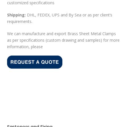
customized specifications
Shipping:
DHL, FEDEX, UPS and By Sea or as per client’s
requirements.
We can manufacture and export Brass Sheet Metal Clamps
as per specifications (custom drawing and samples) for more
information, please
Fasteners and Fixing