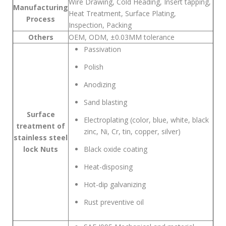
Wire Drawing, Cold Heading, Insert tapping,
Manufacturing
Heat Treatment, Surface Plating,
Process
Inspection, Packing
Others
OEM, ODM, ±0.03MM tolerance
Passivation
Polish
Anodizing
Sand blasting
Surface
Electroplating (color, blue, white, black
treatment of
zinc, Ni, Cr, tin, copper, silver)
stainless steel
lock Nuts
Black oxide coating
Heat-disposing
Hot-dip galvanizing
Rust preventive oil