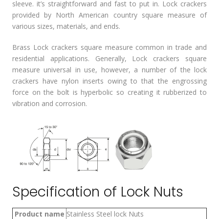
sleeve. it’s straightforward and fast to put in. Lock crackers
provided by North American country square measure of
various sizes, materials, and ends.
Brass Lock crackers square measure common in trade and
residential applications. Generally, Lock crackers square
measure universal in use, however, a number of the lock
crackers have nylon inserts owing to that the engrossing
force on the bolt is hyperbolic so creating it rubberized to
vibration and corrosion.
Specification of Lock Nuts
Product name
Stainless Steel lock Nuts