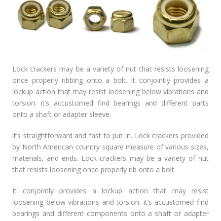
Lock crackers may be a variety of nut that resists loosening
once properly ribbing onto a bolt. It conjointly provides a
lockup action that may resist loosening below vibrations and
torsion. it’s accustomed find bearings and different parts
onto a shaft or adapter sleeve.
it’s straightforward and fast to put in. Lock crackers provided
by North American country square measure of various sizes,
materials, and ends. Lock crackers may be a variety of nut
that resists loosening once properly rib onto a bolt.
It conjointly provides a lockup action that may resist
loosening below vibrations and torsion. it’s accustomed find
bearings and different components onto a shaft or adapter