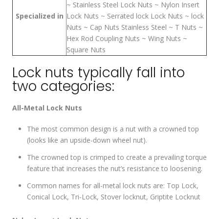
~ Stainless Steel Lock Nuts ~ Nylon Insert
Specialized in
Lock Nuts ~ Serrated lock Lock Nuts ~ lock
Nuts ~ Cap Nuts Stainless Steel ~ T Nuts ~
Hex Rod Coupling Nuts ~ Wing Nuts ~
Square Nuts
Lock nuts typically fall into
two categories:
All-Metal Lock Nuts
The most common design is a nut with a crowned top
(looks like an upside-down wheel nut).
The crowned top is crimped to create a prevailing torque
feature that increases the nut’s resistance to loosening.
Common names for all-metal lock nuts are: Top Lock,
Conical Lock, Tri-Lock, Stover locknut, Griptite Locknut