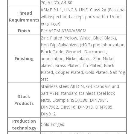
70; A4-70; A4-80
ASME B1.1, UNC & UNF, Class 2A (Fastenal
Thread
will inspect and accept parts with a 1A no-
Requirements
go gauge)
Finish
Per ASTM A380/A380M
Zinc Plated (Yellow, White, Blue, Black),
Hop Dip Galvanized (HDG) phosphorization,
Black Oxide, Geomet, Dacroment,
Finishing
anodization, Nickel plated, Zinc-Nickel
plated, Brass Plated, Tin Plated, Black
Plated, Copper Plated, Gold Plated, Salt fog
test
Stainless steel: All DIN, GB Standard and
part ASNI standard stainless steel lock
Stock
Nuts, Example: ISO7380, DIN7981,
Products
DIN7982, DIN916, DIN913, DIN7985,
DIN912
Production
Cold Forged
technology