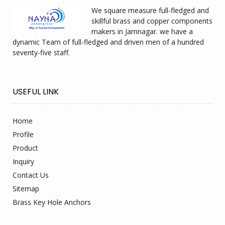
We square measure full-fledged and
skillful brass and copper components
makers in Jamnagar. we have a
dynamic Team of full-fledged and driven men of a hundred
seventy-five staff.
USEFUL LINK
Home
Profile
Product
Inquiry
Contact Us
Sitemap
Brass Key Hole Anchors