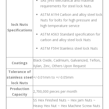
SAE J995 Mechanical and material
requirements for steel lock Nuts.
ASTM A194 Carbon and alloy steel lock
Nuts for bolts for high pressure and
lock Nuts
high temperature service
Specifications
ASTM A563 Standard specification for
carbon and alloy steel lock Nuts
ASTM F594 Stainless steel lock Nuts
Black Oxide, Cadmium, Galvanized, Teflon,
Coatings
Xylan, Zinc, Others Upon Request
Tolerance of
stainless steel
+/-0.01mm to +/-0.05mm
lock Nuts
Production
2,700,000 pieces per month
Capacity
SS Hex Finished Nuts ~ Hex Jam Nuts ~
Heavy Hex Nut ~ Hex Machine Screw Nuts