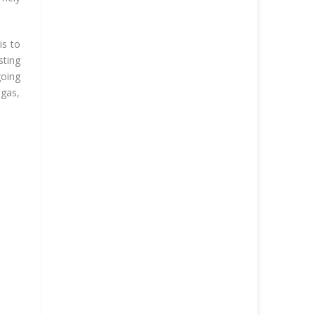
is to
sting
going
 gas,