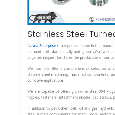
Stainless Steel Turne
Nayna Enterprise
is a reputable name in the manufac
demand both domestically and globally.Our well-equ
edge techniques, facilitates the production of our 
We normally offer a comprehensive selection of c
chrome steel machining machined components, an
corrosive applications.
We are capable of offering chrome steel 304 Plugs,
nipples, fasteners, attachment nipples, cap screws, pa
In addition to petrochemicals, oil and gas, hydrauli
steel turned components for many more sectors.We 