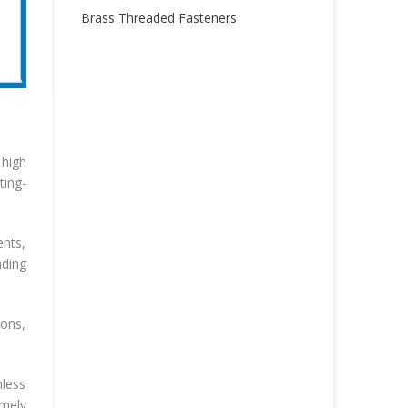
Brass Threaded Fasteners
 high
ting-
ents,
ding
ions,
nless
emely