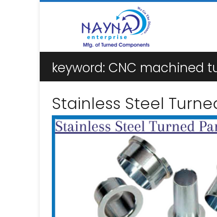
keyword:
CNC machined tur
Stainless Steel Turne