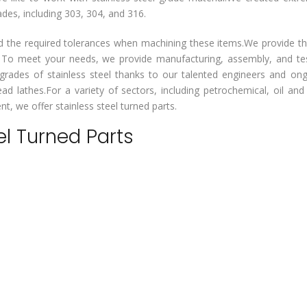
ades, including 303, 304, and 316.
d the required tolerances when machining these items.We provide th
. To meet your needs, we provide manufacturing, assembly, and te
rades of stainless steel thanks to our talented engineers and on
d lathes.For a variety of sectors, including petrochemical, oil and
t, we offer stainless steel turned parts.
el Turned Parts