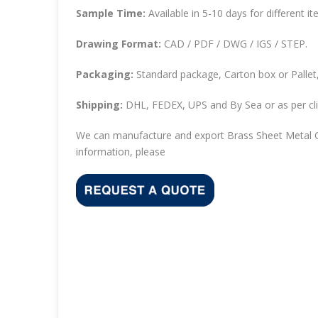
Sample Time:
Available in 5-10 days for different it
Drawing Format:
CAD / PDF / DWG / IGS / STEP.
Packaging:
Standard package, Carton box or Pallet,
Shipping:
DHL, FEDEX, UPS and By Sea or as per cli
We can manufacture and export Brass Sheet Metal C
information, please