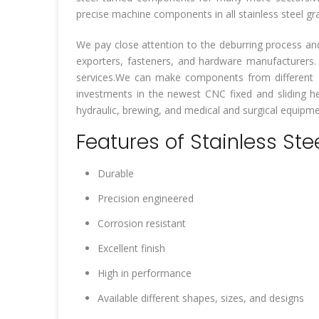
precise machine components in all stainless steel gr
We pay close attention to the deburring process an
exporters, fasteners, and hardware manufacturers
services.We can make components from different g
investments in the newest CNC fixed and sliding hea
hydraulic, brewing, and medical and surgical equipmen
Features of Stainless Ste
Durable
Precision engineered
Corrosion resistant
Excellent finish
High in performance
Available different shapes, sizes, and designs