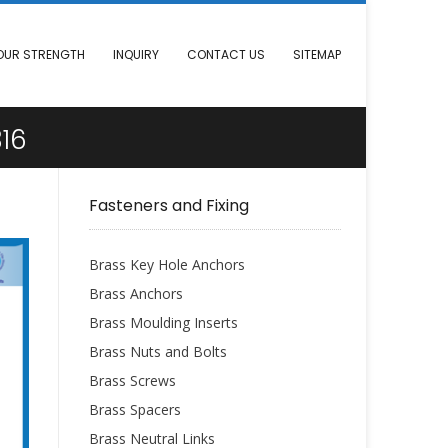
OUR STRENGTH
INQUIRY
CONTACT US
SITEMAP
16
Fasteners and Fixing
Brass Key Hole Anchors
Brass Anchors
Brass Moulding Inserts
Brass Nuts and Bolts
Brass Screws
Brass Spacers
Brass Neutral Links