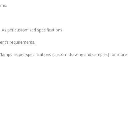
ems.
 As per customized specifications
ent’s requirements.
lamps as per specifications (custom drawing and samples) for more