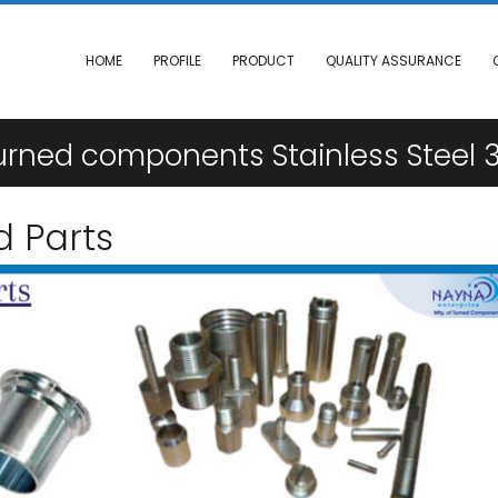
HOME
PROFILE
PRODUCT
QUALITY ASSURANCE
ned components Stainless Steel 3
d Parts