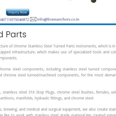
d Parts
ture of chrome Stainless Steel Turned Parts instruments, which is in
ipped infrastructure, which makes use of specialized tools and cut
components.
hrome steel components, including stainless steel turned compon
d chrome steel turned/machined components, for the most deman
 stainless steel 316 Stop Plugs, chrome steel Bushes, ferrules, un
rtitions, manifolds, hydraulic fittings, and chrome steel.
cs, brewing, and medical and surgical equipment, we also create stai
like to work with stainless steel grade material.We created extr