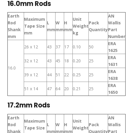
16.0mm Rods
Earth
AN
Maximum
Unit
Rod
L
W
H
Pack
Wallis
Tape Size
Weight
Shank
mm
mm
mm
Quantity
Part
mm
kg
mm
Number
ERA
26 x 12
43
37
17
0.10
50
1625
ERA
32 x 12
43
45
18
0.20
25
1631
16.0
ERA
39 x 12
44
51
22
0.25
25
1638
ERA
51 x 14
47
64
20
0.21
25
1650
17.2mm Rods
Earth
AN
Maximum
Unit
Rod
L
W
H
Pack
Wallis
Tape Size
Weight
Shank
mm
mm
mm
Quantity
Part