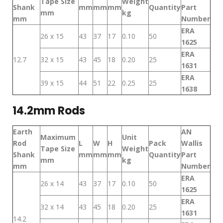
Tape Size
Weight
Shank
mm
mm
mm
Quantity
Part
mm
kg
mm
Number
ERA
26 x 15
43
37
17
0.10
50
1625
ERA
12.7
32 x 15
43
45
18
0.20
25
1631
ERA
39 x 15
44
51
22
0.25
25
1638
14.2mm Rods
Earth
AN
Maximum
Unit
Rod
L
W
H
Pack
Wallis
Tape Size
Weight
Shank
mm
mm
mm
Quantity
Part
mm
kg
mm
Number
ERA
26 x 14
43
37
17
0.10
50
1625
ERA
32 x 14
43
45
18
0.20
25
1631
14.2