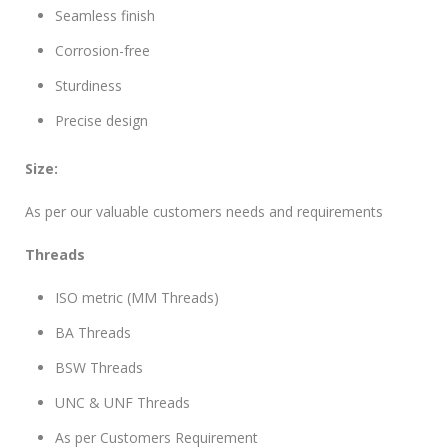
Seamless finish
Corrosion-free
Sturdiness
Precise design
Size:
As per our valuable customers needs and requirements
Threads
ISO metric (MM Threads)
BA Threads
BSW Threads
UNC & UNF Threads
As per Customers Requirement