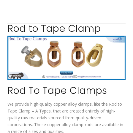
Rod to Tape Clamp
Rod To Tape Clamps
We provide high-quality copper alloy clamps, like the Rod to
Tape Clamp – A Types, that are created entirely of high-
quality raw materials sourced from quality-driven
corporations. These copper alloy clamp-rods are available in
a range of sizes and qualities.