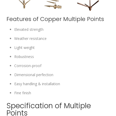
Features of Copper Multiple Points
Elevated strength
Weather resistance
Light weight
Robustness
Corrosion-proof
Dimensional perfection
Easy handling & installation
Fine finish
Specification of Multiple
Points