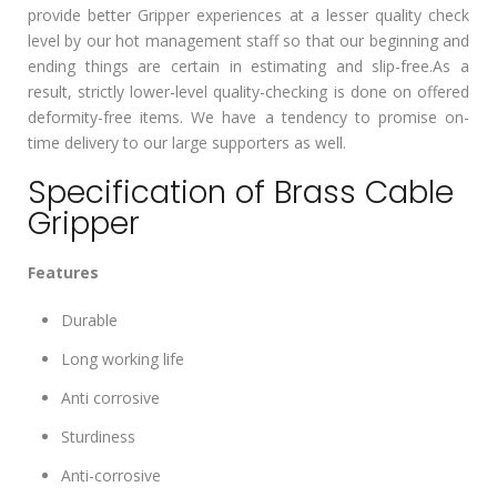
provide better Gripper experiences at a lesser quality check
level by our hot management staff so that our beginning and
ending things are certain in estimating and slip-free.As a
result, strictly lower-level quality-checking is done on offered
deformity-free items. We have a tendency to promise on-
time delivery to our large supporters as well.
Specification of Brass Cable
Gripper
Features
Durable
Long working life
Anti corrosive
Sturdiness
Anti-corrosive