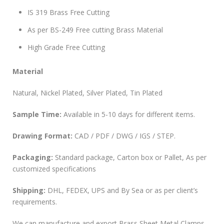
IS 319 Brass Free Cutting
As per BS-249 Free cutting Brass Material
High Grade Free Cutting
Material
Natural, Nickel Plated, Silver Plated, Tin Plated
Sample Time:
Available in 5-10 days for different items.
Drawing Format:
CAD / PDF / DWG / IGS / STEP.
Packaging:
Standard package, Carton box or Pallet, As per
customized specifications
Shipping:
DHL, FEDEX, UPS and By Sea or as per client’s
requirements.
We can manufacture and export Brass Sheet Metal Clamps