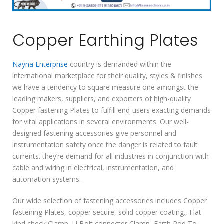
Copper Earthing Plates
Nayna Enterprise
country is demanded within the
international marketplace for their quality, styles & finishes.
we have a tendency to square measure one amongst the
leading makers, suppliers, and exporters of high-quality
Copper fastening Plates to fulfill end-users exacting demands
for vital applications in several environments. Our well-
designed fastening accessories give personnel and
instrumentation safety once the danger is related to fault
currents. they’re demand for all industries in conjunction with
cable and wiring in electrical, instrumentation, and
automation systems.
Our wide selection of fastening accessories includes Copper
fastening Plates, copper secure, solid copper coating., Flat
kind check Clamp, U Bolt connecter Clamp, Earth Rod To