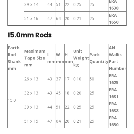
ERA
39 x 14
44
51
22
0.25
25
1638
ERA
51 x 16
47
64
20
0.21
25
1650
15.0mm Rods
Earth
AN
Maximum
Unit
Rod
L
W
H
Pack
Wallis
Tape Size
Weight
Shank
mm
mm
mm
Quantity
Part
mm
kg
mm
Number
ERA
26 x 13
43
37
17
0.10
50
1625
ERA
32 x 13
43
45
18
0.20
25
1631
15.0
ERA
39 x 13
44
51
22
0.25
25
1638
ERA
51 x 15
47
64
20
0.21
25
1650