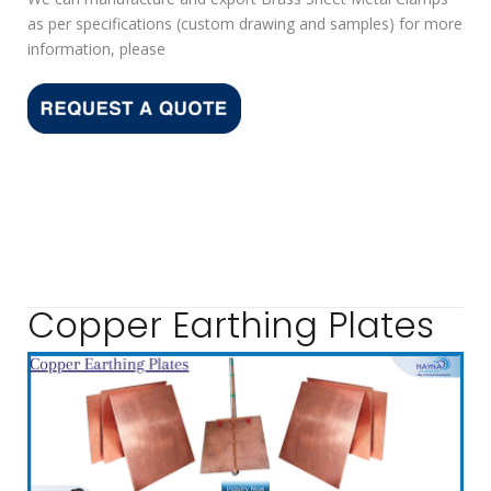
as per specifications (custom drawing and samples) for more
information, please
Copper Earthing Plates