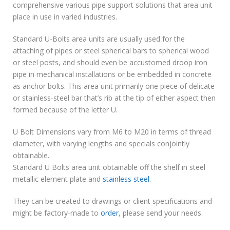
comprehensive various pipe support solutions that area unit
place in use in varied industries.
Standard U-Bolts area units are usually used for the
attaching of pipes or steel spherical bars to spherical wood
or steel posts, and should even be accustomed droop iron
pipe in mechanical installations or be embedded in concrete
as anchor bolts. This area unit primarily one piece of delicate
or stainless-steel bar that’s rib at the tip of either aspect then
formed because of the letter U.
U Bolt Dimensions vary from M6 to M20 in terms of thread
diameter, with varying lengths and specials conjointly
obtainable.
Standard U Bolts area unit obtainable off the shelf in steel
metallic element plate and
stainless steel
.
They can be created to drawings or client specifications and
might be factory-made to
order
, please send your needs.