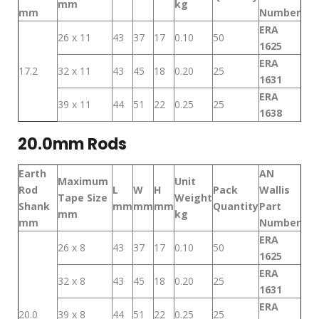
mm
kg
mm
Number
ERA
26 x 11
43
37
17
0.10
50
1625
ERA
17.2
32 x 11
43
45
18
0.20
25
1631
ERA
39 x 11
44
51
22
0.25
25
1638
20.0mm Rods
Earth
AN
Maximum
Unit
Rod
L
W
H
Pack
Wallis
Tape Size
Weight
Shank
mm
mm
mm
Quantity
Part
mm
kg
mm
Number
ERA
26 x 8
43
37
17
0.10
50
1625
ERA
32 x 8
43
45
18
0.20
25
1631
ERA
20.0
39 x 8
44
51
22
0.25
25