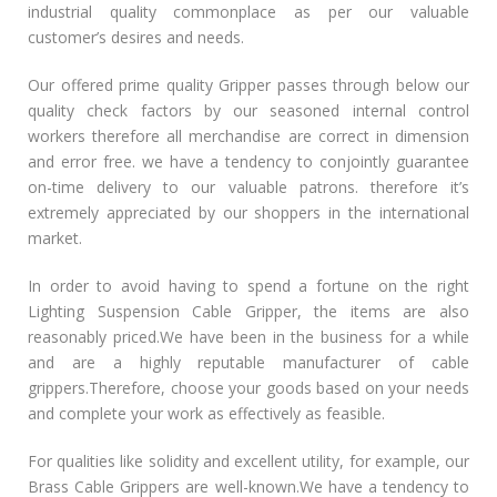
industrial quality commonplace as per our valuable
customer’s desires and needs.
Our offered prime quality Gripper passes through below our
quality check factors by our seasoned internal control
workers therefore all merchandise are correct in dimension
and error free. we have a tendency to conjointly guarantee
on-time delivery to our valuable patrons. therefore it’s
extremely appreciated by our shoppers in the international
market.
In order to avoid having to spend a fortune on the right
Lighting Suspension Cable Gripper, the items are also
reasonably priced.We have been in the business for a while
and are a highly reputable manufacturer of cable
grippers.Therefore, choose your goods based on your needs
and complete your work as effectively as feasible.
For qualities like solidity and excellent utility, for example, our
Brass Cable Grippers are well-known.We have a tendency to