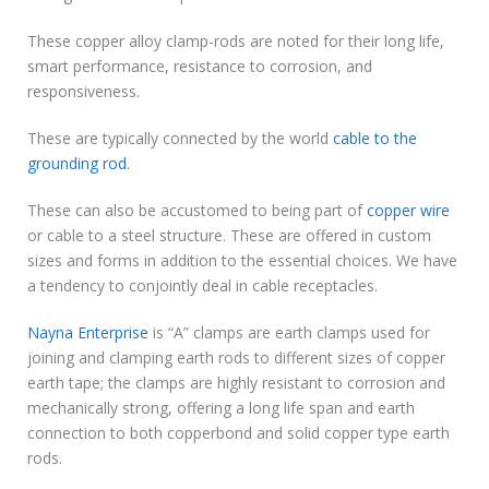
These copper alloy clamp-rods are noted for their long life,
smart performance, resistance to corrosion, and
responsiveness.
These are typically connected by the world
cable to the
grounding rod
.
These can also be accustomed to being part of
copper wire
or cable to a steel structure. These are offered in custom
sizes and forms in addition to the essential choices. We have
a tendency to conjointly deal in cable receptacles.
Nayna Enterprise
is “A” clamps are earth clamps used for
joining and clamping earth rods to different sizes of copper
earth tape; the clamps are highly resistant to corrosion and
mechanically strong, offering a long life span and earth
connection to both copperbond and solid copper type earth
rods.