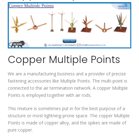
Copper Multiple Points
We are a manufacturing business and a provider of precise
fastening accessories like Multiple Points. The multi-point is
connected to the air termination network. A copper Multiple
Points is employed together with air rods.
This mixture is sometimes put in for the best purpose of a
structure or most lightning-prone space. The copper Multiple
Points is made of copper alloy, and the spikes are made of
pure copper.