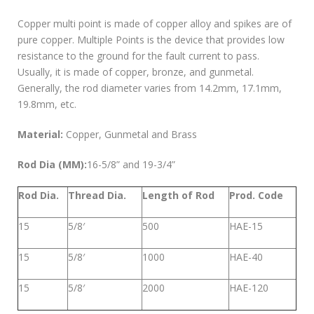
Copper multi point is made of copper alloy and spikes are of
pure copper. Multiple Points is the device that provides low
resistance to the ground for the fault current to pass.
Usually, it is made of copper, bronze, and gunmetal.
Generally, the rod diameter varies from 14.2mm, 17.1mm,
19.8mm, etc.
Material:
Copper, Gunmetal and Brass
Rod Dia (MM):
16-5/8” and 19-3/4”
Rod Dia.
Thread Dia.
Length of Rod
Prod. Code
15
5/8′
500
HAE-15
15
5/8′
1000
HAE-40
15
5/8′
2000
HAE-120