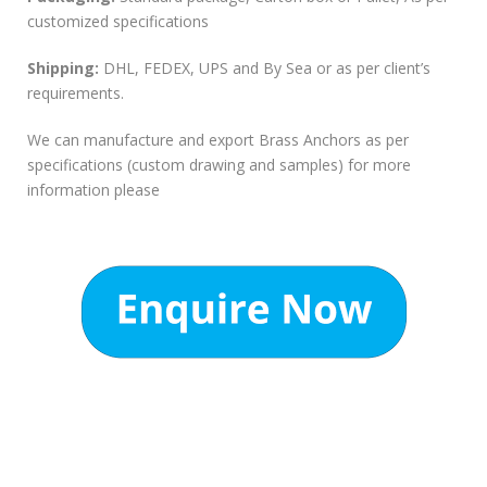
customized specifications
Shipping:
DHL, FEDEX, UPS and By Sea or as per client’s
requirements.
We can manufacture and export Brass Anchors as per
specifications (custom drawing and samples) for more
information please