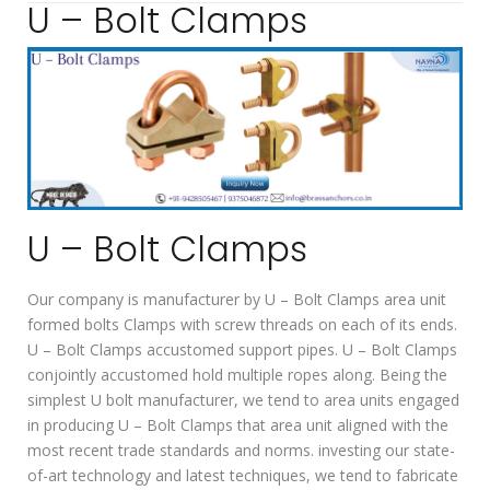
U – Bolt Clamps
U – Bolt Clamps
Our company is manufacturer by U – Bolt Clamps area unit
formed bolts Clamps with screw threads on each of its ends.
U – Bolt Clamps accustomed support pipes. U – Bolt Clamps
conjointly accustomed hold multiple ropes along. Being the
simplest U bolt manufacturer, we tend to area units engaged
in producing U – Bolt Clamps that area unit aligned with the
most recent trade standards and norms. investing our state-
of-art technology and latest techniques, we tend to fabricate