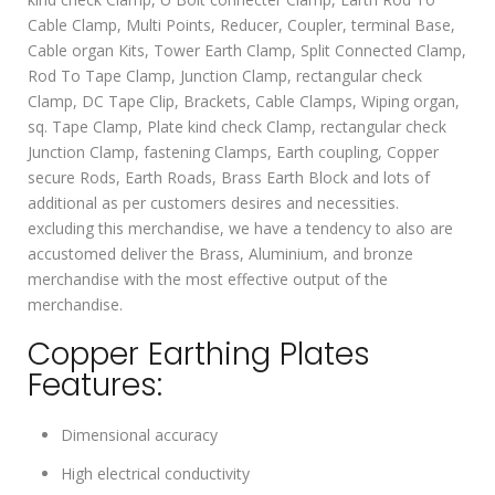
Cable Clamp, Multi Points, Reducer, Coupler, terminal Base,
Cable organ Kits, Tower Earth Clamp, Split Connected Clamp,
Rod To Tape Clamp, Junction Clamp, rectangular check
Clamp, DC Tape Clip, Brackets, Cable Clamps, Wiping organ,
sq. Tape Clamp, Plate kind check Clamp, rectangular check
Junction Clamp, fastening Clamps, Earth coupling, Copper
secure Rods, Earth Roads, Brass Earth Block and lots of
additional as per customers desires and necessities.
excluding this merchandise, we have a tendency to also are
accustomed deliver the Brass, Aluminium, and bronze
merchandise with the most effective output of the
merchandise.
Copper Earthing Plates
Features:
Dimensional accuracy
High electrical conductivity