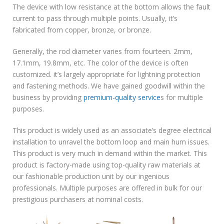
The device with low resistance at the bottom allows the fault
current to pass through multiple points. Usually, it’s
fabricated from copper, bronze, or bronze.
Generally, the rod diameter varies from fourteen. 2mm,
17.1mm, 19.8mm, etc. The color of the device is often
customized. it’s largely appropriate for lightning protection
and fastening methods. We have gained goodwill within the
business by providing
premium-quality service
s for multiple
purposes.
This product is widely used as an associate’s degree electrical
installation to unravel the bottom loop and main hum issues.
This product is very much in demand within the market. This
product is factory-made using top-quality raw materials at
our fashionable production unit by our ingenious
professionals. Multiple purposes are offered in bulk for our
prestigious purchasers at nominal costs.