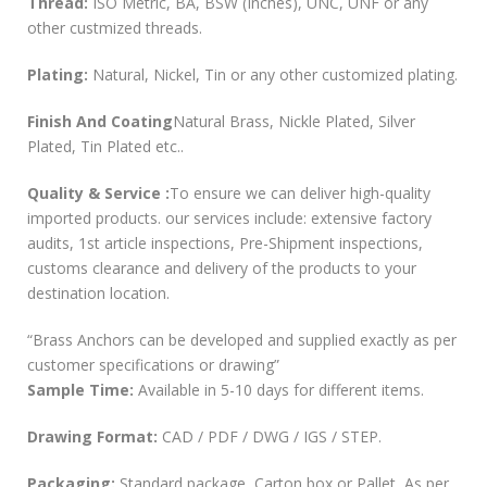
Thread:
ISO Metric, BA, BSW (Inches), UNC, UNF or any
other custmized threads.
Plating:
Natural, Nickel, Tin or any other customized plating.
Finish And Coating
Natural Brass, Nickle Plated, Silver
Plated, Tin Plated etc..
Quality & Service :
To ensure we can deliver high-quality
imported products. our services include: extensive factory
audits, 1st article inspections, Pre-Shipment inspections,
customs clearance and delivery of the products to your
destination location.
“Brass Anchors can be developed and supplied exactly as per
customer specifications or drawing”
Sample Time:
Available in 5-10 days for different items.
Drawing Format:
CAD / PDF / DWG / IGS / STEP.
Packaging:
Standard package, Carton box or Pallet, As per