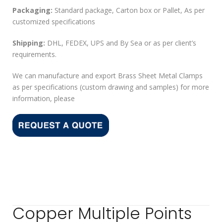
Packaging:
Standard package, Carton box or Pallet, As per
customized specifications
Shipping:
DHL, FEDEX, UPS and By Sea or as per client’s
requirements.
We can manufacture and export Brass Sheet Metal Clamps
as per specifications (custom drawing and samples) for more
information, please
Copper Multiple Points