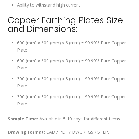
Ability to withstand high current
Copper Earthing Plates Size
and Dimensions:
600 (mm) x 600 (mm) x 6 (mm) = 99.99% Pure Copper
Plate
600 (mm) x 600 (mm) x 3 (mm) = 99.99% Pure Copper
Plate
300 (mm) x 300 (mm) x 3 (mm) = 99.99% Pure Copper
Plate
300 (mm) x 300 (mm) x 6 (mm) = 99.99% Pure Copper
Plate
Sample Time:
Available in 5-10 days for different items.
Drawing Format:
CAD / PDF / DWG / IGS / STEP.