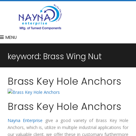
MENU
keyword:
Brass Wing Nut
Brass Key Hole Anchors
Brass Key Hole Anchors
Nayna Enterprise
give a good variety of Brass Key Hole
Anchors, which is, utilize in multiple industrial applications for
our valuable client. we offer these in customary furthermore