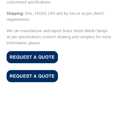
customized specifications
Shipping:
DHL, FEDEX, UPS and By Sea or as per client’s
requirements.
We can manufacture and export Brass Sheet Metal Clamps
as per specifications (custom drawing and samples) for more
information, please