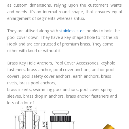
as custom dimensions, relying upon the customer’s wants
and needs. it’s an internal round shape, that ensures equal
enlargement of segments whereas shtup.
They are utilised along with
stainless steel
hooks to hold the
pool cover down. They have a key-shaped hole to fit the SS
Hook and are constructed of premium brass. They come
either with knurl or without it.
Brass Key Hole Anchors, Pool Cover Accessories, keyhole
fasteners, brass anchor, pool cover anchors, anchor pool
covers, pool safety cover anchors, earth anchors, brass
rivets, brass pool anchors,
brass inserts, swimming pool anchors, pool cover spring
sleeves, brass drop in anchors, brass anchor fasteners and
lots of a lot of.