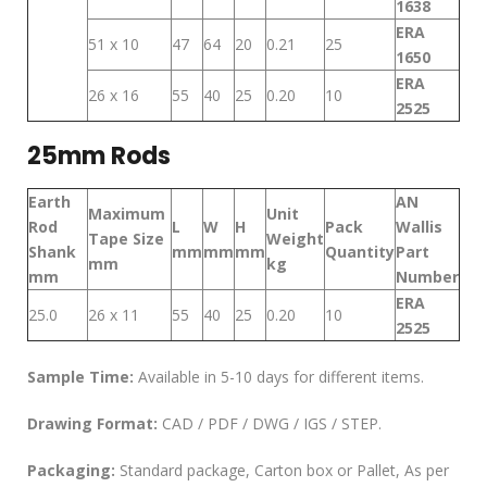
1638
ERA
51 x 10
47
64
20
0.21
25
1650
ERA
26 x 16
55
40
25
0.20
10
2525
25mm Rods
Earth
AN
Maximum
Unit
Rod
L
W
H
Pack
Wallis
Tape Size
Weight
Shank
mm
mm
mm
Quantity
Part
mm
kg
mm
Number
ERA
25.0
26 x 11
55
40
25
0.20
10
2525
Sample Time:
Available in 5-10 days for different items.
Drawing Format:
CAD / PDF / DWG / IGS / STEP.
Packaging:
Standard package, Carton box or Pallet, As per