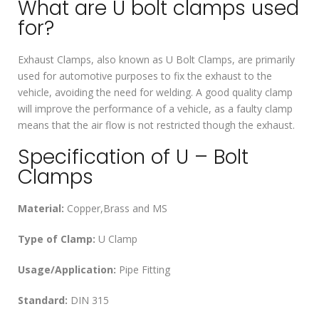
What are U bolt clamps used
for?
Exhaust Clamps, also known as U Bolt Clamps, are primarily
used for automotive purposes to fix the exhaust to the
vehicle, avoiding the need for welding. A good quality clamp
will improve the performance of a vehicle, as a faulty clamp
means that the air flow is not restricted though the exhaust.
Specification of U – Bolt
Clamps
Material:
Copper,Brass and MS
Type of Clamp:
U Clamp
Usage/Application:
Pipe Fitting
Standard:
DIN 315