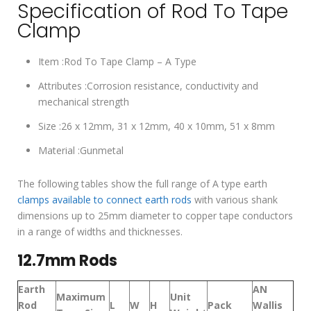
Specification of Rod To Tape
Clamp
Item :Rod To Tape Clamp – A Type
Attributes :Corrosion resistance, conductivity and
mechanical strength
Size :26 x 12mm, 31 x 12mm, 40 x 10mm, 51 x 8mm
Material :Gunmetal
The following tables show the full range of A type earth
clamps available to connect earth rods
with various shank
dimensions up to 25mm diameter to copper tape conductors
in a range of widths and thicknesses.
12.7mm Rods
Earth
AN
Maximum
Unit
Rod
L
W
H
Pack
Wallis