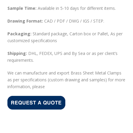
Sample Time:
Available in 5-10 days for different items.
Drawing Format:
CAD / PDF / DWG / IGS / STEP.
Packaging:
Standard package, Carton box or Pallet, As per
customized specifications
Shipping:
DHL, FEDEX, UPS and By Sea or as per client’s
requirements.
We can manufacture and export Brass Sheet Metal Clamps
as per specifications (custom drawing and samples) for more
information, please