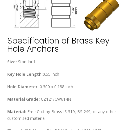
Specification of Brass Key
Hole Anchors
Size:
Standard.
Key Hole Length:
0.55 inch
Hole Diameter:
0.300 x 0.188 inch
Material Grade:
CZ121/CW614N
Material:
Free Cutting Brass IS 319, BS 249, or any other
customised material.