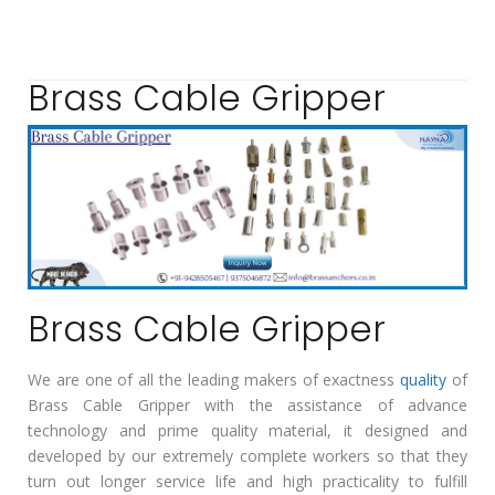
Brass Cable Gripper
Brass Cable Gripper
We are one of all the leading makers of exactness
quality
of
Brass Cable Gripper with the assistance of advance
technology and prime quality material, it designed and
developed by our extremely complete workers so that they
turn out longer service life and high practicality to fulfill