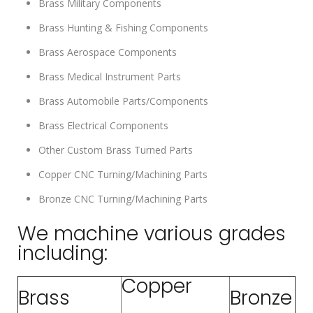
Brass Military Components
Brass Hunting & Fishing Components
Brass Aerospace Components
Brass Medical Instrument Parts
Brass Automobile Parts/Components
Brass Electrical Components
Other Custom Brass Turned Parts
Copper CNC Turning/Machining Parts
Bronze CNC Turning/Machining Parts
We machine various grades
including:
Copper
Brass
Bronze