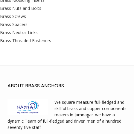
Brass Moulding Inserts
Brass Nuts and Bolts
Brass Screws
Brass Spacers
Brass Neutral Links
Brass Threaded Fasteners
ABOUT BRASS ANCHORS
We square measure full-fledged and
skillful brass and copper components
makers in Jamnagar. we have a
dynamic Team of full-fledged and driven men of a hundred
seventy-five staff.