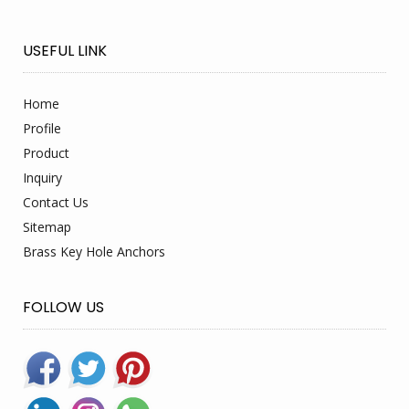
USEFUL LINK
Home
Profile
Product
Inquiry
Contact Us
Sitemap
Brass Key Hole Anchors
FOLLOW US