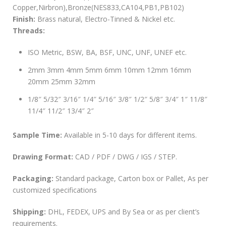
Copper,Nirbron),Bronze(NES833,CA104,PB1,PB102)
Finish:
Brass natural, Electro-Tinned & Nickel etc.
Threads:
ISO Metric, BSW, BA, BSF, UNC, UNF, UNEF etc.
2mm 3mm 4mm 5mm 6mm 10mm 12mm 16mm
20mm 25mm 32mm
1/8″ 5/32″ 3/16″ 1/4″ 5/16″ 3/8″ 1/2″ 5/8″ 3/4″ 1″ 11/8″
11/4″ 11/2″ 13/4″ 2″
Sample Time:
Available in 5-10 days for different items.
Drawing Format:
CAD / PDF / DWG / IGS / STEP.
Packaging:
Standard package, Carton box or Pallet, As per
customized specifications
Shipping:
DHL, FEDEX, UPS and By Sea or as per client’s
requirements.