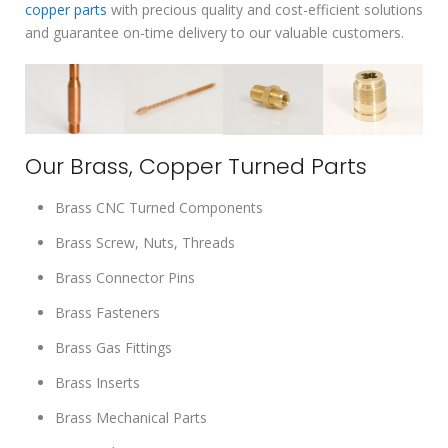
copper parts
with precious quality and cost-efficient solutions
and guarantee on-time delivery to our valuable customers.
Our Brass, Copper Turned Parts
Brass CNC Turned Components
Brass Screw, Nuts, Threads
Brass Connector Pins
Brass Fasteners
Brass Gas Fittings
Brass Inserts
Brass Mechanical Parts