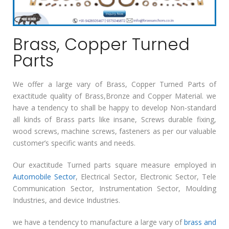
Brass, Copper Turned
Parts
We offer a large vary of Brass, Copper Turned Parts of
exactitude quality of Brass,Bronze and Copper Material. we
have a tendency to shall be happy to develop Non-standard
all kinds of Brass parts like insane, Screws durable fixing,
wood screws, machine screws, fasteners as per our valuable
customer’s specific wants and needs.
Our exactitude Turned parts square measure employed in
Automobile Sector
, Electrical Sector, Electronic Sector, Tele
Communication Sector, Instrumentation Sector, Moulding
Industries, and device Industries.
we have a tendency to manufacture a large vary of
brass and