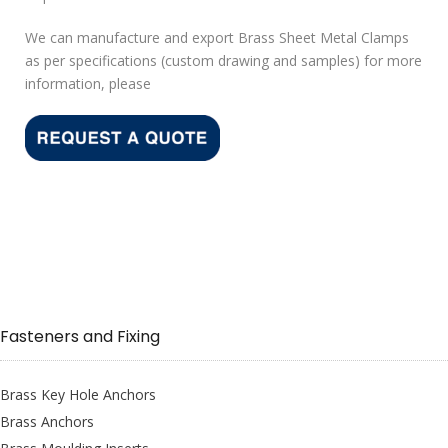
We can manufacture and export Brass Sheet Metal Clamps
as per specifications (custom drawing and samples) for more
information, please
Fasteners and Fixing
Brass Key Hole Anchors
Brass Anchors