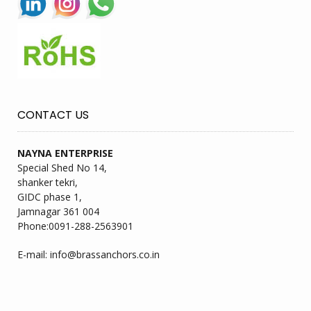
CONTACT US
NAYNA ENTERPRISE
Special Shed No 14,
shanker tekri,
GIDC phase 1,
Jamnagar 361 004
Phone:
0091-288-2563901
E-mail:
info@brassanchors.co.in