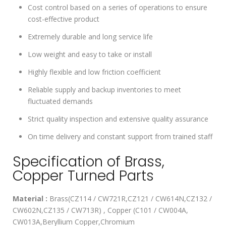
Cost control based on a series of operations to ensure
cost-effective product
Extremely durable and long service life
Low weight and easy to take or install
Highly flexible and low friction coefficient
Reliable supply and backup inventories to meet
fluctuated demands
Strict quality inspection and extensive quality assurance
On time delivery and constant support from trained staff
Specification of Brass,
Copper Turned Parts
Material :
Brass(CZ114 / CW721R,CZ121 / CW614N,CZ132 /
CW602N,CZ135 / CW713R) , Copper (C101 / CW004A,
CW013A,Beryllium Copper,Chromium