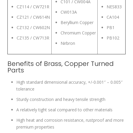
C101 / CW004A
CZ114 / CW721R
NES833
CW013A
CZ121 / CW614N
CA104
Beryllium Copper
CZ132 / CW602N
PB1
Chromium Copper
CZ135 / CW713R
PB102
Nirbron
Benefits of Brass, Copper Turned
Parts
High standard dimensional accuracy, +/-0.001″ – 0.005″
tolerance
Sturdy construction and heavy tensile strength
A relatively tight seal compared to other materials
High heat and corrosion resistance, rustproof and more
premium properties