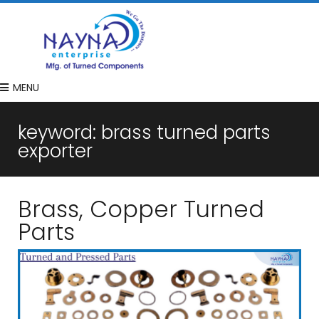
MENU
keyword:
brass turned parts
exporter
Brass, Copper Turned
Parts