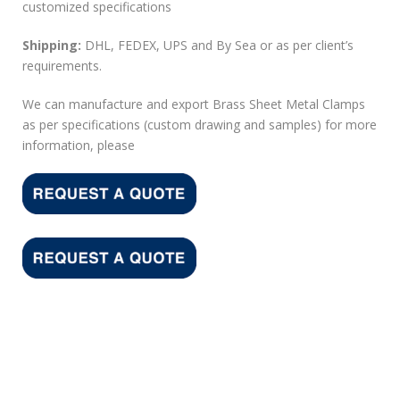
customized specifications
Shipping:
DHL, FEDEX, UPS and By Sea or as per client’s
requirements.
We can manufacture and export Brass Sheet Metal Clamps
as per specifications (custom drawing and samples) for more
information, please