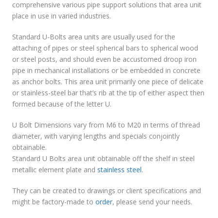
comprehensive various pipe support solutions that area unit
place in use in varied industries.
Standard U-Bolts area units are usually used for the
attaching of pipes or steel spherical bars to spherical wood
or steel posts, and should even be accustomed droop iron
pipe in mechanical installations or be embedded in concrete
as anchor bolts. This area unit primarily one piece of delicate
or stainless-steel bar that’s rib at the tip of either aspect then
formed because of the letter U.
U Bolt Dimensions vary from M6 to M20 in terms of thread
diameter, with varying lengths and specials conjointly
obtainable.
Standard U Bolts area unit obtainable off the shelf in steel
metallic element plate and
stainless steel
.
They can be created to drawings or client specifications and
might be factory-made to
order
, please send your needs.