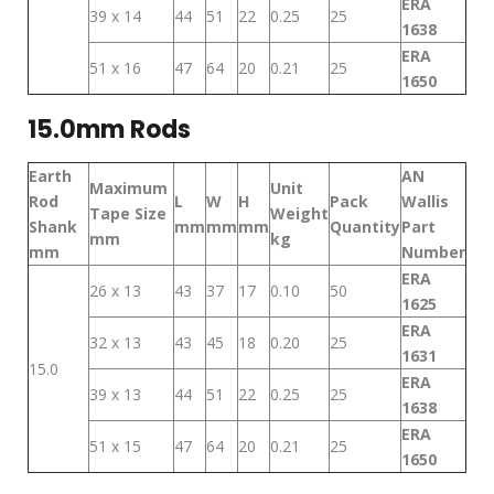
ERA
39 x 14
44
51
22
0.25
25
1638
ERA
51 x 16
47
64
20
0.21
25
1650
15.0mm Rods
Earth
AN
Maximum
Unit
Rod
L
W
H
Pack
Wallis
Tape Size
Weight
Shank
mm
mm
mm
Quantity
Part
mm
kg
mm
Number
ERA
26 x 13
43
37
17
0.10
50
1625
ERA
32 x 13
43
45
18
0.20
25
1631
15.0
ERA
39 x 13
44
51
22
0.25
25
1638
ERA
51 x 15
47
64
20
0.21
25
1650