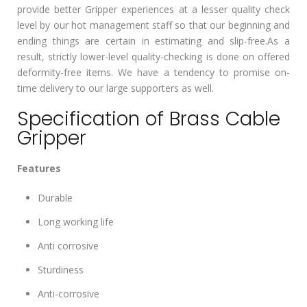
provide better Gripper experiences at a lesser quality check
level by our hot management staff so that our beginning and
ending things are certain in estimating and slip-free.As a
result, strictly lower-level quality-checking is done on offered
deformity-free items. We have a tendency to promise on-
time delivery to our large supporters as well.
Specification of Brass Cable
Gripper
Features
Durable
Long working life
Anti corrosive
Sturdiness
Anti-corrosive