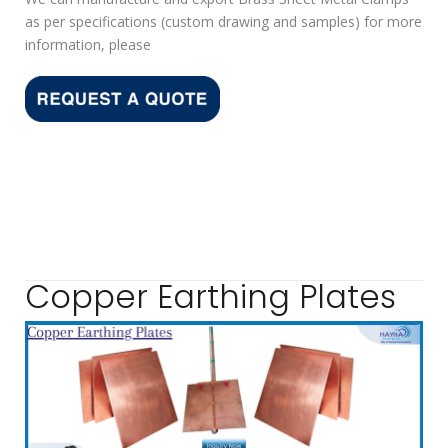
as per specifications (custom drawing and samples) for more
information, please
Copper Earthing Plates