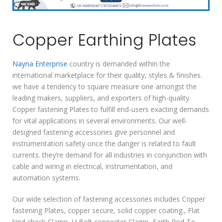
Copper Earthing Plates
Nayna Enterprise
country is demanded within the
international marketplace for their quality, styles & finishes.
we have a tendency to square measure one amongst the
leading makers, suppliers, and exporters of high-quality
Copper fastening Plates to fulfill end-users exacting demands
for vital applications in several environments. Our well-
designed fastening accessories give personnel and
instrumentation safety once the danger is related to fault
currents. they’re demand for all industries in conjunction with
cable and wiring in electrical, instrumentation, and
automation systems.
Our wide selection of fastening accessories includes Copper
fastening Plates, copper secure, solid copper coating., Flat
kind check Clamp, U Bolt connecter Clamp, Earth Rod To