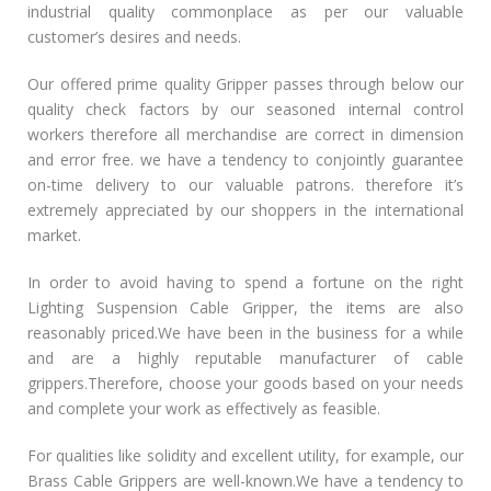
industrial quality commonplace as per our valuable
customer’s desires and needs.
Our offered prime quality Gripper passes through below our
quality check factors by our seasoned internal control
workers therefore all merchandise are correct in dimension
and error free. we have a tendency to conjointly guarantee
on-time delivery to our valuable patrons. therefore it’s
extremely appreciated by our shoppers in the international
market.
In order to avoid having to spend a fortune on the right
Lighting Suspension Cable Gripper, the items are also
reasonably priced.We have been in the business for a while
and are a highly reputable manufacturer of cable
grippers.Therefore, choose your goods based on your needs
and complete your work as effectively as feasible.
For qualities like solidity and excellent utility, for example, our
Brass Cable Grippers are well-known.We have a tendency to