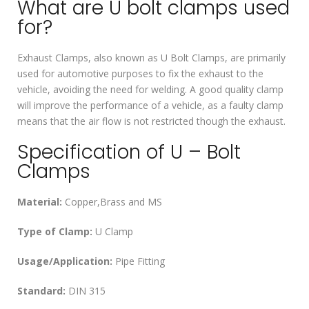
What are U bolt clamps used
for?
Exhaust Clamps, also known as U Bolt Clamps, are primarily
used for automotive purposes to fix the exhaust to the
vehicle, avoiding the need for welding. A good quality clamp
will improve the performance of a vehicle, as a faulty clamp
means that the air flow is not restricted though the exhaust.
Specification of U – Bolt
Clamps
Material:
Copper,Brass and MS
Type of Clamp:
U Clamp
Usage/Application:
Pipe Fitting
Standard:
DIN 315