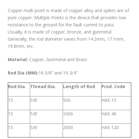
Copper multi point is made of copper alloy and spikes are of
pure copper. Multiple Points is the device that provides low
resistance to the ground for the fault current to pass.
Usually, it is made of copper, bronze, and gunmetal.
Generally, the rod diameter varies from 14.2mm, 17.1mm,
19.8mm, etc.
Material:
Copper, Gunmetal and Brass
Rod Dia (MM):
16-5/8” and 19-3/4”
Rod Dia.
Thread Dia.
Length of Rod
Prod. Code
15
5/8′
500
HAE-15
15
5/8′
1000
HAE-40
15
5/8′
2000
HAE-120