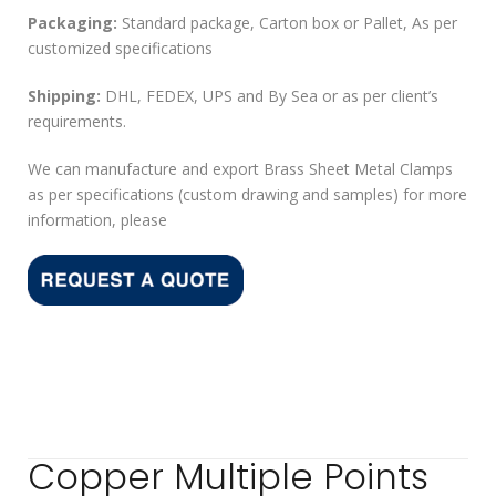
Packaging:
Standard package, Carton box or Pallet, As per
customized specifications
Shipping:
DHL, FEDEX, UPS and By Sea or as per client’s
requirements.
We can manufacture and export Brass Sheet Metal Clamps
as per specifications (custom drawing and samples) for more
information, please
Copper Multiple Points