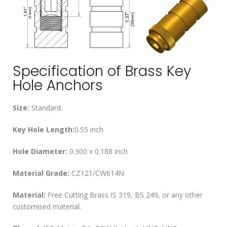
Specification of Brass Key
Hole Anchors
Size:
Standard.
Key Hole Length:
0.55 inch
Hole Diameter:
0.300 x 0.188 inch
Material Grade:
CZ121/CW614N
Material:
Free Cutting Brass IS 319, BS 249, or any other
customised material.