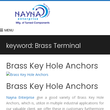
MENU
keyword:
Brass Terminal
Brass Key Hole Anchors
Brass Key Hole Anchors
Nayna Enterprise
give a good variety of Brass Key Hole
Anchors, which is, utilize in multiple industrial applications for
our valuable client. we offer these in customary furthermore