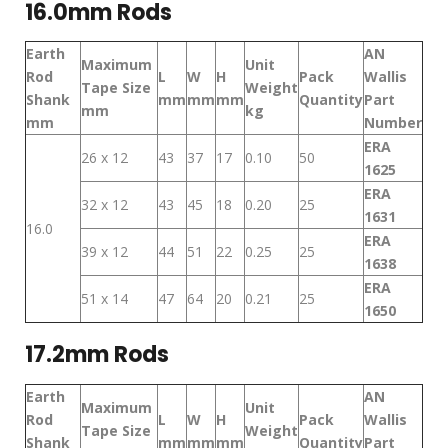
16.0mm Rods
Earth
AN
Maximum
Unit
Rod
L
W
H
Pack
Wallis
Tape Size
Weight
Shank
mm
mm
mm
Quantity
Part
mm
kg
mm
Number
ERA
26 x 12
43
37
17
0.10
50
1625
ERA
32 x 12
43
45
18
0.20
25
1631
16.0
ERA
39 x 12
44
51
22
0.25
25
1638
ERA
51 x 14
47
64
20
0.21
25
1650
17.2mm Rods
Earth
AN
Maximum
Unit
Rod
L
W
H
Pack
Wallis
Tape Size
Weight
Shank
mm
mm
mm
Quantity
Part