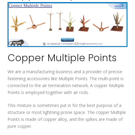
Copper Multiple Points
We are a manufacturing business and a provider of precise
fastening accessories like Multiple Points. The multi-point is
connected to the air termination network. A copper Multiple
Points is employed together with air rods.
This mixture is sometimes put in for the best purpose of a
structure or most lightning-prone space. The copper Multiple
Points is made of copper alloy, and the spikes are made of
pure copper.