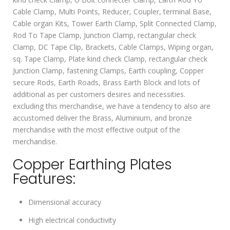
Cable Clamp, Multi Points, Reducer, Coupler, terminal Base,
Cable organ Kits, Tower Earth Clamp, Split Connected Clamp,
Rod To Tape Clamp, Junction Clamp, rectangular check
Clamp, DC Tape Clip, Brackets, Cable Clamps, Wiping organ,
sq. Tape Clamp, Plate kind check Clamp, rectangular check
Junction Clamp, fastening Clamps, Earth coupling, Copper
secure Rods, Earth Roads, Brass Earth Block and lots of
additional as per customers desires and necessities.
excluding this merchandise, we have a tendency to also are
accustomed deliver the Brass, Aluminium, and bronze
merchandise with the most effective output of the
merchandise.
Copper Earthing Plates
Features:
Dimensional accuracy
High electrical conductivity