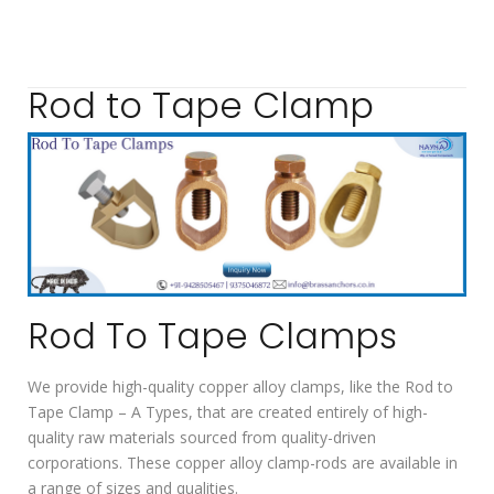
Rod to Tape Clamp
Rod To Tape Clamps
We provide high-quality copper alloy clamps, like the Rod to
Tape Clamp – A Types, that are created entirely of high-
quality raw materials sourced from quality-driven
corporations. These copper alloy clamp-rods are available in
a range of sizes and qualities.