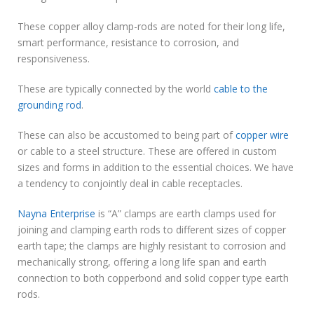
These copper alloy clamp-rods are noted for their long life,
smart performance, resistance to corrosion, and
responsiveness.
These are typically connected by the world
cable to the
grounding rod
.
These can also be accustomed to being part of
copper wire
or cable to a steel structure. These are offered in custom
sizes and forms in addition to the essential choices. We have
a tendency to conjointly deal in cable receptacles.
Nayna Enterprise
is “A” clamps are earth clamps used for
joining and clamping earth rods to different sizes of copper
earth tape; the clamps are highly resistant to corrosion and
mechanically strong, offering a long life span and earth
connection to both copperbond and solid copper type earth
rods.