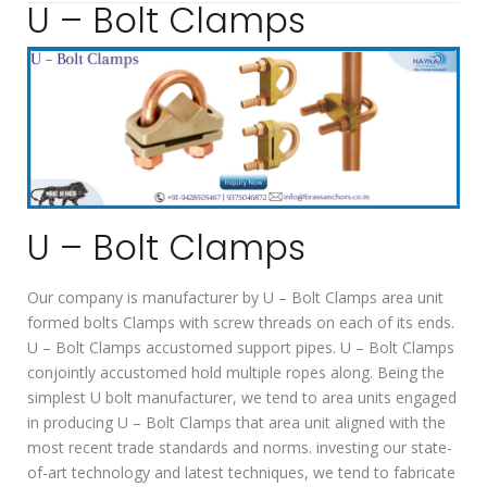
U – Bolt Clamps
U – Bolt Clamps
Our company is manufacturer by U – Bolt Clamps area unit
formed bolts Clamps with screw threads on each of its ends.
U – Bolt Clamps accustomed support pipes. U – Bolt Clamps
conjointly accustomed hold multiple ropes along. Being the
simplest U bolt manufacturer, we tend to area units engaged
in producing U – Bolt Clamps that area unit aligned with the
most recent trade standards and norms. investing our state-
of-art technology and latest techniques, we tend to fabricate