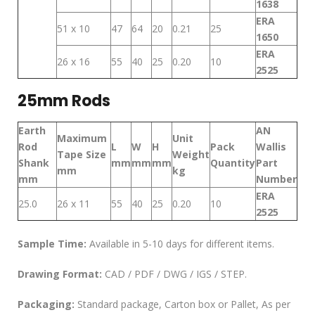
1638
ERA
51 x 10
47
64
20
0.21
25
1650
ERA
26 x 16
55
40
25
0.20
10
2525
25mm Rods
Earth
AN
Maximum
Unit
Rod
L
W
H
Pack
Wallis
Tape Size
Weight
Shank
mm
mm
mm
Quantity
Part
mm
kg
mm
Number
ERA
25.0
26 x 11
55
40
25
0.20
10
2525
Sample Time:
Available in 5-10 days for different items.
Drawing Format:
CAD / PDF / DWG / IGS / STEP.
Packaging:
Standard package, Carton box or Pallet, As per