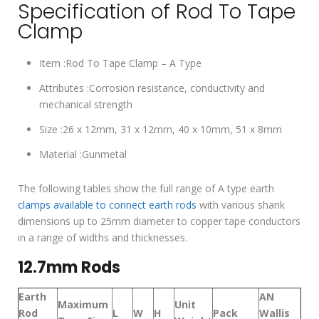
Specification of Rod To Tape
Clamp
Item :Rod To Tape Clamp – A Type
Attributes :Corrosion resistance, conductivity and
mechanical strength
Size :26 x 12mm, 31 x 12mm, 40 x 10mm, 51 x 8mm
Material :Gunmetal
The following tables show the full range of A type earth
clamps available to connect earth rods
with various shank
dimensions up to 25mm diameter to copper tape conductors
in a range of widths and thicknesses.
12.7mm Rods
Earth
AN
Maximum
Unit
Rod
L
W
H
Pack
Wallis