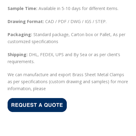
Sample Time:
Available in 5-10 days for different items.
Drawing Format:
CAD / PDF / DWG / IGS / STEP.
Packaging:
Standard package, Carton box or Pallet, As per
customized specifications
Shipping:
DHL, FEDEX, UPS and By Sea or as per client’s
requirements.
We can manufacture and export Brass Sheet Metal Clamps
as per specifications (custom drawing and samples) for more
information, please