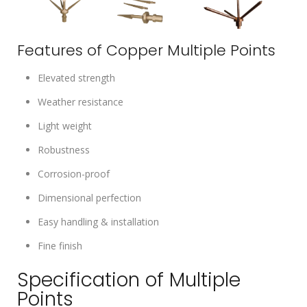
Features of Copper Multiple Points
Elevated strength
Weather resistance
Light weight
Robustness
Corrosion-proof
Dimensional perfection
Easy handling & installation
Fine finish
Specification of Multiple
Points