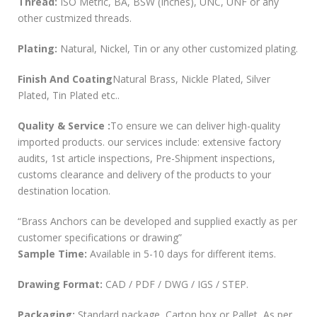
Thread:
ISO Metric, BA, BSW (Inches), UNC, UNF or any
other custmized threads.
Plating:
Natural, Nickel, Tin or any other customized plating.
Finish And Coating
Natural Brass, Nickle Plated, Silver
Plated, Tin Plated etc..
Quality & Service :
To ensure we can deliver high-quality
imported products. our services include: extensive factory
audits, 1st article inspections, Pre-Shipment inspections,
customs clearance and delivery of the products to your
destination location.
“Brass Anchors can be developed and supplied exactly as per
customer specifications or drawing”
Sample Time:
Available in 5-10 days for different items.
Drawing Format:
CAD / PDF / DWG / IGS / STEP.
Packaging:
Standard package, Carton box or Pallet, As per