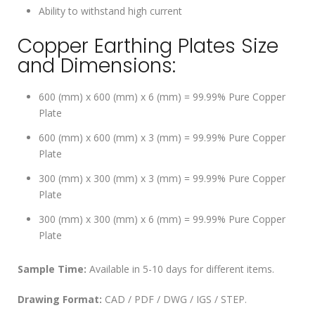
Ability to withstand high current
Copper Earthing Plates Size
and Dimensions:
600 (mm) x 600 (mm) x 6 (mm) = 99.99% Pure Copper
Plate
600 (mm) x 600 (mm) x 3 (mm) = 99.99% Pure Copper
Plate
300 (mm) x 300 (mm) x 3 (mm) = 99.99% Pure Copper
Plate
300 (mm) x 300 (mm) x 6 (mm) = 99.99% Pure Copper
Plate
Sample Time:
Available in 5-10 days for different items.
Drawing Format:
CAD / PDF / DWG / IGS / STEP.