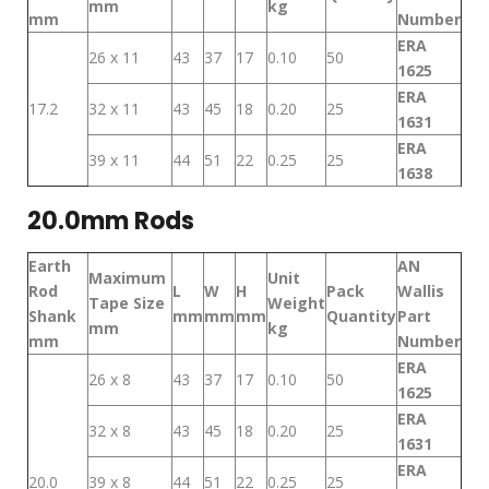
mm
kg
mm
Number
ERA
26 x 11
43
37
17
0.10
50
1625
ERA
17.2
32 x 11
43
45
18
0.20
25
1631
ERA
39 x 11
44
51
22
0.25
25
1638
20.0mm Rods
Earth
AN
Maximum
Unit
Rod
L
W
H
Pack
Wallis
Tape Size
Weight
Shank
mm
mm
mm
Quantity
Part
mm
kg
mm
Number
ERA
26 x 8
43
37
17
0.10
50
1625
ERA
32 x 8
43
45
18
0.20
25
1631
ERA
20.0
39 x 8
44
51
22
0.25
25