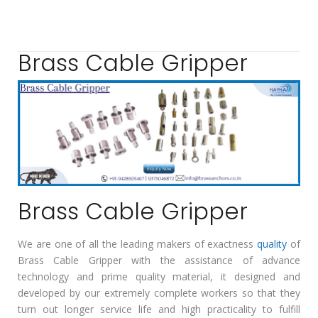
Brass Cable Gripper
Brass Cable Gripper
We are one of all the leading makers of exactness
quality
of
Brass Cable Gripper with the assistance of advance
technology and prime quality material, it designed and
developed by our extremely complete workers so that they
turn out longer service life and high practicality to fulfill