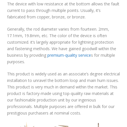
The device with low resistance at the bottom allows the fault
current to pass through multiple points. Usually, it’s
fabricated from copper, bronze, or bronze.
Generally, the rod diameter varies from fourteen. 2mm,
17.1mm, 19.8mm, etc. The color of the device is often
customized. it’s largely appropriate for lightning protection
and fastening methods. We have gained goodwill within the
business by providing
premium-quality service
s for multiple
purposes.
This product is widely used as an associate’s degree electrical
installation to unravel the bottom loop and main hum issues.
This product is very much in demand within the market. This
product is factory-made using top-quality raw materials at
our fashionable production unit by our ingenious
professionals. Multiple purposes are offered in bulk for our
prestigious purchasers at nominal costs.