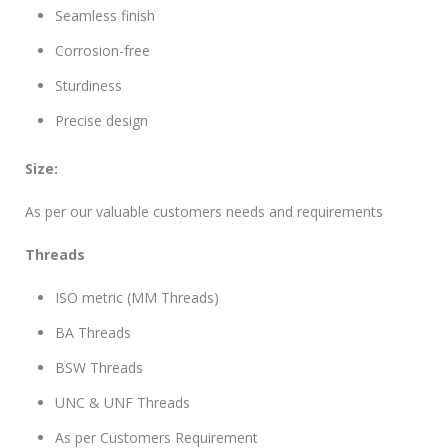
Seamless finish
Corrosion-free
Sturdiness
Precise design
Size:
As per our valuable customers needs and requirements
Threads
ISO metric (MM Threads)
BA Threads
BSW Threads
UNC & UNF Threads
As per Customers Requirement