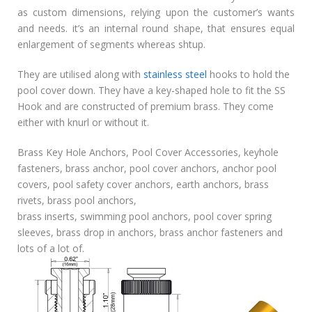
as custom dimensions, relying upon the customer’s wants
and needs. it’s an internal round shape, that ensures equal
enlargement of segments whereas shtup.
They are utilised along with
stainless steel
hooks to hold the
pool cover down. They have a key-shaped hole to fit the SS
Hook and are constructed of premium brass. They come
either with knurl or without it.
Brass Key Hole Anchors, Pool Cover Accessories, keyhole
fasteners, brass anchor, pool cover anchors, anchor pool
covers, pool safety cover anchors, earth anchors, brass
rivets, brass pool anchors,
brass inserts, swimming pool anchors, pool cover spring
sleeves, brass drop in anchors, brass anchor fasteners and
lots of a lot of.