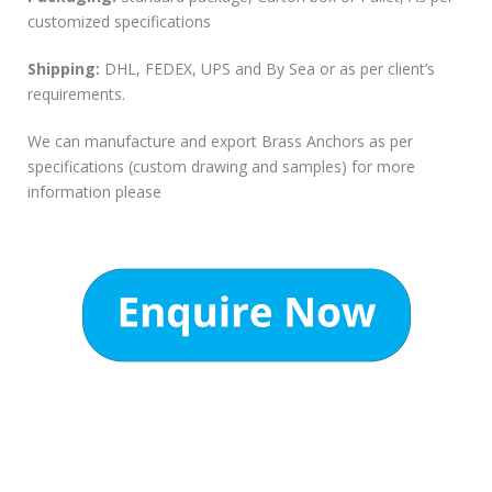
customized specifications
Shipping:
DHL, FEDEX, UPS and By Sea or as per client’s
requirements.
We can manufacture and export Brass Anchors as per
specifications (custom drawing and samples) for more
information please