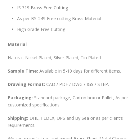
IS 319 Brass Free Cutting
As per BS-249 Free cutting Brass Material
High Grade Free Cutting
Material
Natural, Nickel Plated, Silver Plated, Tin Plated
Sample Time:
Available in 5-10 days for different items.
Drawing Format:
CAD / PDF / DWG / IGS / STEP.
Packaging:
Standard package, Carton box or Pallet, As per
customized specifications
Shipping:
DHL, FEDEX, UPS and By Sea or as per client’s
requirements.
We can manufacture and export Brass Sheet Metal Clamps