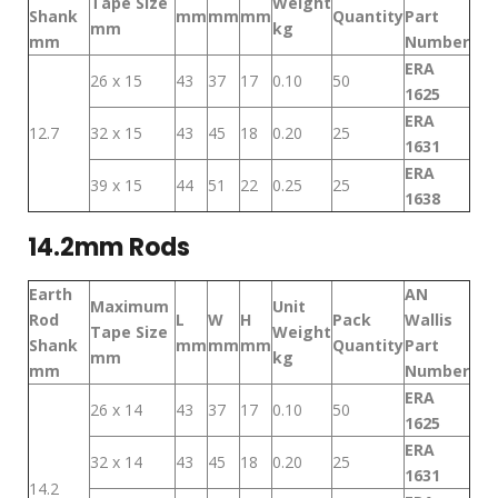
Tape Size
Weight
Shank
mm
mm
mm
Quantity
Part
mm
kg
mm
Number
ERA
26 x 15
43
37
17
0.10
50
1625
ERA
12.7
32 x 15
43
45
18
0.20
25
1631
ERA
39 x 15
44
51
22
0.25
25
1638
14.2mm Rods
Earth
AN
Maximum
Unit
Rod
L
W
H
Pack
Wallis
Tape Size
Weight
Shank
mm
mm
mm
Quantity
Part
mm
kg
mm
Number
ERA
26 x 14
43
37
17
0.10
50
1625
ERA
32 x 14
43
45
18
0.20
25
1631
14.2