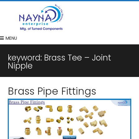
MENU
keyword:
Brass Tee – Joint
Nipple
Brass Pipe Fittings