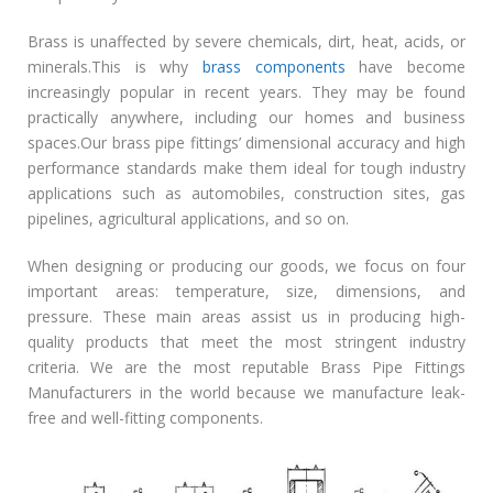
Brass is unaffected by severe chemicals, dirt, heat, acids, or
minerals.This is why
brass components
have become
increasingly popular in recent years. They may be found
practically anywhere, including our homes and business
spaces.Our brass pipe fittings’ dimensional accuracy and high
performance standards make them ideal for tough industry
applications such as automobiles, construction sites, gas
pipelines, agricultural applications, and so on.
When designing or producing our goods, we focus on four
important areas: temperature, size, dimensions, and
pressure. These main areas assist us in producing high-
quality products that meet the most stringent industry
criteria. We are the most reputable Brass Pipe Fittings
Manufacturers in the world because we manufacture leak-
free and well-fitting components.