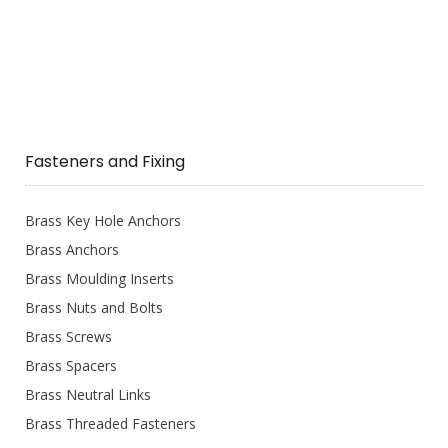
Fasteners and Fixing
Brass Key Hole Anchors
Brass Anchors
Brass Moulding Inserts
Brass Nuts and Bolts
Brass Screws
Brass Spacers
Brass Neutral Links
Brass Threaded Fasteners