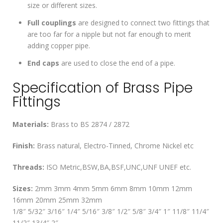
size or different sizes.
Full couplings
are designed to connect two fittings that
are too far for a nipple but not far enough to merit
adding copper pipe.
End caps
are used to close the end of a pipe.
Specification of Brass Pipe
Fittings
Materials:
Brass to BS 2874 / 2872
Finish:
Brass natural, Electro-Tinned, Chrome Nickel etc
Threads:
ISO Metric,BSW,BA,BSF,UNC,UNF UNEF etc.
Sizes:
2mm 3mm 4mm 5mm 6mm 8mm 10mm 12mm
16mm 20mm 25mm 32mm
1/8″ 5/32″ 3/16″ 1/4″ 5/16″ 3/8″ 1/2″ 5/8″ 3/4″ 1″ 11/8″ 11/4″
11/2″ 13/4″ 2″