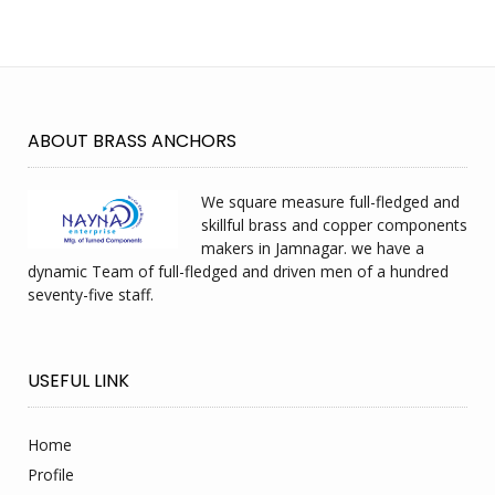
ABOUT BRASS ANCHORS
We square measure full-fledged and
skillful brass and copper components
makers in Jamnagar. we have a
dynamic Team of full-fledged and driven men of a hundred
seventy-five staff.
USEFUL LINK
Home
Profile