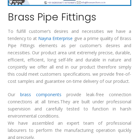
Brass Pipe Fittings
To fulfill customer’s desires and necessities we have a
tendency to at
Nayna Enterprise
give a prime quality of Brass
Pipe Fittings elements as per customer’s desires and
necessities. Our product area unit extremely precise, durable,
efficient, efficient, long self-life and durable in nature and
conjointly we offer all end in our product therefore simply
this could meet customers specifications. we provide free-of-
cost samples and guarantee on-time delivery of our product.
Our
brass components
provide leak-free connection
connections at all times.They are built under professional
supervision and carefully tested to function in harsh
environmental conditions.
We have assembled an expert team of professional
labourers to perform the manufacturing operation quickly
and precisely.