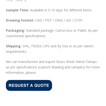
Sample Time:
Available in 5-10 days for different items.
Drawing Format:
CAD / PDF / DWG / IGS / STEP.
Packaging:
Standard package, Carton box or Pallet, As per
customized specifications
Shipping:
DHL, FEDEX, UPS and By Sea or as per client’s
requirements.
We can manufacture and export Brass Sheet Metal Clamps
as per specifications (custom drawing and samples) for more
information, please