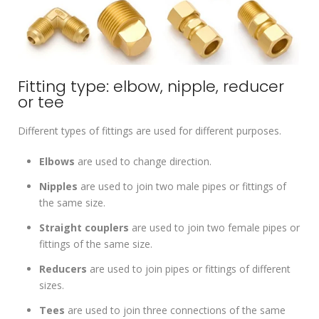
Fitting type: elbow, nipple, reducer
or tee
Different types of fittings are used for different purposes.
Elbows
are used to change direction.
Nipples
are used to join two male pipes or fittings of
the same size.
Straight couplers
are used to join two female pipes or
fittings of the same size.
Reducers
are used to join pipes or fittings of different
sizes.
Tees
are used to join three connections of the same