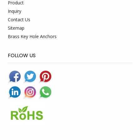
Product
Inquiry
Contact Us
Sitemap
Brass Key Hole Anchors
FOLLOW US