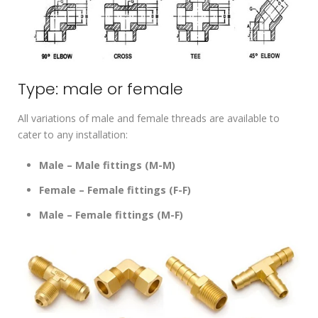
Type: male or female
All variations of male and female threads are available to
cater to any installation:
Male – Male fittings (M-M)
Female – Female fittings (F-F)
Male – Female fittings (M-F)