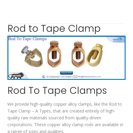
Rod to Tape Clamp
Rod To Tape Clamps
We provide high-quality copper alloy clamps, like the Rod to
Tape Clamp – A Types, that are created entirely of high-
quality raw materials sourced from quality-driven
corporations. These copper alloy clamp-rods are available in
a range of sizes and qualities.