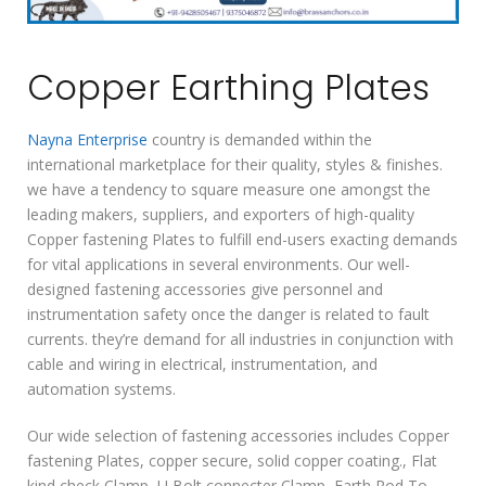
Copper Earthing Plates
Nayna Enterprise
country is demanded within the
international marketplace for their quality, styles & finishes.
we have a tendency to square measure one amongst the
leading makers, suppliers, and exporters of high-quality
Copper fastening Plates to fulfill end-users exacting demands
for vital applications in several environments. Our well-
designed fastening accessories give personnel and
instrumentation safety once the danger is related to fault
currents. they’re demand for all industries in conjunction with
cable and wiring in electrical, instrumentation, and
automation systems.
Our wide selection of fastening accessories includes Copper
fastening Plates, copper secure, solid copper coating., Flat
kind check Clamp, U Bolt connecter Clamp, Earth Rod To