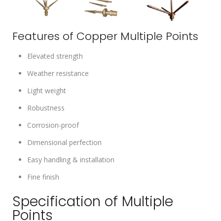
Features of Copper Multiple Points
Elevated strength
Weather resistance
Light weight
Robustness
Corrosion-proof
Dimensional perfection
Easy handling & installation
Fine finish
Specification of Multiple
Points