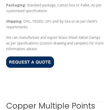
Packaging:
Standard package, Carton box or Pallet, As per
customized specifications
Shipping:
DHL, FEDEX, UPS and By Sea or as per client’s
requirements.
We can manufacture and export Brass Sheet Metal Clamps
as per specifications (custom drawing and samples) for more
information, please
Copper Multiple Points