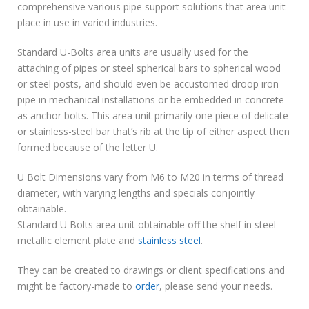
comprehensive various pipe support solutions that area unit
place in use in varied industries.
Standard U-Bolts area units are usually used for the
attaching of pipes or steel spherical bars to spherical wood
or steel posts, and should even be accustomed droop iron
pipe in mechanical installations or be embedded in concrete
as anchor bolts. This area unit primarily one piece of delicate
or stainless-steel bar that’s rib at the tip of either aspect then
formed because of the letter U.
U Bolt Dimensions vary from M6 to M20 in terms of thread
diameter, with varying lengths and specials conjointly
obtainable.
Standard U Bolts area unit obtainable off the shelf in steel
metallic element plate and
stainless steel
.
They can be created to drawings or client specifications and
might be factory-made to
order
, please send your needs.