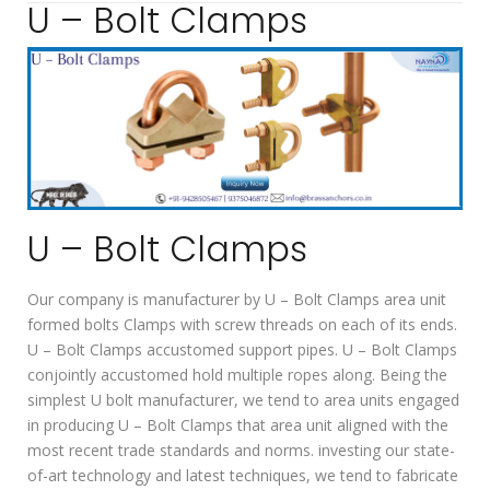
U – Bolt Clamps
U – Bolt Clamps
Our company is manufacturer by U – Bolt Clamps area unit
formed bolts Clamps with screw threads on each of its ends.
U – Bolt Clamps accustomed support pipes. U – Bolt Clamps
conjointly accustomed hold multiple ropes along. Being the
simplest U bolt manufacturer, we tend to area units engaged
in producing U – Bolt Clamps that area unit aligned with the
most recent trade standards and norms. investing our state-
of-art technology and latest techniques, we tend to fabricate