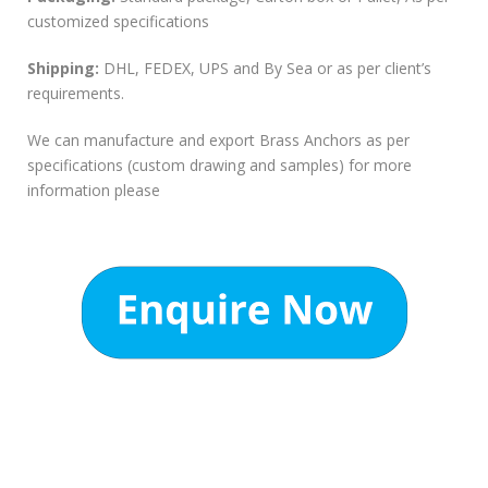
customized specifications
Shipping:
DHL, FEDEX, UPS and By Sea or as per client’s
requirements.
We can manufacture and export Brass Anchors as per
specifications (custom drawing and samples) for more
information please