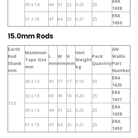
ERA
39 x 14
44
51
22
0.25
25
1638
ERA
51 x 16
47
64
20
0.21
25
1650
15.0mm Rods
Earth
AN
Maximum
Unit
Rod
L
W
H
Pack
Wallis
Tape Size
Weight
Shank
mm
mm
mm
Quantity
Part
mm
kg
mm
Number
ERA
26 x 13
43
37
17
0.10
50
1625
ERA
32 x 13
43
45
18
0.20
25
1631
15.0
ERA
39 x 13
44
51
22
0.25
25
1638
ERA
51 x 15
47
64
20
0.21
25
1650