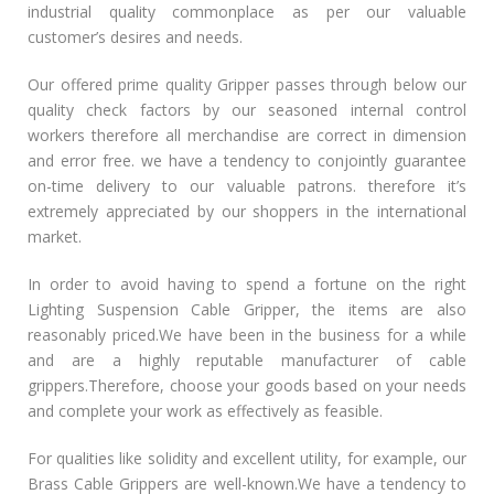
industrial quality commonplace as per our valuable
customer’s desires and needs.
Our offered prime quality Gripper passes through below our
quality check factors by our seasoned internal control
workers therefore all merchandise are correct in dimension
and error free. we have a tendency to conjointly guarantee
on-time delivery to our valuable patrons. therefore it’s
extremely appreciated by our shoppers in the international
market.
In order to avoid having to spend a fortune on the right
Lighting Suspension Cable Gripper, the items are also
reasonably priced.We have been in the business for a while
and are a highly reputable manufacturer of cable
grippers.Therefore, choose your goods based on your needs
and complete your work as effectively as feasible.
For qualities like solidity and excellent utility, for example, our
Brass Cable Grippers are well-known.We have a tendency to