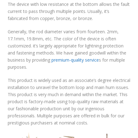
The device with low resistance at the bottom allows the fault
current to pass through multiple points. Usually, it’s
fabricated from copper, bronze, or bronze.
Generally, the rod diameter varies from fourteen. 2mm,
17.1mm, 19.8mm, etc. The color of the device is often
customized. it’s largely appropriate for lightning protection
and fastening methods. We have gained goodwill within the
business by providing
premium-quality service
s for multiple
purposes.
This product is widely used as an associate’s degree electrical
installation to unravel the bottom loop and main hum issues.
This product is very much in demand within the market. This
product is factory-made using top-quality raw materials at
our fashionable production unit by our ingenious
professionals. Multiple purposes are offered in bulk for our
prestigious purchasers at nominal costs.