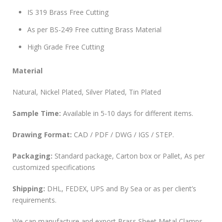
IS 319 Brass Free Cutting
As per BS-249 Free cutting Brass Material
High Grade Free Cutting
Material
Natural, Nickel Plated, Silver Plated, Tin Plated
Sample Time:
Available in 5-10 days for different items.
Drawing Format:
CAD / PDF / DWG / IGS / STEP.
Packaging:
Standard package, Carton box or Pallet, As per
customized specifications
Shipping:
DHL, FEDEX, UPS and By Sea or as per client’s
requirements.
We can manufacture and export Brass Sheet Metal Clamps