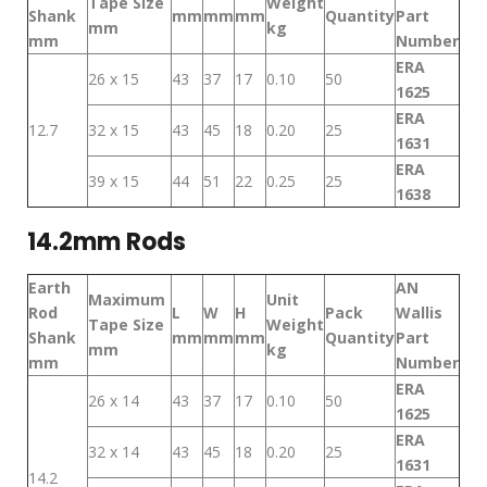
Tape Size
Weight
Shank
mm
mm
mm
Quantity
Part
mm
kg
mm
Number
ERA
26 x 15
43
37
17
0.10
50
1625
ERA
12.7
32 x 15
43
45
18
0.20
25
1631
ERA
39 x 15
44
51
22
0.25
25
1638
14.2mm Rods
Earth
AN
Maximum
Unit
Rod
L
W
H
Pack
Wallis
Tape Size
Weight
Shank
mm
mm
mm
Quantity
Part
mm
kg
mm
Number
ERA
26 x 14
43
37
17
0.10
50
1625
ERA
32 x 14
43
45
18
0.20
25
1631
14.2