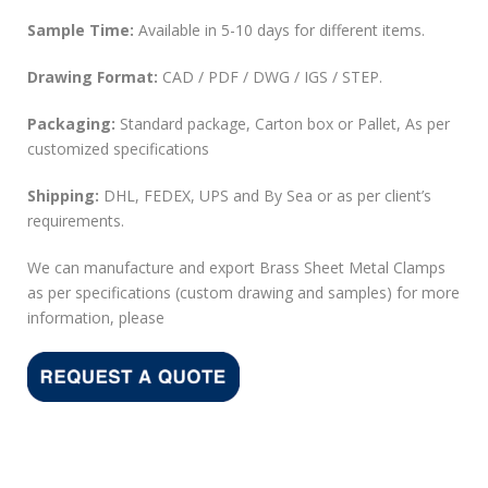
Sample Time:
Available in 5-10 days for different items.
Drawing Format:
CAD / PDF / DWG / IGS / STEP.
Packaging:
Standard package, Carton box or Pallet, As per
customized specifications
Shipping:
DHL, FEDEX, UPS and By Sea or as per client’s
requirements.
We can manufacture and export Brass Sheet Metal Clamps
as per specifications (custom drawing and samples) for more
information, please