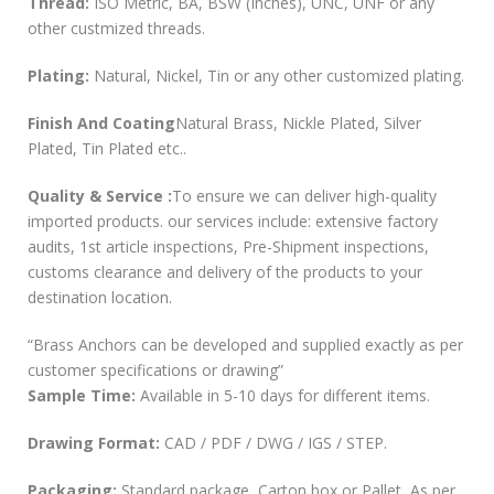
Thread:
ISO Metric, BA, BSW (Inches), UNC, UNF or any
other custmized threads.
Plating:
Natural, Nickel, Tin or any other customized plating.
Finish And Coating
Natural Brass, Nickle Plated, Silver
Plated, Tin Plated etc..
Quality & Service :
To ensure we can deliver high-quality
imported products. our services include: extensive factory
audits, 1st article inspections, Pre-Shipment inspections,
customs clearance and delivery of the products to your
destination location.
“Brass Anchors can be developed and supplied exactly as per
customer specifications or drawing”
Sample Time:
Available in 5-10 days for different items.
Drawing Format:
CAD / PDF / DWG / IGS / STEP.
Packaging:
Standard package, Carton box or Pallet, As per