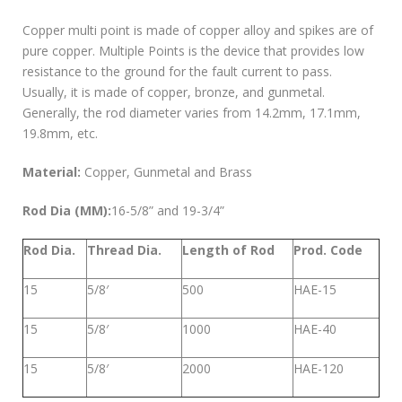
Copper multi point is made of copper alloy and spikes are of
pure copper. Multiple Points is the device that provides low
resistance to the ground for the fault current to pass.
Usually, it is made of copper, bronze, and gunmetal.
Generally, the rod diameter varies from 14.2mm, 17.1mm,
19.8mm, etc.
Material:
Copper, Gunmetal and Brass
Rod Dia (MM):
16-5/8” and 19-3/4”
Rod Dia.
Thread Dia.
Length of Rod
Prod. Code
15
5/8′
500
HAE-15
15
5/8′
1000
HAE-40
15
5/8′
2000
HAE-120