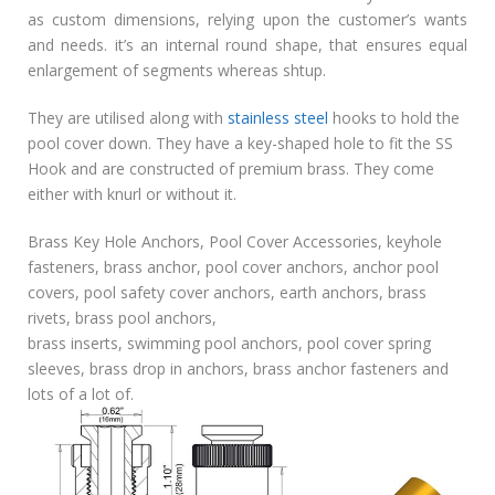
as custom dimensions, relying upon the customer’s wants
and needs. it’s an internal round shape, that ensures equal
enlargement of segments whereas shtup.
They are utilised along with
stainless steel
hooks to hold the
pool cover down. They have a key-shaped hole to fit the SS
Hook and are constructed of premium brass. They come
either with knurl or without it.
Brass Key Hole Anchors, Pool Cover Accessories, keyhole
fasteners, brass anchor, pool cover anchors, anchor pool
covers, pool safety cover anchors, earth anchors, brass
rivets, brass pool anchors,
brass inserts, swimming pool anchors, pool cover spring
sleeves, brass drop in anchors, brass anchor fasteners and
lots of a lot of.