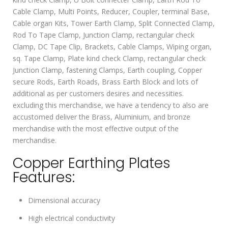
Cable Clamp, Multi Points, Reducer, Coupler, terminal Base,
Cable organ Kits, Tower Earth Clamp, Split Connected Clamp,
Rod To Tape Clamp, Junction Clamp, rectangular check
Clamp, DC Tape Clip, Brackets, Cable Clamps, Wiping organ,
sq. Tape Clamp, Plate kind check Clamp, rectangular check
Junction Clamp, fastening Clamps, Earth coupling, Copper
secure Rods, Earth Roads, Brass Earth Block and lots of
additional as per customers desires and necessities.
excluding this merchandise, we have a tendency to also are
accustomed deliver the Brass, Aluminium, and bronze
merchandise with the most effective output of the
merchandise.
Copper Earthing Plates
Features:
Dimensional accuracy
High electrical conductivity