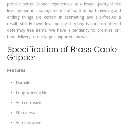
provide better Gripper experiences at a lesser quality check
level by our hot management staff so that our beginning and
ending things are certain in estimating and slip-free.As a
result, strictly lower-level quality-checking is done on offered
deformity-free items. We have a tendency to promise on-
time delivery to our large supporters as well.
Specification of Brass Cable
Gripper
Features
Durable
Long working life
Anti corrosive
Sturdiness
Anti-corrosive