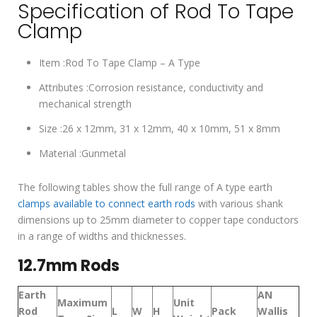
Specification of Rod To Tape
Clamp
Item :Rod To Tape Clamp – A Type
Attributes :Corrosion resistance, conductivity and
mechanical strength
Size :26 x 12mm, 31 x 12mm, 40 x 10mm, 51 x 8mm
Material :Gunmetal
The following tables show the full range of A type earth
clamps available to connect earth rods
with various shank
dimensions up to 25mm diameter to copper tape conductors
in a range of widths and thicknesses.
12.7mm Rods
Earth
AN
Maximum
Unit
Rod
L
W
H
Pack
Wallis