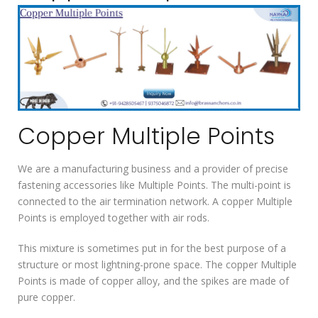
Copper Multiple Points
We are a manufacturing business and a provider of precise
fastening accessories like Multiple Points. The multi-point is
connected to the air termination network. A copper Multiple
Points is employed together with air rods.
This mixture is sometimes put in for the best purpose of a
structure or most lightning-prone space. The copper Multiple
Points is made of copper alloy, and the spikes are made of
pure copper.