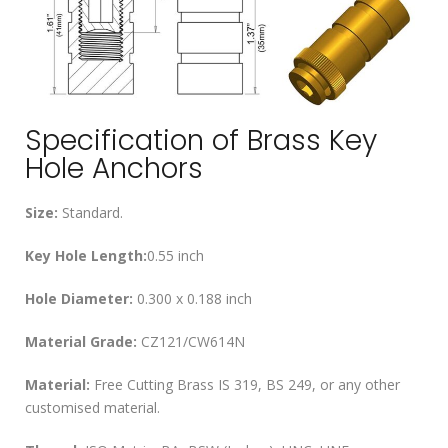
Specification of Brass Key
Hole Anchors
Size:
Standard.
Key Hole Length:
0.55 inch
Hole Diameter:
0.300 x 0.188 inch
Material Grade:
CZ121/CW614N
Material:
Free Cutting Brass IS 319, BS 249, or any other
customised material.