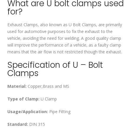
What are U bolt clamps used
for?
Exhaust Clamps, also known as U Bolt Clamps, are primarily
used for automotive purposes to fix the exhaust to the
vehicle, avoiding the need for welding. A good quality clamp
will improve the performance of a vehicle, as a faulty clamp
means that the air flow is not restricted though the exhaust.
Specification of U – Bolt
Clamps
Material:
Copper,Brass and MS
Type of Clamp:
U Clamp
Usage/Application:
Pipe Fitting
Standard:
DIN 315