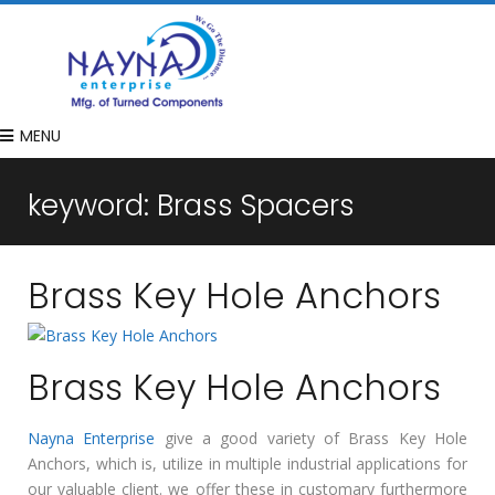
MENU
keyword:
Brass Spacers
Brass Key Hole Anchors
Brass Key Hole Anchors
Nayna Enterprise
give a good variety of Brass Key Hole
Anchors, which is, utilize in multiple industrial applications for
our valuable client. we offer these in customary furthermore