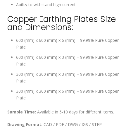
Ability to withstand high current
Copper Earthing Plates Size
and Dimensions:
600 (mm) x 600 (mm) x 6 (mm) = 99.99% Pure Copper
Plate
600 (mm) x 600 (mm) x 3 (mm) = 99.99% Pure Copper
Plate
300 (mm) x 300 (mm) x 3 (mm) = 99.99% Pure Copper
Plate
300 (mm) x 300 (mm) x 6 (mm) = 99.99% Pure Copper
Plate
Sample Time:
Available in 5-10 days for different items.
Drawing Format:
CAD / PDF / DWG / IGS / STEP.