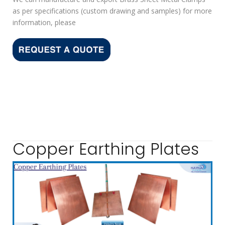
as per specifications (custom drawing and samples) for more
information, please
Copper Earthing Plates