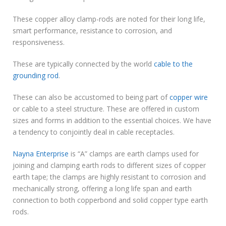
These copper alloy clamp-rods are noted for their long life,
smart performance, resistance to corrosion, and
responsiveness.
These are typically connected by the world
cable to the
grounding rod
.
These can also be accustomed to being part of
copper wire
or cable to a steel structure. These are offered in custom
sizes and forms in addition to the essential choices. We have
a tendency to conjointly deal in cable receptacles.
Nayna Enterprise
is “A” clamps are earth clamps used for
joining and clamping earth rods to different sizes of copper
earth tape; the clamps are highly resistant to corrosion and
mechanically strong, offering a long life span and earth
connection to both copperbond and solid copper type earth
rods.