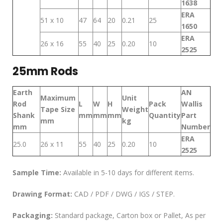
1638
ERA
51 x 10
47
64
20
0.21
25
1650
ERA
26 x 16
55
40
25
0.20
10
2525
25mm Rods
Earth
AN
Maximum
Unit
Rod
L
W
H
Pack
Wallis
Tape Size
Weight
Shank
mm
mm
mm
Quantity
Part
mm
kg
mm
Number
ERA
25.0
26 x 11
55
40
25
0.20
10
2525
Sample Time:
Available in 5-10 days for different items.
Drawing Format:
CAD / PDF / DWG / IGS / STEP.
Packaging:
Standard package, Carton box or Pallet, As per