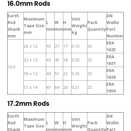
16.0mm Rods
Earth
AN
Maximum
Unit
Rod
L
W
H
Pack
Wallis
Tape Size
Weight
Shank
mm
mm
mm
Quantity
Part
mm
kg
mm
Number
ERA
26 x 12
43
37
17
0.10
50
1625
ERA
32 x 12
43
45
18
0.20
25
1631
16.0
ERA
39 x 12
44
51
22
0.25
25
1638
ERA
51 x 14
47
64
20
0.21
25
1650
17.2mm Rods
Earth
AN
Maximum
Unit
Rod
L
W
H
Pack
Wallis
Tape Size
Weight
Shank
mm
mm
mm
Quantity
Part