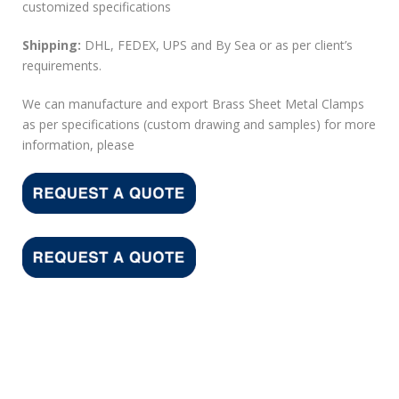
customized specifications
Shipping:
DHL, FEDEX, UPS and By Sea or as per client’s
requirements.
We can manufacture and export Brass Sheet Metal Clamps
as per specifications (custom drawing and samples) for more
information, please