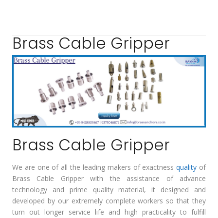
Brass Cable Gripper
Brass Cable Gripper
We are one of all the leading makers of exactness
quality
of
Brass Cable Gripper with the assistance of advance
technology and prime quality material, it designed and
developed by our extremely complete workers so that they
turn out longer service life and high practicality to fulfill