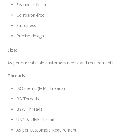
Seamless finish
Corrosion-free
Sturdiness
Precise design
Size:
As per our valuable customers needs and requirements
Threads
ISO metric (MM Threads)
BA Threads
BSW Threads
UNC & UNF Threads
As per Customers Requirement