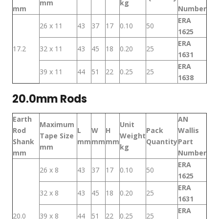
mm
kg
mm
Number
ERA
26 x 11
43
37
17
0.10
50
1625
ERA
17.2
32 x 11
43
45
18
0.20
25
1631
ERA
39 x 11
44
51
22
0.25
25
1638
20.0mm Rods
Earth
AN
Maximum
Unit
Rod
L
W
H
Pack
Wallis
Tape Size
Weight
Shank
mm
mm
mm
Quantity
Part
mm
kg
mm
Number
ERA
26 x 8
43
37
17
0.10
50
1625
ERA
32 x 8
43
45
18
0.20
25
1631
ERA
20.0
39 x 8
44
51
22
0.25
25