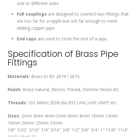
size or different sizes.
Full couplings
are designed to connect two fittings that
are too far for a nipple but not far enough to merit
adding copper pipe.
End caps
are used to close the end of a pipe.
Specification of Brass Pipe
Fittings
Materials:
Brass to BS 2874 / 2872
Finish:
Brass natural, Electro-Tinned, Chrome Nickel etc
Threads:
ISO Metric,BSW,BA,BSF,UNC,UNF UNEF etc.
Sizes:
2mm 3mm 4mm 5mm 6mm 8mm 10mm 12mm
16mm 20mm 25mm 32mm
1/8″ 5/32″ 3/16″ 1/4″ 5/16″ 3/8″ 1/2″ 5/8″ 3/4″ 1″ 11/8″ 11/4″
11/2″ 13/4″ 2″