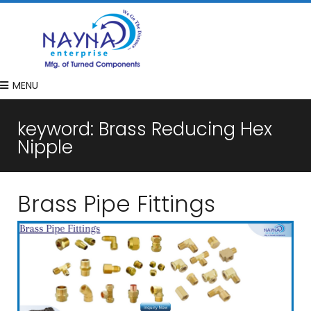
MENU
keyword:
Brass Reducing Hex
Nipple
Brass Pipe Fittings