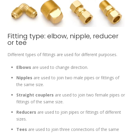
Fitting type: elbow, nipple, reducer
or tee
Different types of fittings are used for different purposes.
Elbows
are used to change direction.
Nipples
are used to join two male pipes or fittings of
the same size.
Straight couplers
are used to join two female pipes or
fittings of the same size.
Reducers
are used to join pipes or fittings of different
sizes.
Tees
are used to join three connections of the same