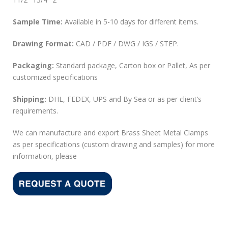
Sample Time:
Available in 5-10 days for different items.
Drawing Format:
CAD / PDF / DWG / IGS / STEP.
Packaging:
Standard package, Carton box or Pallet, As per
customized specifications
Shipping:
DHL, FEDEX, UPS and By Sea or as per client’s
requirements.
We can manufacture and export Brass Sheet Metal Clamps
as per specifications (custom drawing and samples) for more
information, please