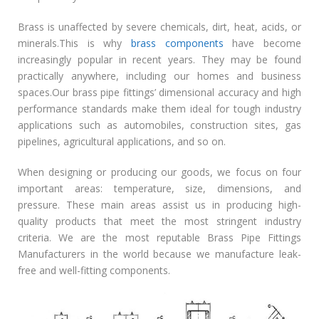
Brass is unaffected by severe chemicals, dirt, heat, acids, or
minerals.This is why
brass components
have become
increasingly popular in recent years. They may be found
practically anywhere, including our homes and business
spaces.Our brass pipe fittings’ dimensional accuracy and high
performance standards make them ideal for tough industry
applications such as automobiles, construction sites, gas
pipelines, agricultural applications, and so on.
When designing or producing our goods, we focus on four
important areas: temperature, size, dimensions, and
pressure. These main areas assist us in producing high-
quality products that meet the most stringent industry
criteria. We are the most reputable Brass Pipe Fittings
Manufacturers in the world because we manufacture leak-
free and well-fitting components.