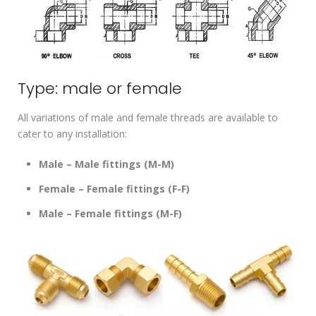
Type: male or female
All variations of male and female threads are available to
cater to any installation:
Male – Male fittings (M-M)
Female – Female fittings (F-F)
Male – Female fittings (M-F)