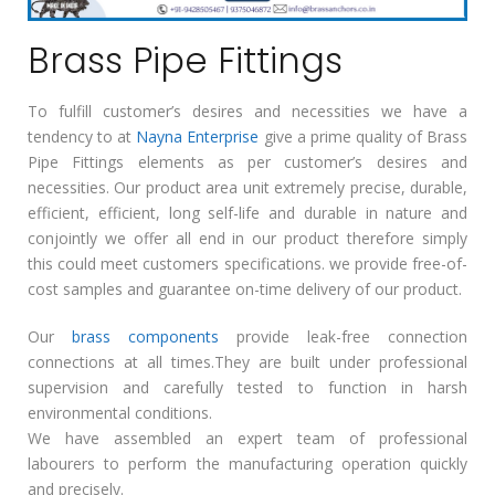
Brass Pipe Fittings
To fulfill customer’s desires and necessities we have a
tendency to at
Nayna Enterprise
give a prime quality of Brass
Pipe Fittings elements as per customer’s desires and
necessities. Our product area unit extremely precise, durable,
efficient, efficient, long self-life and durable in nature and
conjointly we offer all end in our product therefore simply
this could meet customers specifications. we provide free-of-
cost samples and guarantee on-time delivery of our product.
Our
brass components
provide leak-free connection
connections at all times.They are built under professional
supervision and carefully tested to function in harsh
environmental conditions.
We have assembled an expert team of professional
labourers to perform the manufacturing operation quickly
and precisely.