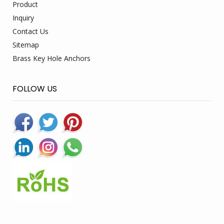
Product
Inquiry
Contact Us
Sitemap
Brass Key Hole Anchors
FOLLOW US