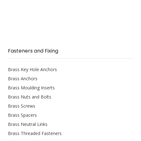
Fasteners and Fixing
Brass Key Hole Anchors
Brass Anchors
Brass Moulding Inserts
Brass Nuts and Bolts
Brass Screws
Brass Spacers
Brass Neutral Links
Brass Threaded Fasteners