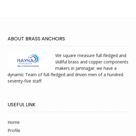
ABOUT BRASS ANCHORS
We square measure full-fledged and
skillful brass and copper components
makers in Jamnagar. we have a
dynamic Team of full-fledged and driven men of a hundred
seventy-five staff.
USEFUL LINK
Home
Profile