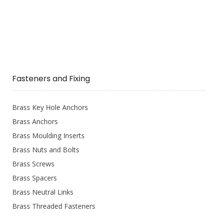
Fasteners and Fixing
Brass Key Hole Anchors
Brass Anchors
Brass Moulding Inserts
Brass Nuts and Bolts
Brass Screws
Brass Spacers
Brass Neutral Links
Brass Threaded Fasteners