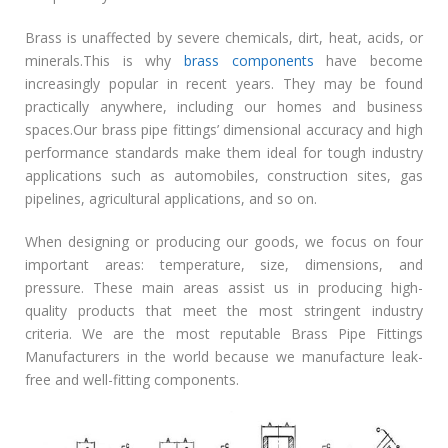
Brass is unaffected by severe chemicals, dirt, heat, acids, or
minerals.This is why
brass components
have become
increasingly popular in recent years. They may be found
practically anywhere, including our homes and business
spaces.Our brass pipe fittings’ dimensional accuracy and high
performance standards make them ideal for tough industry
applications such as automobiles, construction sites, gas
pipelines, agricultural applications, and so on.
When designing or producing our goods, we focus on four
important areas: temperature, size, dimensions, and
pressure. These main areas assist us in producing high-
quality products that meet the most stringent industry
criteria. We are the most reputable Brass Pipe Fittings
Manufacturers in the world because we manufacture leak-
free and well-fitting components.