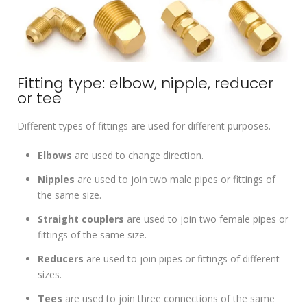
Fitting type: elbow, nipple, reducer
or tee
Different types of fittings are used for different purposes.
Elbows
are used to change direction.
Nipples
are used to join two male pipes or fittings of
the same size.
Straight couplers
are used to join two female pipes or
fittings of the same size.
Reducers
are used to join pipes or fittings of different
sizes.
Tees
are used to join three connections of the same