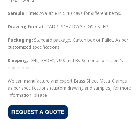
Sample Time:
Available in 5-10 days for different items.
Drawing Format:
CAD / PDF / DWG / IGS / STEP.
Packaging:
Standard package, Carton box or Pallet, As per
customized specifications
Shipping:
DHL, FEDEX, UPS and By Sea or as per client’s
requirements.
We can manufacture and export Brass Sheet Metal Clamps
as per specifications (custom drawing and samples) for more
information, please