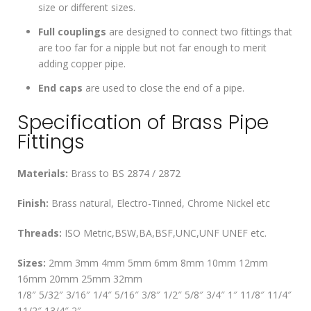
size or different sizes.
Full couplings
are designed to connect two fittings that
are too far for a nipple but not far enough to merit
adding copper pipe.
End caps
are used to close the end of a pipe.
Specification of Brass Pipe
Fittings
Materials:
Brass to BS 2874 / 2872
Finish:
Brass natural, Electro-Tinned, Chrome Nickel etc
Threads:
ISO Metric,BSW,BA,BSF,UNC,UNF UNEF etc.
Sizes:
2mm 3mm 4mm 5mm 6mm 8mm 10mm 12mm
16mm 20mm 25mm 32mm
1/8″ 5/32″ 3/16″ 1/4″ 5/16″ 3/8″ 1/2″ 5/8″ 3/4″ 1″ 11/8″ 11/4″
11/2″ 13/4″ 2″