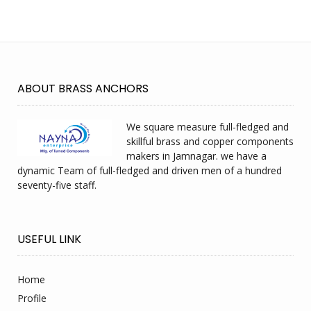
ABOUT BRASS ANCHORS
We square measure full-fledged and
skillful brass and copper components
makers in Jamnagar. we have a
dynamic Team of full-fledged and driven men of a hundred
seventy-five staff.
USEFUL LINK
Home
Profile