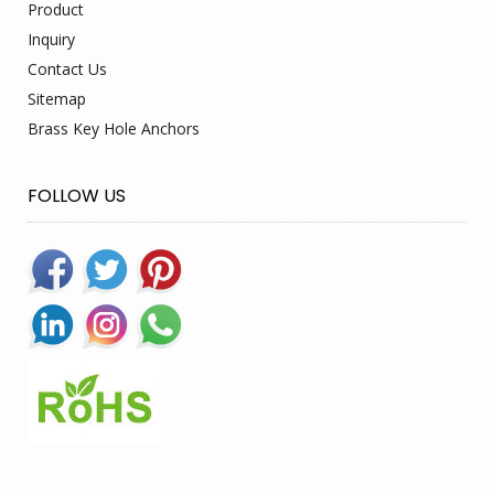
Product
Inquiry
Contact Us
Sitemap
Brass Key Hole Anchors
FOLLOW US