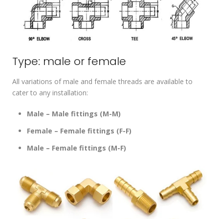
Type: male or female
All variations of male and female threads are available to
cater to any installation:
Male – Male fittings (M-M)
Female – Female fittings (F-F)
Male – Female fittings (M-F)