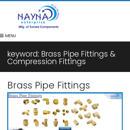
MENU
keyword:
Brass Pipe Fittings &
Compression Fittings
Brass Pipe Fittings