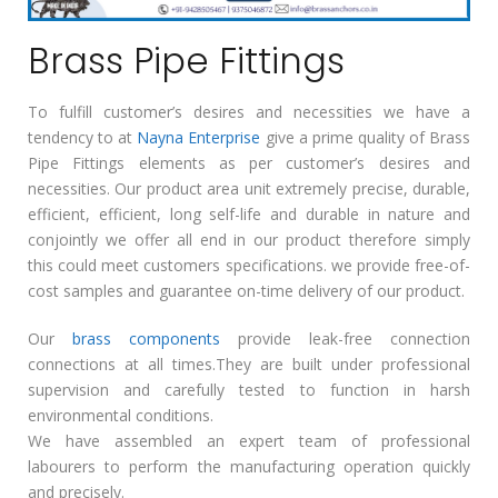
Brass Pipe Fittings
To fulfill customer’s desires and necessities we have a
tendency to at
Nayna Enterprise
give a prime quality of Brass
Pipe Fittings elements as per customer’s desires and
necessities. Our product area unit extremely precise, durable,
efficient, efficient, long self-life and durable in nature and
conjointly we offer all end in our product therefore simply
this could meet customers specifications. we provide free-of-
cost samples and guarantee on-time delivery of our product.
Our
brass components
provide leak-free connection
connections at all times.They are built under professional
supervision and carefully tested to function in harsh
environmental conditions.
We have assembled an expert team of professional
labourers to perform the manufacturing operation quickly
and precisely.