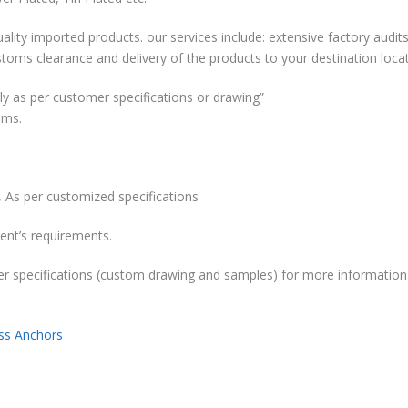
ality imported products. our services include: extensive factory audits
stoms clearance and delivery of the products to your destination locat
y as per customer specifications or drawing”
ems.
 As per customized specifications
ent’s requirements.
r specifications (custom drawing and samples) for more information