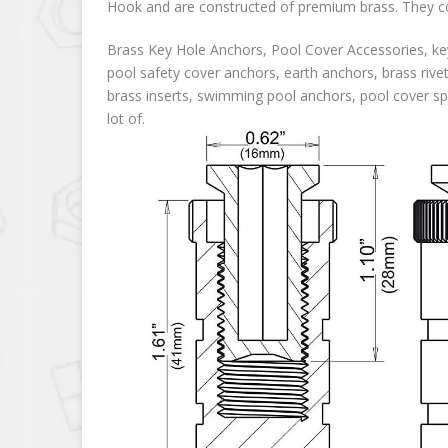
Hook and are constructed of premium brass. They com
Brass Key Hole Anchors, Pool Cover Accessories, key
pool safety cover anchors, earth anchors, brass rive
brass inserts, swimming pool anchors, pool cover spr
lot of.