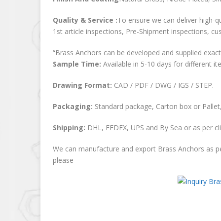
Quality & Service :
To ensure we can deliver high-qu
1st article inspections, Pre-Shipment inspections, cu
“Brass Anchors can be developed and supplied exactl
Sample Time:
Available in 5-10 days for different it
Drawing Format:
CAD / PDF / DWG / IGS / STEP.
Packaging:
Standard package, Carton box or Pallet,
Shipping:
DHL, FEDEX, UPS and By Sea or as per cli
We can manufacture and export Brass Anchors as pe
please