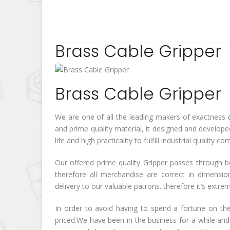
Brass Cable Gripper
Brass Cable Gripper
We are one of all the leading makers of exactness
and prime quality material, it designed and develop
life and high practicality to fulfill industrial quali
Our offered prime quality Gripper passes through b
therefore all merchandise are correct in dimensi
delivery to our valuable patrons. therefore it’s extr
In order to avoid having to spend a fortune on the
priced.We have been in the business for a while and