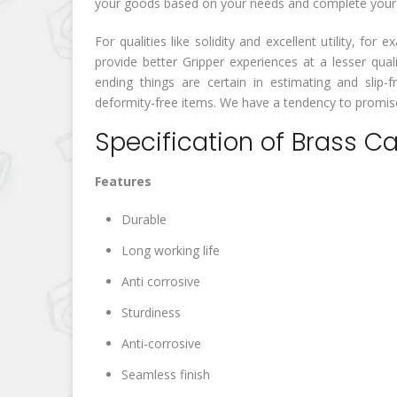
your goods based on your needs and complete your wo
For qualities like solidity and excellent utility, f
provide better Gripper experiences at a lesser qua
ending things are certain in estimating and slip-fr
deformity-free items. We have a tendency to promise 
Specification of Brass C
Features
Durable
Long working life
Anti corrosive
Sturdiness
Anti-corrosive
Seamless finish