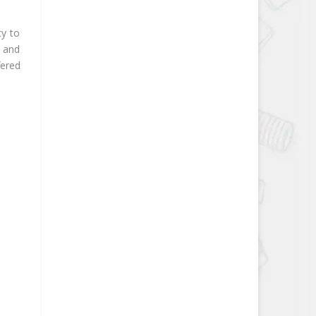
cy to
g and
fered