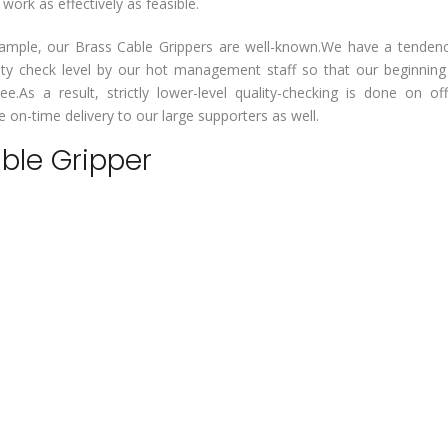
rk as effectively as feasible.
or example, our Brass Cable Grippers are well-known.We have a tenden
lity check level by our hot management staff so that our beginnin
ee.As a result, strictly lower-level quality-checking is done on of
on-time delivery to our large supporters as well.
able Gripper