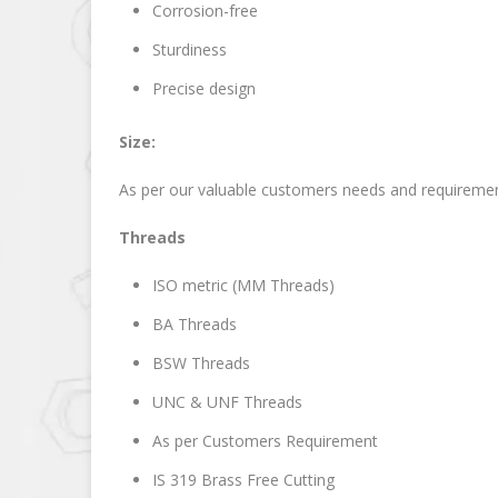
Corrosion-free
Sturdiness
Precise design
Size:
As per our valuable customers needs and requireme
Threads
ISO metric (MM Threads)
BA Threads
BSW Threads
UNC & UNF Threads
As per Customers Requirement
IS 319 Brass Free Cutting