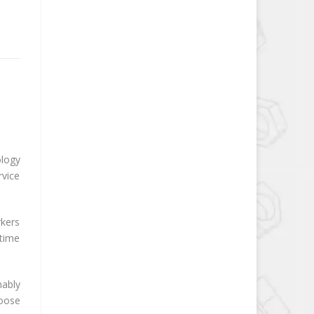
ology
rvice
rkers
-time
nably
hoose