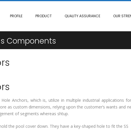
PROFILE
PRODUCT
QUALITY ASSURANCE
OUR STRE
ngs Components
rs
rs
ole Anchors, which is, utilize in multiple industrial applications fo
rmore as custom dimensions, relying upon the customer’s wants and n
largement of segments whereas shtup.
old the pool cover down. They have a key-shaped hole to fit the SS