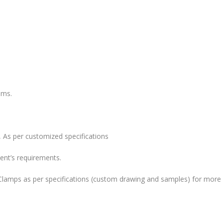
ems.
 As per customized specifications
ent’s requirements.
lamps as per specifications (custom drawing and samples) for more