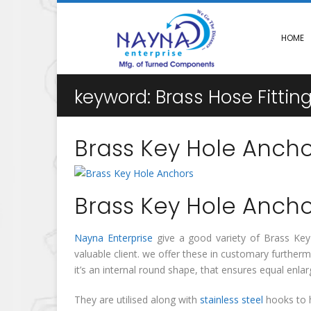
HOME
keyword:
Brass Hose Fitti
Brass Key Hole Ancho
Brass Key Hole Ancho
Nayna Enterprise
give a good variety of Brass Key H
valuable client. we offer these in customary furthe
it’s an internal round shape, that ensures equal en
They are utilised along with
stainless steel
hooks to h