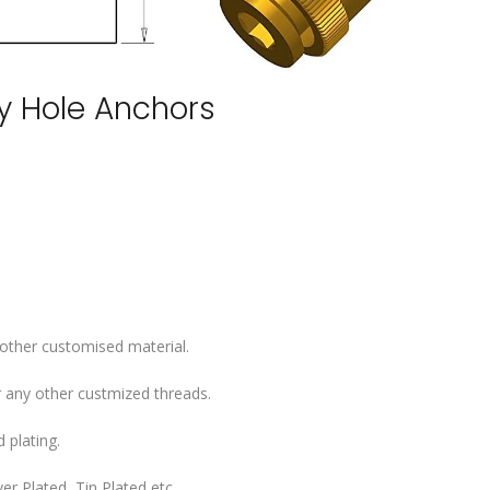
ey Hole Anchors
 other customised material.
 any other custmized threads.
 plating.
er Plated, Tin Plated etc..