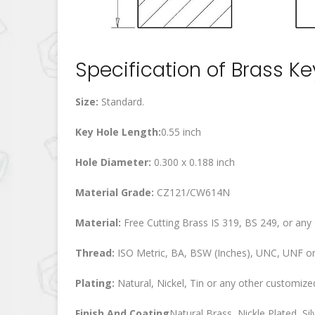
Specification of Brass K
Size:
Standard.
Key Hole Length:
0.55 inch
Hole Diameter:
0.300 x 0.188 inch
Material Grade:
CZ121/CW614N
Material:
Free Cutting Brass IS 319, BS 249, or any
Thread:
ISO Metric, BA, BSW (Inches), UNC, UNF or
Plating:
Natural, Nickel, Tin or any other customized
Finish And Coating
Natural Brass, Nickle Plated, Silv