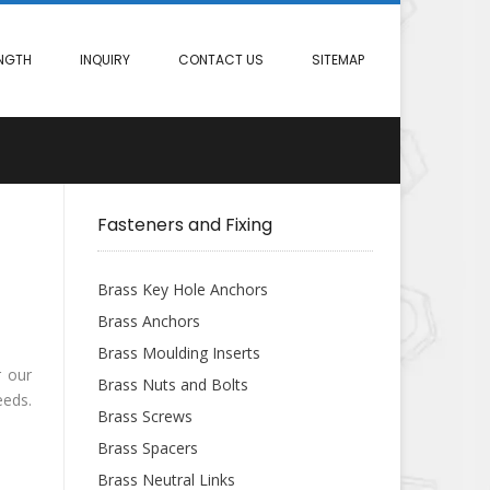
NGTH
INQUIRY
CONTACT US
SITEMAP
Fasteners and Fixing
Brass Key Hole Anchors
Brass Anchors
Brass Moulding Inserts
r our
Brass Nuts and Bolts
eeds.
Brass Screws
Brass Spacers
Brass Neutral Links