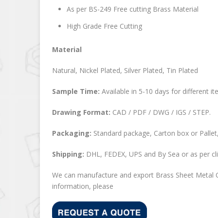
As per BS-249 Free cutting Brass Material
High Grade Free Cutting
Material
Natural, Nickel Plated, Silver Plated, Tin Plated
Sample Time:
Available in 5-10 days for different it
Drawing Format:
CAD / PDF / DWG / IGS / STEP.
Packaging:
Standard package, Carton box or Pallet,
Shipping:
DHL, FEDEX, UPS and By Sea or as per cli
We can manufacture and export Brass Sheet Metal C
information, please