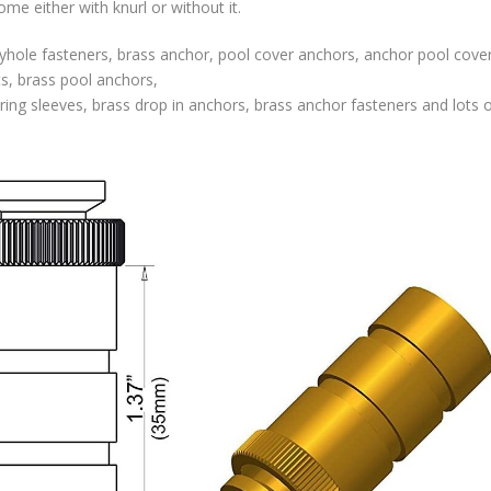
e either with knurl or without it.
hole fasteners, brass anchor, pool cover anchors, anchor pool cover
ts, brass pool anchors,
ing sleeves, brass drop in anchors, brass anchor fasteners and lots o