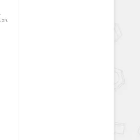
,
ion.