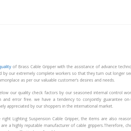
quality
of Brass Cable Gripper with the assistance of advance techn
ed by our extremely complete workers so that they turn out longer se
ty commonplace as per our valuable customer’s desires and needs.
elow our quality check factors by our seasoned internal control wo
on and error free. we have a tendency to conjointly guarantee on
emely appreciated by our shoppers in the international market.
 right Lighting Suspension Cable Gripper, the items are also reaso
 are a highly reputable manufacturer of cable grippers.Therefore, c