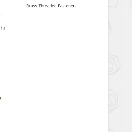
Brass Threaded Fasteners
s,
f a