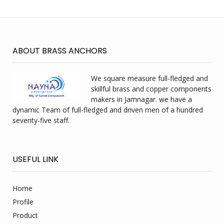
ABOUT BRASS ANCHORS
We square measure full-fledged and
skillful brass and copper components
makers in Jamnagar. we have a
dynamic Team of full-fledged and driven men of a hundred
seventy-five staff.
USEFUL LINK
Home
Profile
Product