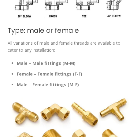
Type: male or female
All variations of male and female threads are available to
cater to any installation:
Male – Male fittings (M-M)
Female – Female fittings (F-F)
Male – Female fittings (M-F)