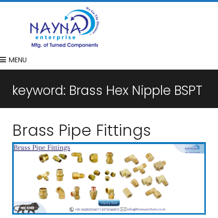
MENU
keyword:
Brass Hex Nipple BSPT
Brass Pipe Fittings