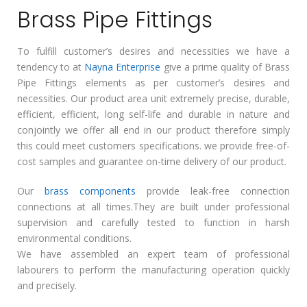
Brass Pipe Fittings
To fulfill customer’s desires and necessities we have a
tendency to at
Nayna Enterprise
give a prime quality of Brass
Pipe Fittings elements as per customer’s desires and
necessities. Our product area unit extremely precise, durable,
efficient, efficient, long self-life and durable in nature and
conjointly we offer all end in our product therefore simply
this could meet customers specifications. we provide free-of-
cost samples and guarantee on-time delivery of our product.
Our
brass components
provide leak-free connection
connections at all times.They are built under professional
supervision and carefully tested to function in harsh
environmental conditions.
We have assembled an expert team of professional
labourers to perform the manufacturing operation quickly
and precisely.