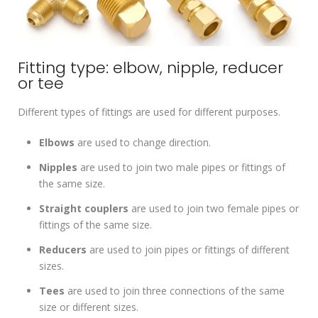
Fitting type: elbow, nipple, reducer
or tee
Different types of fittings are used for different purposes.
Elbows
are used to change direction.
Nipples
are used to join two male pipes or fittings of
the same size.
Straight couplers
are used to join two female pipes or
fittings of the same size.
Reducers
are used to join pipes or fittings of different
sizes.
Tees
are used to join three connections of the same
size or different sizes.