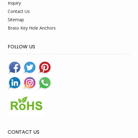
Inquiry
Contact Us
Sitemap
Brass Key Hole Anchors
FOLLOW US
CONTACT US