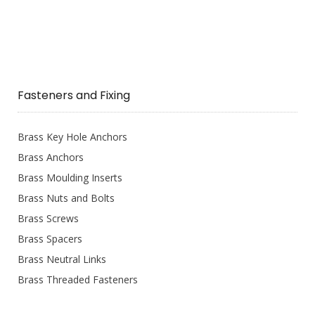
Fasteners and Fixing
Brass Key Hole Anchors
Brass Anchors
Brass Moulding Inserts
Brass Nuts and Bolts
Brass Screws
Brass Spacers
Brass Neutral Links
Brass Threaded Fasteners