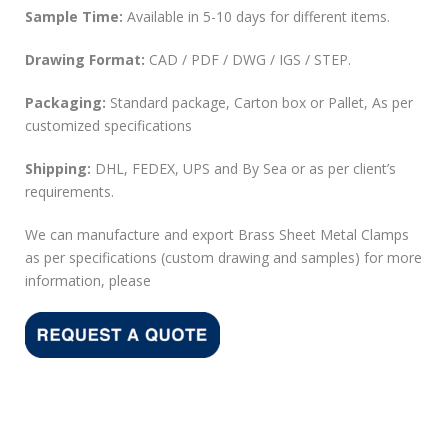
Sample Time:
Available in 5-10 days for different items.
Drawing Format:
CAD / PDF / DWG / IGS / STEP.
Packaging:
Standard package, Carton box or Pallet, As per
customized specifications
Shipping:
DHL, FEDEX, UPS and By Sea or as per client’s
requirements.
We can manufacture and export Brass Sheet Metal Clamps
as per specifications (custom drawing and samples) for more
information, please