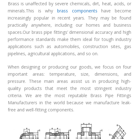
Brass is unaffected by severe chemicals, dirt, heat, acids, or
minerals.This is why
brass components
have become
increasingly popular in recent years. They may be found
practically anywhere, including our homes and business
spaces.Our brass pipe fittings’ dimensional accuracy and high
performance standards make them ideal for tough industry
applications such as automobiles, construction sites, gas
pipelines, agricultural applications, and so on.
When designing or producing our goods, we focus on four
important areas: temperature, size, dimensions, and
pressure. These main areas assist us in producing high-
quality products that meet the most stringent industry
criteria. We are the most reputable Brass Pipe Fittings
Manufacturers in the world because we manufacture leak-
free and well-fitting components.