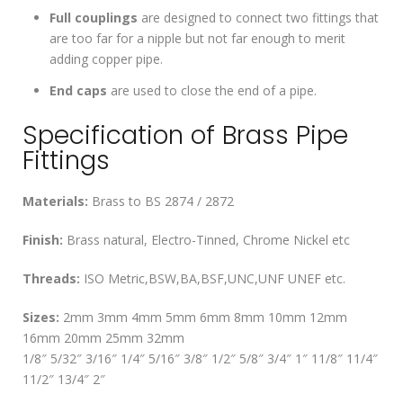
Full couplings
are designed to connect two fittings that
are too far for a nipple but not far enough to merit
adding copper pipe.
End caps
are used to close the end of a pipe.
Specification of Brass Pipe
Fittings
Materials:
Brass to BS 2874 / 2872
Finish:
Brass natural, Electro-Tinned, Chrome Nickel etc
Threads:
ISO Metric,BSW,BA,BSF,UNC,UNF UNEF etc.
Sizes:
2mm 3mm 4mm 5mm 6mm 8mm 10mm 12mm
16mm 20mm 25mm 32mm
1/8″ 5/32″ 3/16″ 1/4″ 5/16″ 3/8″ 1/2″ 5/8″ 3/4″ 1″ 11/8″ 11/4″
11/2″ 13/4″ 2″