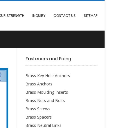
OUR STRENGTH
INQUIRY
CONTACT US
SITEMAP
Fasteners and Fixing
Brass Key Hole Anchors
Brass Anchors
Brass Moulding Inserts
Brass Nuts and Bolts
Brass Screws
Brass Spacers
Brass Neutral Links