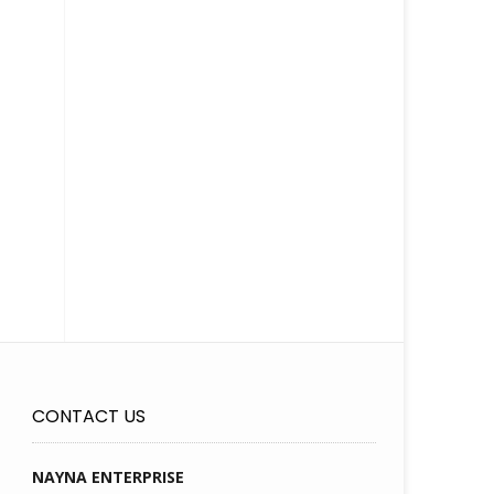
CONTACT US
NAYNA ENTERPRISE