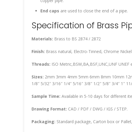
copper pipe.
End caps
are used to close the end of a pipe.
Specification of Brass Pip
Materials:
Brass to BS 2874 / 2872
Finish:
Brass natural, Electro-Tinned, Chrome Nickel
Threads:
ISO Metric,BSW,BA,BSF,UNC,UNF UNEF e
Sizes:
2mm 3mm 4mm 5mm 6mm 8mm 10mm 12
1/8″ 5/32″ 3/16″ 1/4″ 5/16″ 3/8″ 1/2″ 5/8″ 3/4″ 1″ 11
Sample Time:
Available in 5-10 days for different it
Drawing Format:
CAD / PDF / DWG / IGS / STEP.
Packaging:
Standard package, Carton box or Pallet,