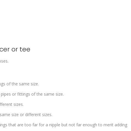
ucer or tee
oses.
ngs of the same size.
pipes or fittings of the same size.
fferent sizes.
ame size or different sizes.
ngs that are too far for a nipple but not far enough to merit adding