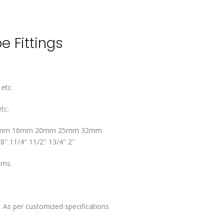
e Fittings
 etc
tc.
mm 16mm 20mm 25mm 32mm
/8″ 11/4″ 11/2″ 13/4″ 2″
ems.
 As per customized specifications