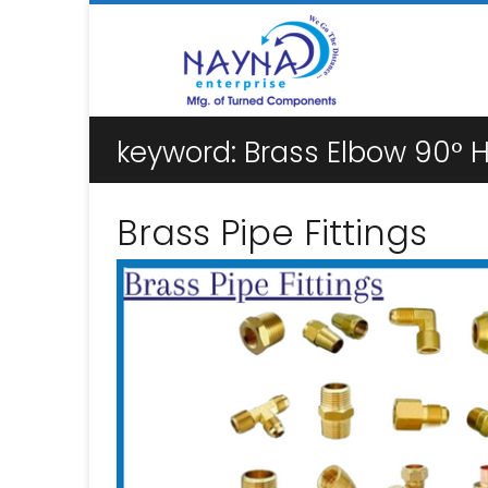
keyword:
Brass Elbow 90° H
Brass Pipe Fittings