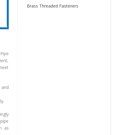
Brass Threaded Fasteners
 Pipe
ient,
 meet
n and
ly.
ngly
 pipe
ch as