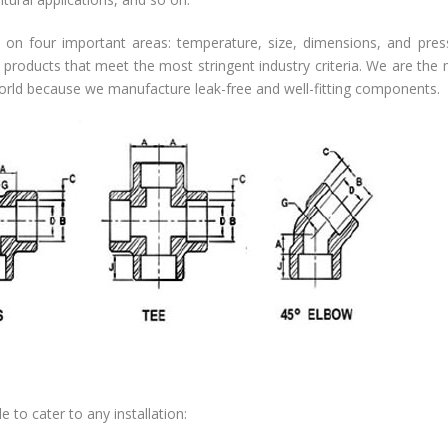
on four important areas: temperature, size, dimensions, and pres
 products that meet the most stringent industry criteria. We are the
world because we manufacture leak-free and well-fitting components.
e to cater to any installation: