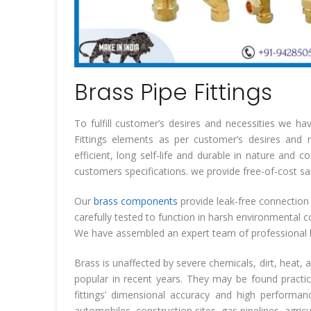
Brass Pipe Fittings
To fulfill customer’s desires and necessities we h
Fittings elements as per customer’s desires and ne
efficient, long self-life and durable in nature and 
customers specifications. we provide free-of-cost s
Our
brass components
provide leak-free connection 
carefully tested to function in harsh environmental c
We have assembled an expert team of professional l
Brass is unaffected by severe chemicals, dirt, heat, 
popular in recent years. They may be found practi
fittings’ dimensional accuracy and high performa
automobiles, construction sites, gas pipelines, agricu