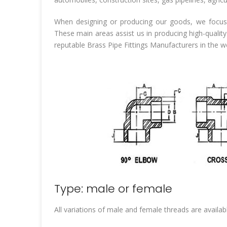
When designing or producing our goods, we focus 
These main areas assist us in producing high-quality
reputable Brass Pipe Fittings Manufacturers in the 
Type: male or female
All variations of male and female threads are availabl