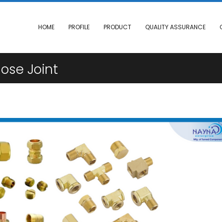
HOME
PROFILE
PRODUCT
QUALITY ASSURANCE
ose Joint