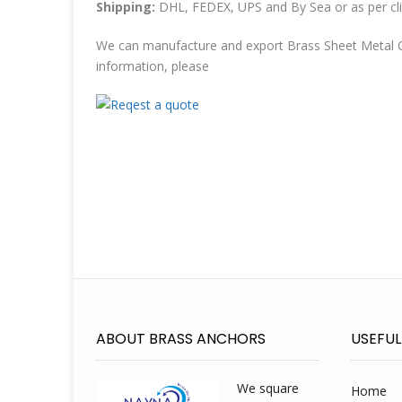
Shipping:
DHL, FEDEX, UPS and By Sea or as per cli
We can manufacture and export Brass Sheet Metal C
information, please
ABOUT BRASS ANCHORS
USEFUL
We square
Home