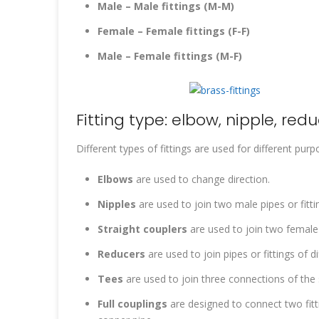
Male – Male fittings (M-M)
Female – Female fittings (F-F)
Male – Female fittings (M-F)
Fitting type: elbow, nipple, red
Different types of fittings are used for different purp
Elbows
are used to change direction.
Nipples
are used to join two male pipes or fitti
Straight couplers
are used to join two female 
Reducers
are used to join pipes or fittings of di
Tees
are used to join three connections of the s
Full couplings
are designed to connect two fitti