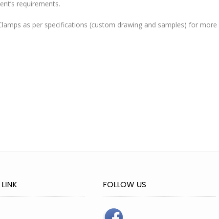
ent’s requirements.
lamps as per specifications (custom drawing and samples) for more
 LINK
FOLLOW US