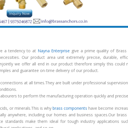
ave a tendency to at
Nayna Enterprise
give a prime quality of Brass
cessities. Our product area unit extremely precise, durable, effic
conjointly we offer all end in our product therefore simply this could
amples and guarantee on-time delivery of our product.
connections at all times.They are built under professional supervisio
onditions.
abourers to perform the manufacturing operation quickly and precise
acids, or minerals.This is why
brass components
have become increasi
cally anywhere, including our homes and business spaces.Our brass
nce standards make them ideal for tough industry applications su
ltural applications, and so on.