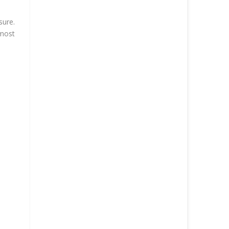
sure.
 most