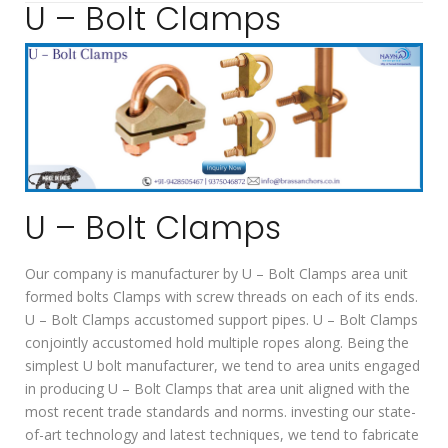
U – Bolt Clamps
U – Bolt Clamps
Our company is manufacturer by U – Bolt Clamps area unit
formed bolts Clamps with screw threads on each of its ends.
U – Bolt Clamps accustomed support pipes. U – Bolt Clamps
conjointly accustomed hold multiple ropes along. Being the
simplest U bolt manufacturer, we tend to area units engaged
in producing U – Bolt Clamps that area unit aligned with the
most recent trade standards and norms. investing our state-
of-art technology and latest techniques, we tend to fabricate