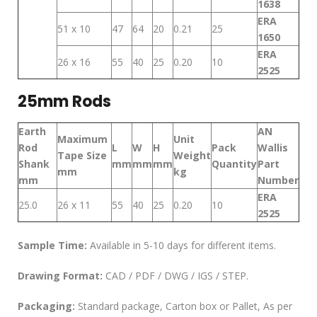
1638
ERA
51 x 10
47
64
20
0.21
25
1650
ERA
26 x 16
55
40
25
0.20
10
2525
25mm Rods
Earth
AN
Maximum
Unit
Rod
L
W
H
Pack
Wallis
Tape Size
Weight
Shank
mm
mm
mm
Quantity
Part
mm
kg
mm
Number
ERA
25.0
26 x 11
55
40
25
0.20
10
2525
Sample Time:
Available in 5-10 days for different items.
Drawing Format:
CAD / PDF / DWG / IGS / STEP.
Packaging:
Standard package, Carton box or Pallet, As per