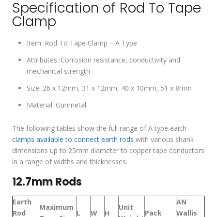
Specification of Rod To Tape
Clamp
Item :Rod To Tape Clamp – A Type
Attributes :Corrosion resistance, conductivity and
mechanical strength
Size :26 x 12mm, 31 x 12mm, 40 x 10mm, 51 x 8mm
Material :Gunmetal
The following tables show the full range of A type earth
clamps available to connect earth rods
with various shank
dimensions up to 25mm diameter to copper tape conductors
in a range of widths and thicknesses.
12.7mm Rods
Earth
AN
Maximum
Unit
Rod
L
W
H
Pack
Wallis