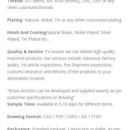
Thread:
ISO Metric, BA, BSW (Inches), UNC, UNF or any
other custmized threads.
Plating:
Natural, Nickel, Tin or any other customized plating.
Finish And Coating
Natural Brass, Nickle Plated, Silver
Plated, Tin Plated etc..
Quality & Service :
To ensure we can deliver high-quality
imported products. our services include: extensive factory
audits, 1st article inspections, Pre-Shipment inspections,
customs clearance and delivery of the products to your
destination location.
“Brass Anchors can be developed and supplied exactly as per
customer specifications or drawing”
Sample Time:
Available in 5-10 days for different items.
Drawing Format:
CAD / PDF / DWG / IGS / STEP.
Packaging:
Standard package, Carton box or Pallet, As per