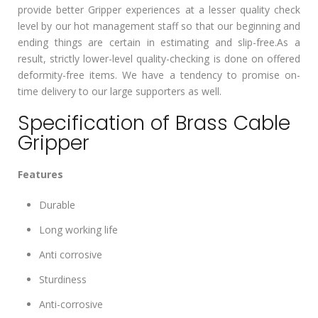
provide better Gripper experiences at a lesser quality check
level by our hot management staff so that our beginning and
ending things are certain in estimating and slip-free.As a
result, strictly lower-level quality-checking is done on offered
deformity-free items. We have a tendency to promise on-
time delivery to our large supporters as well.
Specification of Brass Cable
Gripper
Features
Durable
Long working life
Anti corrosive
Sturdiness
Anti-corrosive