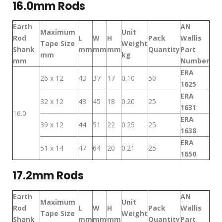
16.0mm Rods
Earth
AN
Maximum
Unit
Rod
L
W
H
Pack
Wallis
Tape Size
Weight
Shank
mm
mm
mm
Quantity
Part
mm
kg
mm
Number
ERA
26 x 12
43
37
17
0.10
50
1625
ERA
32 x 12
43
45
18
0.20
25
1631
16.0
ERA
39 x 12
44
51
22
0.25
25
1638
ERA
51 x 14
47
64
20
0.21
25
1650
17.2mm Rods
Earth
AN
Maximum
Unit
Rod
L
W
H
Pack
Wallis
Tape Size
Weight
Shank
mm
mm
mm
Quantity
Part