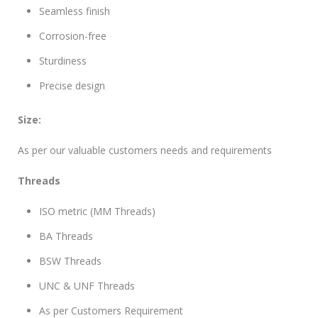
Seamless finish
Corrosion-free
Sturdiness
Precise design
Size:
As per our valuable customers needs and requirements
Threads
ISO metric (MM Threads)
BA Threads
BSW Threads
UNC & UNF Threads
As per Customers Requirement