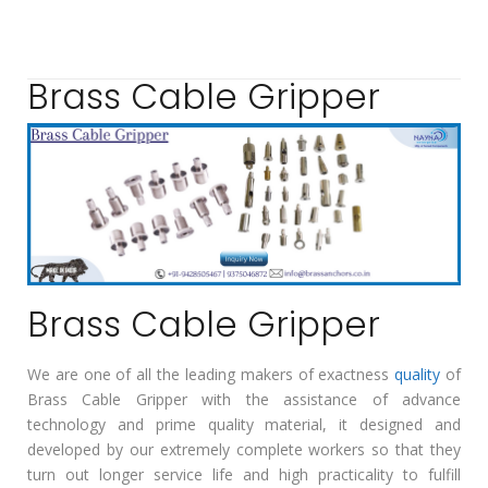
Brass Cable Gripper
Brass Cable Gripper
We are one of all the leading makers of exactness
quality
of
Brass Cable Gripper with the assistance of advance
technology and prime quality material, it designed and
developed by our extremely complete workers so that they
turn out longer service life and high practicality to fulfill