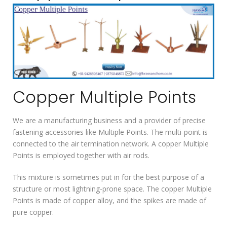
Copper Multiple Points
We are a manufacturing business and a provider of precise
fastening accessories like Multiple Points. The multi-point is
connected to the air termination network. A copper Multiple
Points is employed together with air rods.
This mixture is sometimes put in for the best purpose of a
structure or most lightning-prone space. The copper Multiple
Points is made of copper alloy, and the spikes are made of
pure copper.