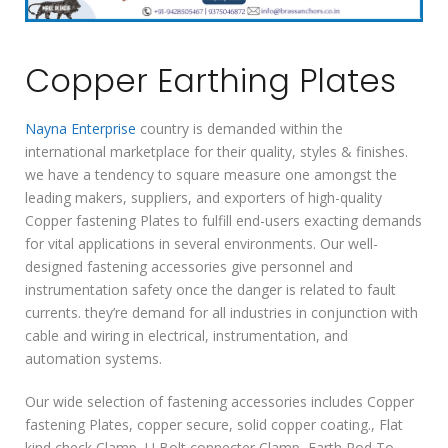
Copper Earthing Plates
Nayna Enterprise
country is demanded within the
international marketplace for their quality, styles & finishes.
we have a tendency to square measure one amongst the
leading makers, suppliers, and exporters of high-quality
Copper fastening Plates to fulfill end-users exacting demands
for vital applications in several environments. Our well-
designed fastening accessories give personnel and
instrumentation safety once the danger is related to fault
currents. they’re demand for all industries in conjunction with
cable and wiring in electrical, instrumentation, and
automation systems.
Our wide selection of fastening accessories includes Copper
fastening Plates, copper secure, solid copper coating., Flat
kind check Clamp, U Bolt connecter Clamp, Earth Rod To