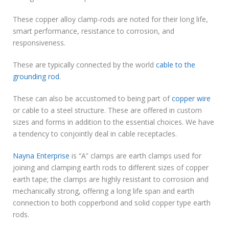
These copper alloy clamp-rods are noted for their long life,
smart performance, resistance to corrosion, and
responsiveness.
These are typically connected by the world
cable to the
grounding rod
.
These can also be accustomed to being part of
copper wire
or cable to a steel structure. These are offered in custom
sizes and forms in addition to the essential choices. We have
a tendency to conjointly deal in cable receptacles.
Nayna Enterprise
is “A” clamps are earth clamps used for
joining and clamping earth rods to different sizes of copper
earth tape; the clamps are highly resistant to corrosion and
mechanically strong, offering a long life span and earth
connection to both copperbond and solid copper type earth
rods.