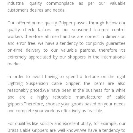
industrial quality commonplace as per our valuable
customer’s desires and needs.
Our offered prime quality Gripper passes through below our
quality check factors by our seasoned internal control
workers therefore all merchandise are correct in dimension
and error free. we have a tendency to conjointly guarantee
on-time delivery to our valuable patrons. therefore it’s
extremely appreciated by our shoppers in the international
market.
In order to avoid having to spend a fortune on the right
Lighting Suspension Cable Gripper, the items are also
reasonably priced.We have been in the business for a while
and are a highly reputable manufacturer of cable
grippers.Therefore, choose your goods based on your needs
and complete your work as effectively as feasible.
For qualities like solidity and excellent utility, for example, our
Brass Cable Grippers are well-known.We have a tendency to