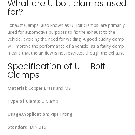
What are U bolt clamps used
for?
Exhaust Clamps, also known as U Bolt Clamps, are primarily
used for automotive purposes to fix the exhaust to the
vehicle, avoiding the need for welding. A good quality clamp
will improve the performance of a vehicle, as a faulty clamp
means that the air flow is not restricted though the exhaust.
Specification of U – Bolt
Clamps
Material:
Copper,Brass and MS
Type of Clamp:
U Clamp
Usage/Application:
Pipe Fitting
Standard:
DIN 315