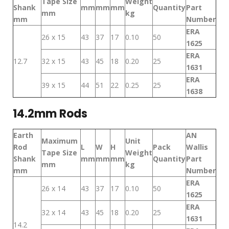
Tape Size
Weight
Shank
mm
mm
mm
Quantity
Part
mm
kg
mm
Number
ERA
26 x 15
43
37
17
0.10
50
1625
ERA
12.7
32 x 15
43
45
18
0.20
25
1631
ERA
39 x 15
44
51
22
0.25
25
1638
14.2mm Rods
Earth
AN
Maximum
Unit
Rod
L
W
H
Pack
Wallis
Tape Size
Weight
Shank
mm
mm
mm
Quantity
Part
mm
kg
mm
Number
ERA
26 x 14
43
37
17
0.10
50
1625
ERA
32 x 14
43
45
18
0.20
25
1631
14.2