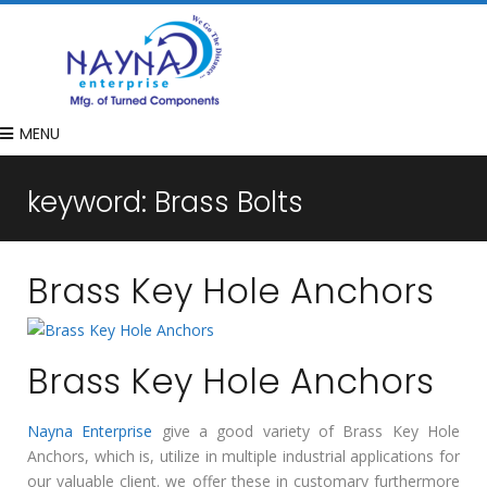
MENU
keyword:
Brass Bolts
Brass Key Hole Anchors
Brass Key Hole Anchors
Nayna Enterprise
give a good variety of Brass Key Hole
Anchors, which is, utilize in multiple industrial applications for
our valuable client. we offer these in customary furthermore