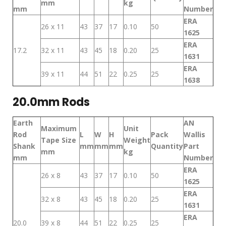
mm
kg
mm
Number
ERA
26 x 11
43
37
17
0.10
50
1625
ERA
17.2
32 x 11
43
45
18
0.20
25
1631
ERA
39 x 11
44
51
22
0.25
25
1638
20.0mm Rods
Earth
AN
Maximum
Unit
Rod
L
W
H
Pack
Wallis
Tape Size
Weight
Shank
mm
mm
mm
Quantity
Part
mm
kg
mm
Number
ERA
26 x 8
43
37
17
0.10
50
1625
ERA
32 x 8
43
45
18
0.20
25
1631
ERA
20.0
39 x 8
44
51
22
0.25
25