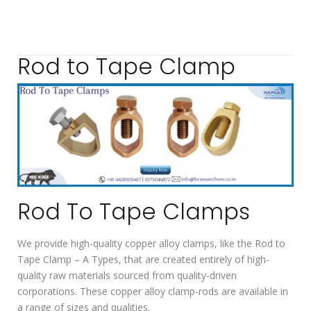
Rod to Tape Clamp
Rod To Tape Clamps
We provide high-quality copper alloy clamps, like the Rod to
Tape Clamp – A Types, that are created entirely of high-
quality raw materials sourced from quality-driven
corporations. These copper alloy clamp-rods are available in
a range of sizes and qualities.