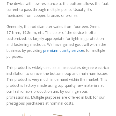
The device with low resistance at the bottom allows the fault
current to pass through multiple points. Usually, it’s
fabricated from copper, bronze, or bronze.
Generally, the rod diameter varies from fourteen. 2mm,
17.1mm, 19.8mm, etc. The color of the device is often
customized. it’s largely appropriate for lightning protection
and fastening methods. We have gained goodwill within the
business by providing
premium-quality service
s for multiple
purposes.
This product is widely used as an associate’s degree electrical
installation to unravel the bottom loop and main hum issues.
This product is very much in demand within the market. This
product is factory-made using top-quality raw materials at
our fashionable production unit by our ingenious
professionals. Multiple purposes are offered in bulk for our
prestigious purchasers at nominal costs.