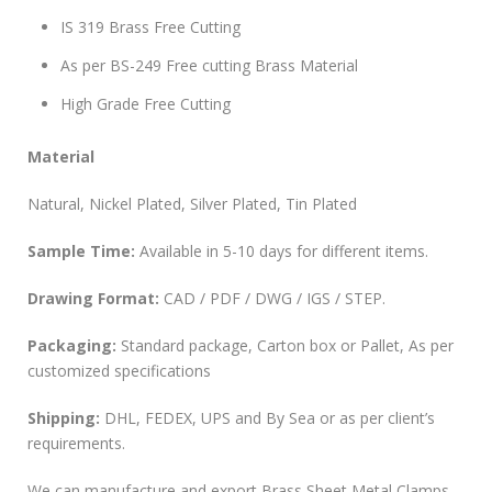
IS 319 Brass Free Cutting
As per BS-249 Free cutting Brass Material
High Grade Free Cutting
Material
Natural, Nickel Plated, Silver Plated, Tin Plated
Sample Time:
Available in 5-10 days for different items.
Drawing Format:
CAD / PDF / DWG / IGS / STEP.
Packaging:
Standard package, Carton box or Pallet, As per
customized specifications
Shipping:
DHL, FEDEX, UPS and By Sea or as per client’s
requirements.
We can manufacture and export Brass Sheet Metal Clamps