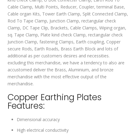
Cable Clamp, Multi Points, Reducer, Coupler, terminal Base,
Cable organ Kits, Tower Earth Clamp, Split Connected Clamp,
Rod To Tape Clamp, Junction Clamp, rectangular check
Clamp, DC Tape Clip, Brackets, Cable Clamps, Wiping organ,
sq. Tape Clamp, Plate kind check Clamp, rectangular check
Junction Clamp, fastening Clamps, Earth coupling, Copper
secure Rods, Earth Roads, Brass Earth Block and lots of
additional as per customers desires and necessities.
excluding this merchandise, we have a tendency to also are
accustomed deliver the Brass, Aluminium, and bronze
merchandise with the most effective output of the
merchandise.
Copper Earthing Plates
Features:
Dimensional accuracy
High electrical conductivity