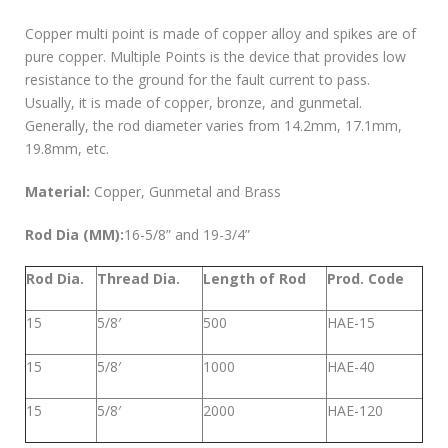
Copper multi point is made of copper alloy and spikes are of
pure copper. Multiple Points is the device that provides low
resistance to the ground for the fault current to pass.
Usually, it is made of copper, bronze, and gunmetal.
Generally, the rod diameter varies from 14.2mm, 17.1mm,
19.8mm, etc.
Material:
Copper, Gunmetal and Brass
Rod Dia (MM):
16-5/8” and 19-3/4”
Rod Dia.
Thread Dia.
Length of Rod
Prod. Code
15
5/8′
500
HAE-15
15
5/8′
1000
HAE-40
15
5/8′
2000
HAE-120