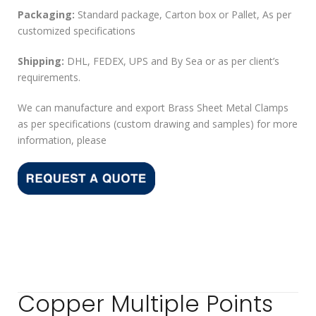
Packaging:
Standard package, Carton box or Pallet, As per
customized specifications
Shipping:
DHL, FEDEX, UPS and By Sea or as per client’s
requirements.
We can manufacture and export Brass Sheet Metal Clamps
as per specifications (custom drawing and samples) for more
information, please
Copper Multiple Points