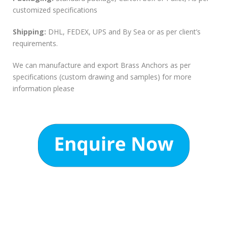
customized specifications
Shipping:
DHL, FEDEX, UPS and By Sea or as per client’s
requirements.
We can manufacture and export Brass Anchors as per
specifications (custom drawing and samples) for more
information please