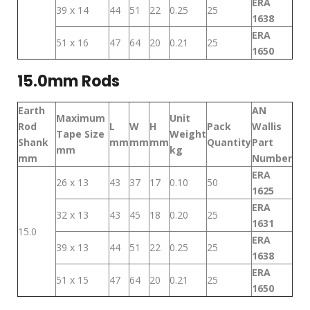
ERA
39 x 14
44
51
22
0.25
25
1638
ERA
51 x 16
47
64
20
0.21
25
1650
15.0mm Rods
Earth
AN
Maximum
Unit
Rod
L
W
H
Pack
Wallis
Tape Size
Weight
Shank
mm
mm
mm
Quantity
Part
mm
kg
mm
Number
ERA
26 x 13
43
37
17
0.10
50
1625
ERA
32 x 13
43
45
18
0.20
25
1631
15.0
ERA
39 x 13
44
51
22
0.25
25
1638
ERA
51 x 15
47
64
20
0.21
25
1650