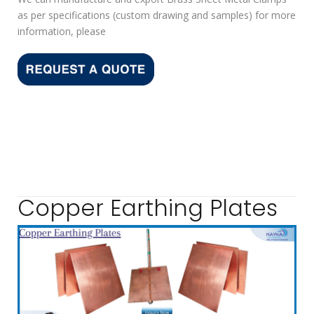
as per specifications (custom drawing and samples) for more
information, please
Copper Earthing Plates