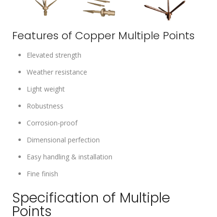
Features of Copper Multiple Points
Elevated strength
Weather resistance
Light weight
Robustness
Corrosion-proof
Dimensional perfection
Easy handling & installation
Fine finish
Specification of Multiple
Points