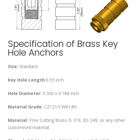
Specification of Brass Key
Hole Anchors
Size:
Standard.
Key Hole Length:
0.55 inch
Hole Diameter:
0.300 x 0.188 inch
Material Grade:
CZ121/CW614N
Material:
Free Cutting Brass IS 319, BS 249, or any other
customised material.