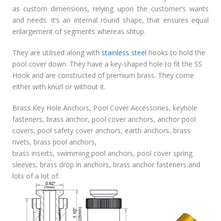
as custom dimensions, relying upon the customer’s wants
and needs. it’s an internal round shape, that ensures equal
enlargement of segments whereas shtup.
They are utilised along with
stainless steel
hooks to hold the
pool cover down. They have a key-shaped hole to fit the SS
Hook and are constructed of premium brass. They come
either with knurl or without it.
Brass Key Hole Anchors, Pool Cover Accessories, keyhole
fasteners, brass anchor, pool cover anchors, anchor pool
covers, pool safety cover anchors, earth anchors, brass
rivets, brass pool anchors,
brass inserts, swimming pool anchors, pool cover spring
sleeves, brass drop in anchors, brass anchor fasteners and
lots of a lot of.