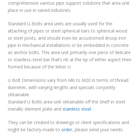
comprehensive various pipe support solutions that area unit
place in use in varied industries.
Standard U-Bolts area units are usually used for the
attaching of pipes or steel spherical bars to spherical wood
or steel posts, and should even be accustomed droop iron
pipe in mechanical installations or be embedded in concrete
as anchor bolts. This area unit primarily one piece of delicate
or stainless-steel bar that’s rib at the tip of either aspect then
formed because of the letter U.
U Bolt Dimensions vary from M6 to M20 in terms of thread
diameter, with varying lengths and specials conjointly
obtainable.
Standard U Bolts area unit obtainable off the shelf in steel
metallic element plate and
stainless steel
.
They can be created to drawings or client specifications and
might be factory-made to
order
, please send your needs.