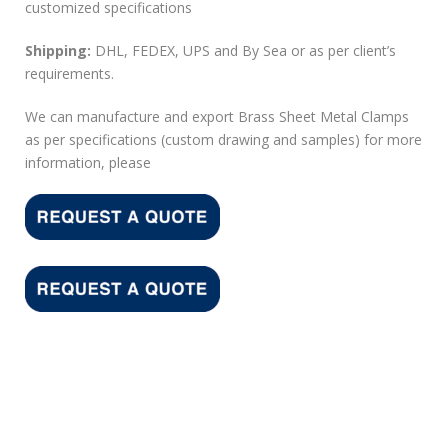
customized specifications
Shipping:
DHL, FEDEX, UPS and By Sea or as per client’s
requirements.
We can manufacture and export Brass Sheet Metal Clamps
as per specifications (custom drawing and samples) for more
information, please