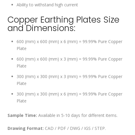
Ability to withstand high current
Copper Earthing Plates Size
and Dimensions:
600 (mm) x 600 (mm) x 6 (mm) = 99.99% Pure Copper
Plate
600 (mm) x 600 (mm) x 3 (mm) = 99.99% Pure Copper
Plate
300 (mm) x 300 (mm) x 3 (mm) = 99.99% Pure Copper
Plate
300 (mm) x 300 (mm) x 6 (mm) = 99.99% Pure Copper
Plate
Sample Time:
Available in 5-10 days for different items.
Drawing Format:
CAD / PDF / DWG / IGS / STEP.