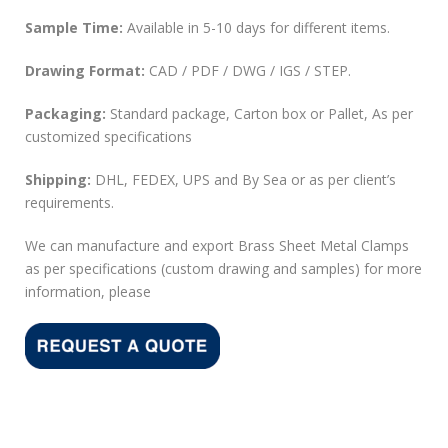
Sample Time:
Available in 5-10 days for different items.
Drawing Format:
CAD / PDF / DWG / IGS / STEP.
Packaging:
Standard package, Carton box or Pallet, As per
customized specifications
Shipping:
DHL, FEDEX, UPS and By Sea or as per client’s
requirements.
We can manufacture and export Brass Sheet Metal Clamps
as per specifications (custom drawing and samples) for more
information, please