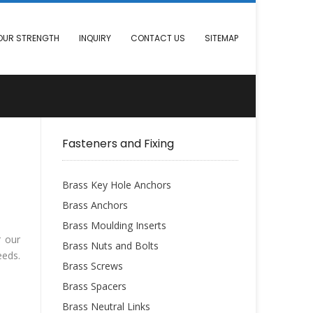
OUR STRENGTH
INQUIRY
CONTACT US
SITEMAP
Fasteners and Fixing
Brass Key Hole Anchors
Brass Anchors
Brass Moulding Inserts
r our
Brass Nuts and Bolts
eeds.
Brass Screws
Brass Spacers
Brass Neutral Links