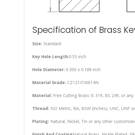
Specification of Brass K
Size:
Standard.
Key Hole Length:
0.55 inch
Hole Diameter:
0.300 x 0.188 inch
Material Grade:
CZ121/CW614N
Material:
Free Cutting Brass IS 319, BS 249, or any
Thread:
ISO Metric, BA, BSW (Inches), UNC, UNF or
Plating:
Natural, Nickel, Tin or any other customized
Finish And Coating
Natural Brass, Nickle Plated, Silv