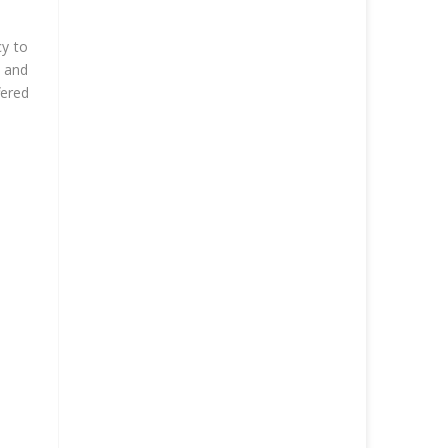
cy to
g and
fered