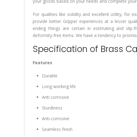
your goods based on your needs and complete your wo
For qualities like solidity and excellent utility, f
provide better Gripper experiences at a lesser qua
ending things are certain in estimating and slip-fr
deformity-free items. We have a tendency to promise 
Specification of Brass C
Features
Durable
Long working life
Anti corrosive
Sturdiness
Anti-corrosive
Seamless finish