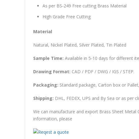
As per BS-249 Free cutting Brass Material
High Grade Free Cutting
Material
Natural, Nickel Plated, Silver Plated, Tin Plated
Sample Time:
Available in 5-10 days for different it
Drawing Format:
CAD / PDF / DWG / IGS / STEP.
Packaging:
Standard package, Carton box or Pallet,
Shipping:
DHL, FEDEX, UPS and By Sea or as per cli
We can manufacture and export Brass Sheet Metal C
information, please