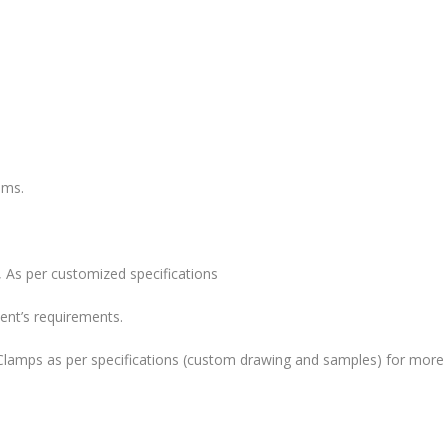
ems.
 As per customized specifications
ent’s requirements.
lamps as per specifications (custom drawing and samples) for more