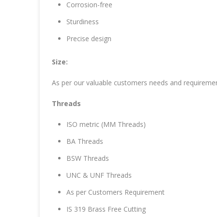
Corrosion-free
Sturdiness
Precise design
Size:
As per our valuable customers needs and requireme
Threads
ISO metric (MM Threads)
BA Threads
BSW Threads
UNC & UNF Threads
As per Customers Requirement
IS 319 Brass Free Cutting