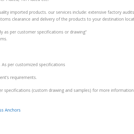
ality imported products. our services include: extensive factory audits
stoms clearance and delivery of the products to your destination locat
y as per customer specifications or drawing”
ems.
 As per customized specifications
ent’s requirements.
r specifications (custom drawing and samples) for more information