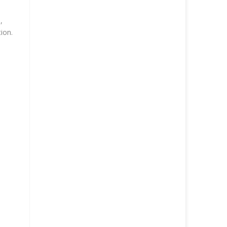
,
ion.