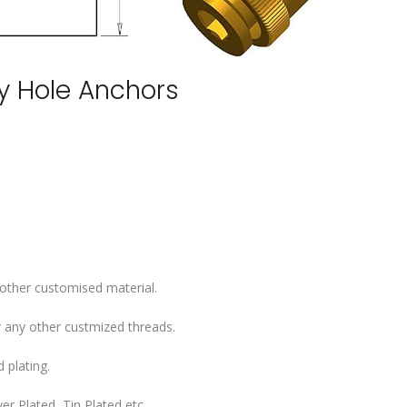
ey Hole Anchors
 other customised material.
 any other custmized threads.
 plating.
er Plated, Tin Plated etc..