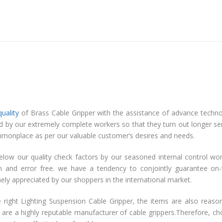
quality
of Brass Cable Gripper with the assistance of advance techn
ed by our extremely complete workers so that they turn out longer se
ty commonplace as per our valuable customer’s desires and needs.
elow our quality check factors by our seasoned internal control wo
on and error free. we have a tendency to conjointly guarantee on
emely appreciated by our shoppers in the international market.
 right Lighting Suspension Cable Gripper, the items are also reaso
 are a highly reputable manufacturer of cable grippers.Therefore, c