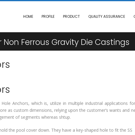
HOME
PROFILE
PRODUCT
QUALITY ASSURANCE
 Non Ferrous Gravity Die Castings
rs
rs
ole Anchors, which is, utilize in multiple industrial applications fo
rmore as custom dimensions, relying upon the customer’s wants and n
largement of segments whereas shtup.
old the pool cover down. They have a key-shaped hole to fit the SS