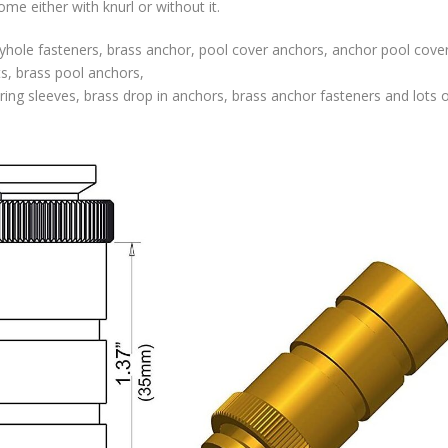
e either with knurl or without it.
hole fasteners, brass anchor, pool cover anchors, anchor pool cover
ts, brass pool anchors,
ing sleeves, brass drop in anchors, brass anchor fasteners and lots o