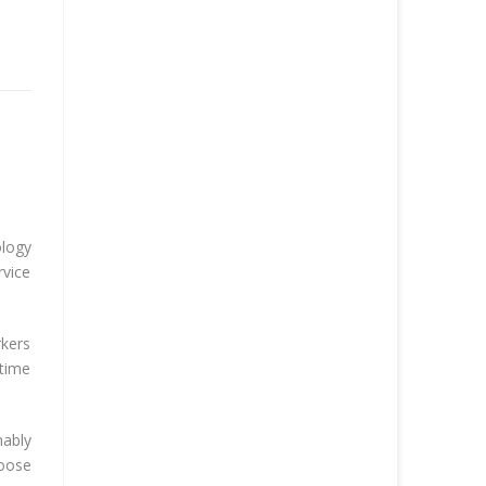
ology
rvice
rkers
-time
nably
hoose