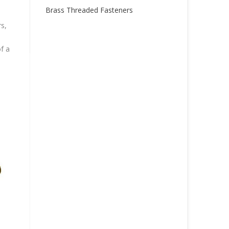
Brass Threaded Fasteners
s,
f a