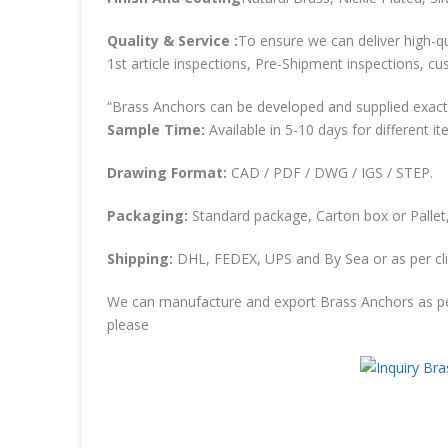
Quality & Service :
To ensure we can deliver high-qu
1st article inspections, Pre-Shipment inspections, cu
“Brass Anchors can be developed and supplied exactl
Sample Time:
Available in 5-10 days for different it
Drawing Format:
CAD / PDF / DWG / IGS / STEP.
Packaging:
Standard package, Carton box or Pallet,
Shipping:
DHL, FEDEX, UPS and By Sea or as per cli
We can manufacture and export Brass Anchors as pe
please