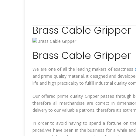
Brass Cable Gripper
Brass Cable Gripper
We are one of all the leading makers of exactness
and prime quality material, it designed and develop
life and high practicality to fulfill industrial quali
Our offered prime quality Gripper passes through b
therefore all merchandise are correct in dimensi
delivery to our valuable patrons. therefore it’s extr
In order to avoid having to spend a fortune on the
priced.We have been in the business for a while and