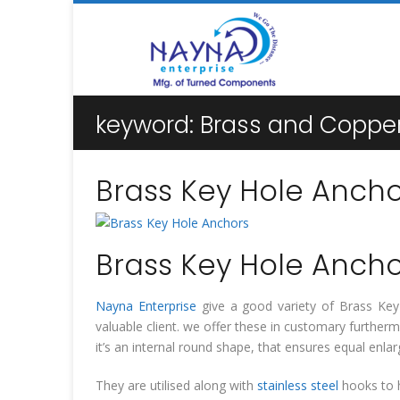
keyword:
Brass and Copper
Brass Key Hole Ancho
Brass Key Hole Ancho
Nayna Enterprise
give a good variety of Brass Key H
valuable client. we offer these in customary furthe
it’s an internal round shape, that ensures equal en
They are utilised along with
stainless steel
hooks to h