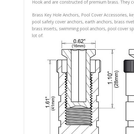
Hook and are constructed of premium brass. They com
Brass Key Hole Anchors, Pool Cover Accessories, key
pool safety cover anchors, earth anchors, brass rive
brass inserts, swimming pool anchors, pool cover spr
lot of.