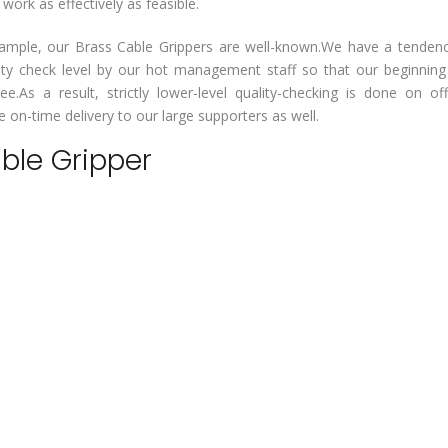
rk as effectively as feasible.
or example, our Brass Cable Grippers are well-known.We have a tenden
lity check level by our hot management staff so that our beginnin
ee.As a result, strictly lower-level quality-checking is done on of
on-time delivery to our large supporters as well.
able Gripper