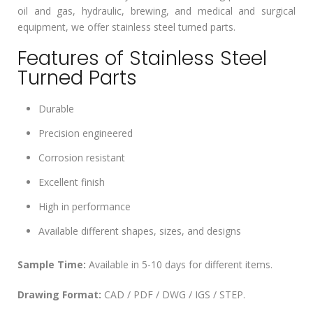
oil and gas, hydraulic, brewing, and medical and surgical
equipment, we offer stainless steel turned parts.
Features of Stainless Steel
Turned Parts
Durable
Precision engineered
Corrosion resistant
Excellent finish
High in performance
Available different shapes, sizes, and designs
Sample Time:
Available in 5-10 days for different items.
Drawing Format:
CAD / PDF / DWG / IGS / STEP.