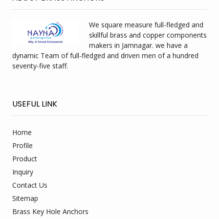
We square measure full-fledged and
skillful brass and copper components
makers in Jamnagar. we have a
dynamic Team of full-fledged and driven men of a hundred
seventy-five staff.
USEFUL LINK
Home
Profile
Product
Inquiry
Contact Us
Sitemap
Brass Key Hole Anchors