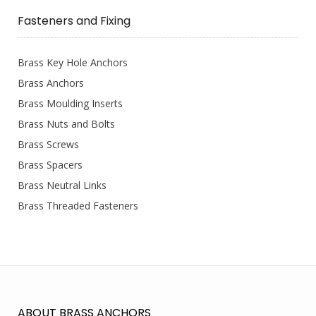
Fasteners and Fixing
Brass Key Hole Anchors
Brass Anchors
Brass Moulding Inserts
Brass Nuts and Bolts
Brass Screws
Brass Spacers
Brass Neutral Links
Brass Threaded Fasteners
ABOUT BRASS ANCHORS