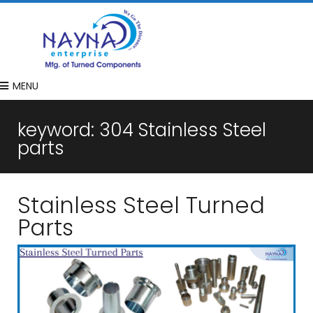
MENU
keyword:
304 Stainless Steel
parts
Stainless Steel Turned
Parts