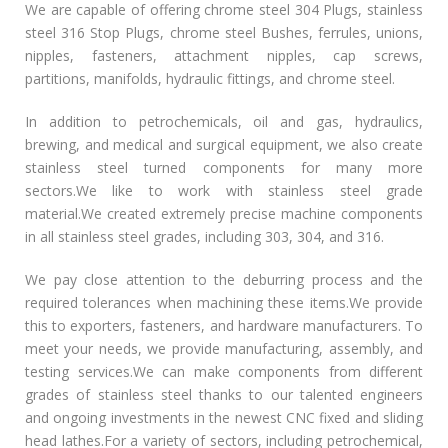
We are capable of offering chrome steel 304 Plugs, stainless
steel 316 Stop Plugs, chrome steel Bushes, ferrules, unions,
nipples, fasteners, attachment nipples, cap screws,
partitions, manifolds, hydraulic fittings, and chrome steel.
In addition to petrochemicals, oil and gas, hydraulics,
brewing, and medical and surgical equipment, we also create
stainless steel turned components for many more
sectors.We like to work with stainless steel grade
material.We created extremely precise machine components
in all stainless steel grades, including 303, 304, and 316.
We pay close attention to the deburring process and the
required tolerances when machining these items.We provide
this to exporters, fasteners, and hardware manufacturers. To
meet your needs, we provide manufacturing, assembly, and
testing services.We can make components from different
grades of stainless steel thanks to our talented engineers
and ongoing investments in the newest CNC fixed and sliding
head lathes.For a variety of sectors, including petrochemical,