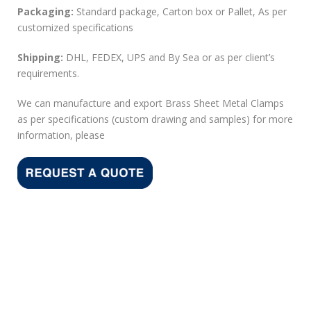
Packaging:
Standard package, Carton box or Pallet, As per
customized specifications
Shipping:
DHL, FEDEX, UPS and By Sea or as per client’s
requirements.
We can manufacture and export Brass Sheet Metal Clamps
as per specifications (custom drawing and samples) for more
information, please