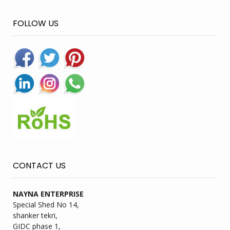
FOLLOW US
CONTACT US
NAYNA ENTERPRISE
Special Shed No 14,
shanker tekri,
GIDC phase 1,