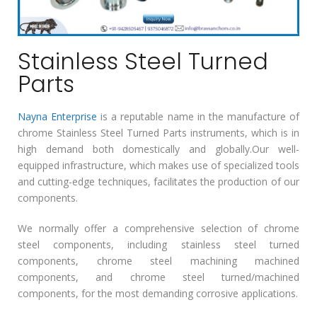
Stainless Steel Turned
Parts
Nayna Enterprise
is a reputable name in the manufacture of
chrome Stainless Steel Turned Parts instruments, which is in
high demand both domestically and globally.Our well-
equipped infrastructure, which makes use of specialized tools
and cutting-edge techniques, facilitates the production of our
components.
We normally offer a comprehensive selection of chrome
steel components, including stainless steel turned
components, chrome steel machining machined
components, and chrome steel turned/machined
components, for the most demanding corrosive applications.